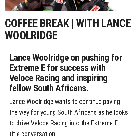
COFFEE BREAK | WITH LANCE
WOOLRIDGE
Lance Woolridge on pushing for
Extreme E for success with
Veloce Racing and inspiring
fellow South Africans.
Lance Woolridge wants to continue paving
the way for young South Africans as he looks
to drive Veloce Racing into the Extreme E
title conversation.