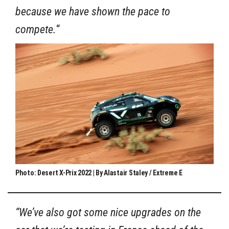
because we have shown the pace to
compete.
“
Photo: Desert X-Prix 2022 | By Alastair Staley / Extreme E
“We’ve also got some nice upgrades on the