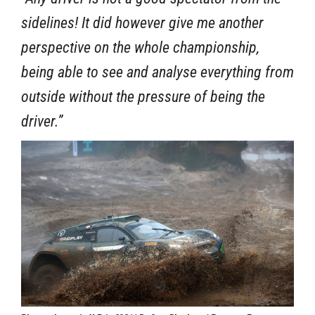
sidelines! It did however give me another
perspective on the whole championship,
being able to see and analyse everything from
outside without the pressure of being the
driver.”