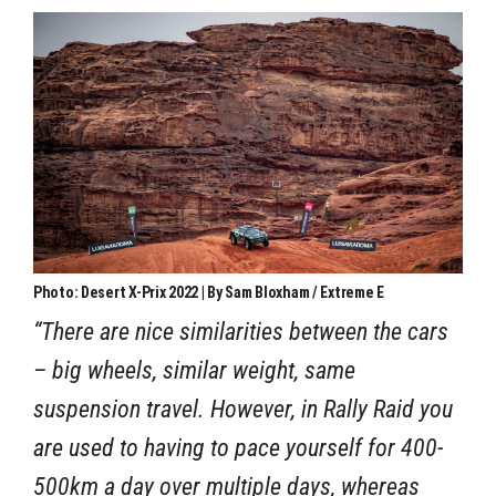
Photo: Desert X-Prix 2022 | By Sam Bloxham / Extreme E
“There are nice similarities between the cars
– big wheels, similar weight, same
suspension travel. However, in Rally Raid you
are used to having to pace yourself for 400-
500km a day over multiple days, whereas