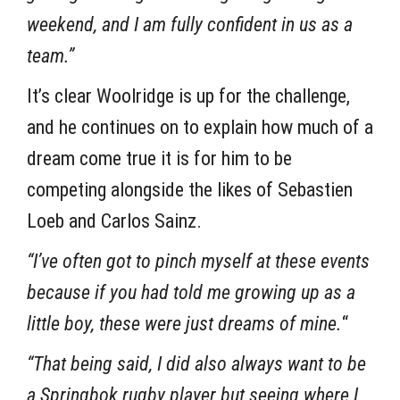
weekend, and I am fully confident in us as a
team.”
It’s clear Woolridge is up for the challenge,
and he continues on to explain how much of a
dream come true it is for him to be
competing alongside the likes of Sebastien
Loeb and Carlos Sainz.
“I’ve often got to pinch myself at these events
because if you had told me growing up as a
little boy, these were just dreams of mine.
“
“That being said, I did also always want to be
a Springbok rugby player but seeing where I