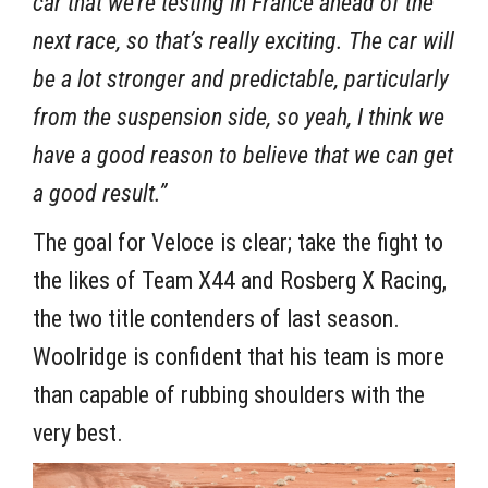
car that we’re testing in France ahead of the
next race, so that’s really exciting. The car will
be a lot stronger and predictable, particularly
from the suspension side, so yeah, I think we
have a good reason to believe that we can get
a good result.”
The goal for Veloce is clear; take the fight to
the likes of Team X44 and Rosberg X Racing,
the two title contenders of last season.
Woolridge is confident that his team is more
than capable of rubbing shoulders with the
very best.