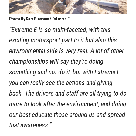
Photo By Sam Bloxham / Extreme E
“Extreme E is so multi-faceted, with this
exciting motorsport part to it but also this
environmental side is very real. A lot of other
championships will say they’re doing
something and not do it, but with Extreme E
you can really see the actions and giving
back. The drivers and staff are all trying to do
more to look after the environment, and doing
our best educate those around us and spread
that awareness.”