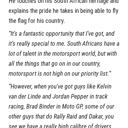
He touches on his South African heritage and
explains the pride he takes in being able to fly
the flag for his country.
“It’s a fantastic opportunity that I’ve got, and
it’s really special to me. South Africans have a
lot of talent in the motorsport world, but with
all the things that go on in our country,
motorsport is not high on our priority list.
“
“However, when you’ve got guys like Kelvin
van der Linde and Jordan Pepper in track
racing, Brad Binder in Moto GP, some of our
other guys that do Rally Raid and Dakar, you
see we have a really high calibre of drivers