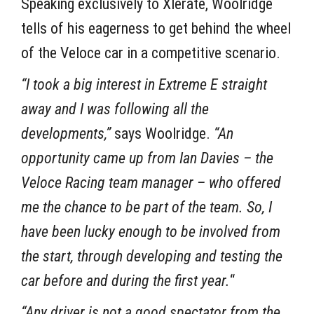
Speaking exclusively to Xlerate, Woolridge
tells of his eagerness to get behind the wheel
of the Veloce car in a competitive scenario.
“I took a big interest in Extreme E straight
away and I was following all the
developments,”
says Woolridge.
“An
opportunity came up from Ian Davies – the
Veloce Racing team manager – who offered
me the chance to be part of the team. So, I
have been lucky enough to be involved from
the start, through developing and testing the
car before and during the first year.
“
“Any driver is not a good spectator from the