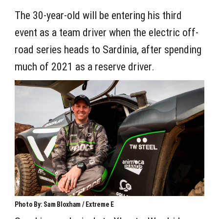
The 30-year-old will be entering his third
event as a team driver when the electric off-
road series heads to Sardinia, after spending
much of 2021 as a reserve driver.
Photo By: Sam Bloxham / Extreme E