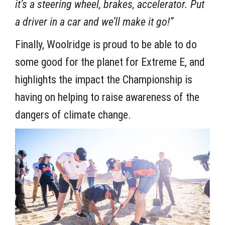
it’s a steering wheel, brakes, accelerator. Put
a driver in a car and we’ll make it go!”
Finally, Woolridge is proud to be able to do
some good for the planet for Extreme E, and
highlights the impact the Championship is
having on helping to raise awareness of the
dangers of climate change.