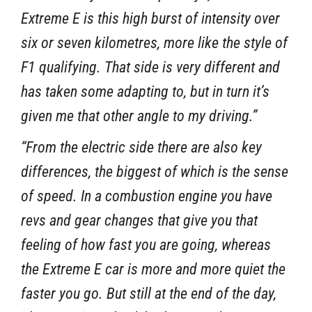
Extreme E is this high burst of intensity over
six or seven kilometres, more like the style of
F1 qualifying. That side is very different and
has taken some adapting to, but in turn it’s
given me that other angle to my driving.”
“From the electric side there are also key
differences, the biggest of which is the sense
of speed. In a combustion engine you have
revs and gear changes that give you that
feeling of how fast you are going, whereas
the Extreme E car is more and more quiet the
faster you go. But still at the end of the day,