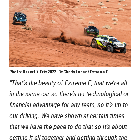
Photo: Desert X-Prix 2022 | By Charly Lopez / Extreme E
“That’s the beauty of Extreme E, that we’re all
in the same car so there’s no technological or
financial advantage for any team, so it’s up to
our driving. We have shown at certain times
that we have the pace to do that so it’s about
getting it all together and getting through the