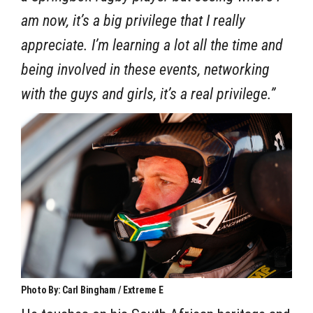
am now, it’s a big privilege that I really
appreciate. I’m learning a lot all the time and
being involved in these events, networking
with the guys and girls, it’s a real privilege.”
Photo By: Carl Bingham / Extreme E