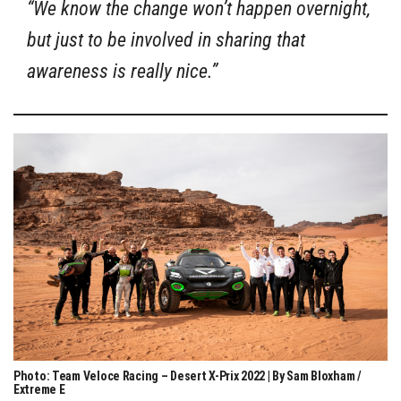
“We know the change won’t happen overnight,
but just to be involved in sharing that
awareness is really nice.”
Photo: Team Veloce Racing – Desert X-Prix 2022 | By Sam Bloxham /
Extreme E