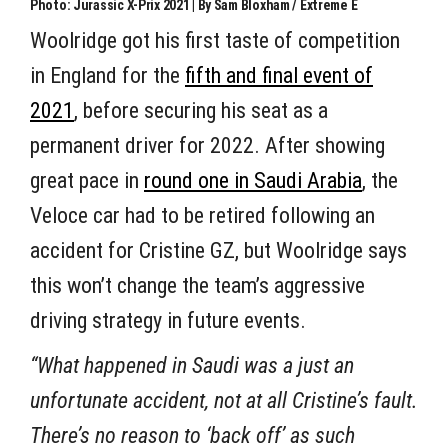
Photo: Jurassic X-Prix 2021 | By Sam Bloxham / Extreme E
Woolridge got his first taste of competition
in England for the
fifth and final event of
2021
, before securing his seat as a
permanent driver for 2022. After showing
great pace in
round one in Saudi Arabia
, the
Veloce car had to be retired following an
accident for Cristine GZ, but Woolridge says
this won’t change the team’s aggressive
driving strategy in future events.
“What happened in Saudi was a just an
unfortunate accident, not at all Cristine’s fault.
There’s no reason to ‘back off’ as such