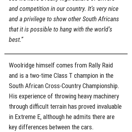
and competition in our country. It’s very nice
and a privilege to show other South Africans
that it is possible to hang with the world’s
best.”
Woolridge himself comes from Rally Raid
and is a two-time Class T champion in the
South African Cross-Country Championship.
His experience of throwing heavy machinery
through difficult terrain has proved invaluable
in Extreme E, although he admits there are
key differences between the cars.