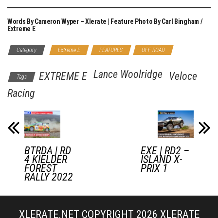
Words By Cameron Wyper – Xlerate | Feature Photo By Carl Bingham /
Extreme E
Category
Extreme E
FEATURES
OFF ROAD
Lance Woolridge
EXTREME E
Veloce
Tags
Racing
BTRDA | RD
EXE | RD2 –
4 KIELDER
ISLAND X-
FOREST
PRIX 1
RALLY 2022
XLERATE.NET COPYRIGHT 2026
XLERATE