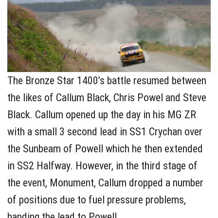
The Bronze Star 1400’s battle resumed between
the likes of Callum Black, Chris Powel and Steve
Black. Callum opened up the day in his MG ZR
with a small 3 second lead in SS1 Crychan over
the Sunbeam of Powell which he then extended
in SS2 Halfway. However, in the third stage of
the event, Monument, Callum dropped a number
of positions due to fuel pressure problems,
handing the lead to Powell.