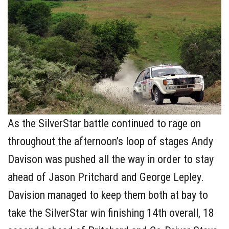
As the SilverStar battle continued to rage on
throughout the afternoon’s loop of stages Andy
Davison was pushed all the way in order to stay
ahead of Jason Pritchard and George Lepley.
Davision managed to keep them both at bay to
take the SilverStar win finishing 14th overall, 18