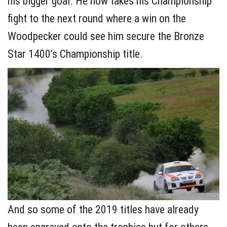
his bigger goal. He now takes his Championship
fight to the next round where a win on the
Woodpecker could see him secure the Bronze
Star 1400’s Championship title.
And so some of the 2019 titles have already