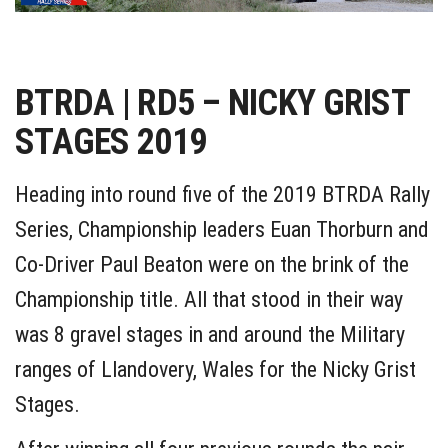
BTRDA | RD5 – NICKY GRIST
STAGES 2019
Heading into round five of the 2019 BTRDA Rally
Series, Championship leaders Euan Thorburn and
Co-Driver Paul Beaton were on the brink of the
Championship title. All that stood in their way
was 8 gravel stages in and around the Military
ranges of Llandovery, Wales for the Nicky Grist
Stages.