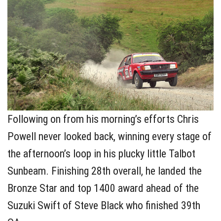
Following on from his morning’s efforts Chris
Powell never looked back, winning every stage of
the afternoon’s loop in his plucky little Talbot
Sunbeam. Finishing 28th overall, he landed the
Bronze Star and top 1400 award ahead of the
Suzuki Swift of Steve Black who finished 39th