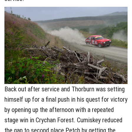
Back out after service and Thorburn was setting
himself up for a final push in his quest for victory
by opening up the afternoon with a repeated
stage win in Crychan Forest. Cumiskey reduced
the gap to second place Petch by getting the