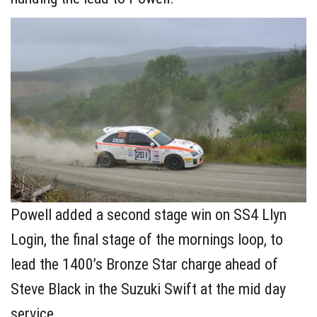
Powell added a second stage win on SS4 Llyn
Login, the final stage of the mornings loop, to
lead the 1400’s Bronze Star charge ahead of
Steve Black in the Suzuki Swift at the mid day
service.