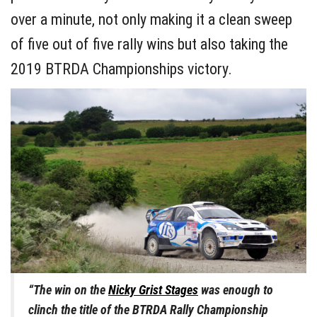
over a minute, not only making it a clean sweep
of five out of five rally wins but also taking the
2019 BTRDA Championships victory.
“The win on the
Nicky Grist Stages
was enough to
clinch the title of the BTRDA Rally Championship