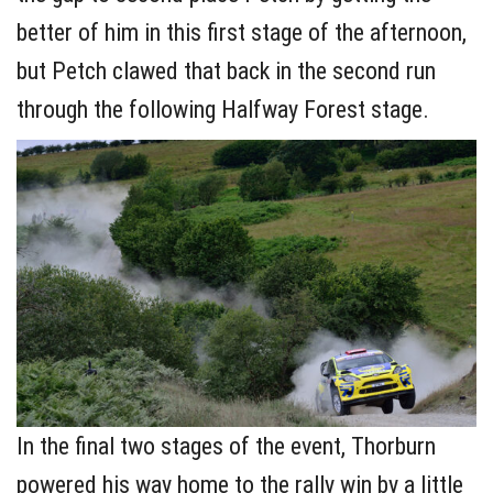
better of him in this first stage of the afternoon,
but Petch clawed that back in the second run
through the following Halfway Forest stage.
In the final two stages of the event, Thorburn
powered his way home to the rally win by a little