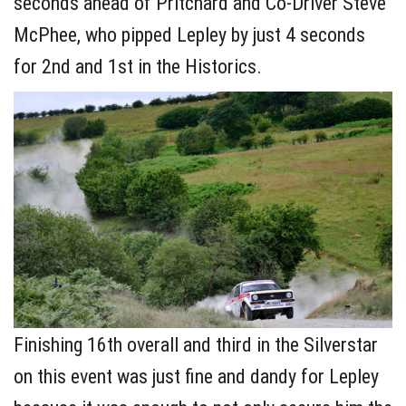
seconds ahead of Pritchard and Co-Driver Steve
McPhee, who pipped Lepley by just 4 seconds
for 2nd and 1st in the Historics.
Finishing 16th overall and third in the Silverstar
on this event was just fine and dandy for Lepley