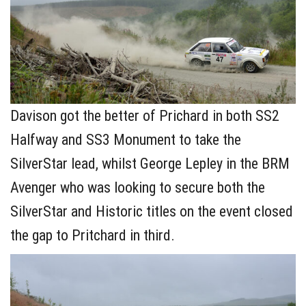
Davison got the better of Prichard in both SS2
Halfway and SS3 Monument to take the
SilverStar lead, whilst George Lepley in the BRM
Avenger who was looking to secure both the
SilverStar and Historic titles on the event closed
the gap to Pritchard in third.