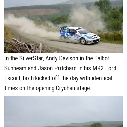
In the SilverStar, Andy Davison in the Talbot
Sunbeam and Jason Pritchard in his MK2 Ford
Escort, both kicked off the day with identical
times on the opening Crychan stage.