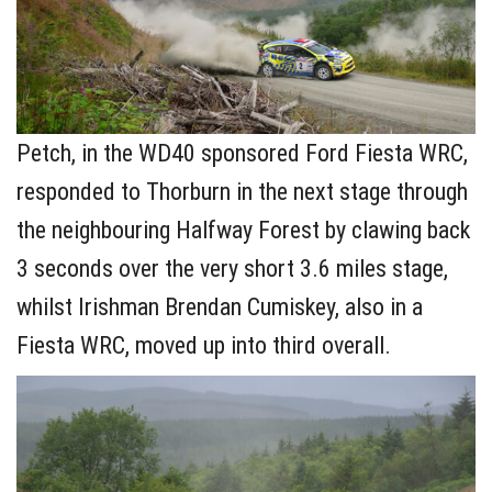
Petch, in the WD40 sponsored Ford Fiesta WRC,
responded to Thorburn in the next stage through
the neighbouring Halfway Forest by clawing back
3 seconds over the very short 3.6 miles stage,
whilst Irishman Brendan Cumiskey, also in a
Fiesta WRC, moved up into third overall.