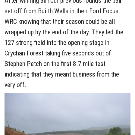
After winning all four previous rounds the pair
set off from Builth Wells in their Ford Focus
WRC knowing that their season could be all
wrapped up by the end of the day. They led the
127 strong field into the opening stage in
Crychan Forest taking five seconds out of
Stephen Petch on the first 8.7 mile test
indicating that they meant business from the
very off.