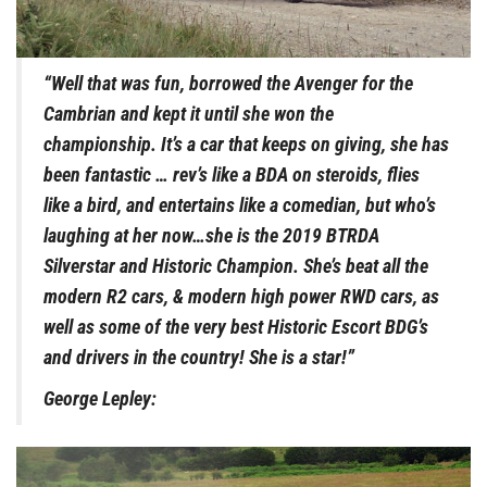
“Well that was fun, borrowed the Avenger for the
Cambrian and kept it until she won the
championship. It’s a car that keeps on giving, she has
been fantastic … rev’s like a BDA on steroids, flies
like a bird, and entertains like a comedian, but who’s
laughing at her now…she is the 2019 BTRDA
Silverstar and Historic Champion. She’s beat all the
modern R2 cars, & modern high power RWD cars, as
well as some of the very best Historic Escort BDG’s
and drivers in the country! She is a star!”
George Lepley: