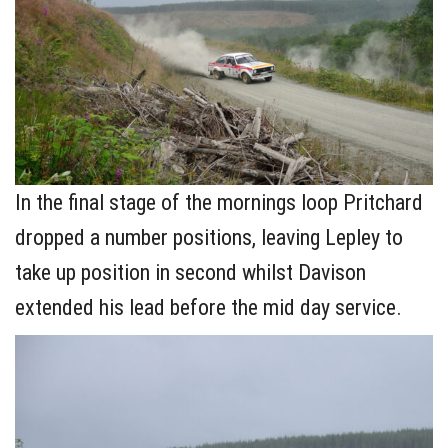
In the final stage of the mornings loop Pritchard
dropped a number positions, leaving Lepley to
take up position in second whilst Davison
extended his lead before the mid day service.