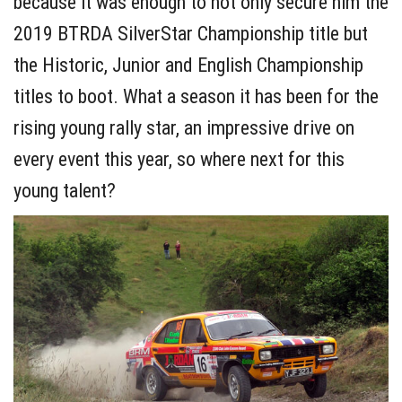
because it was enough to not only secure him the
2019 BTRDA SilverStar Championship title but
the Historic, Junior and English Championship
titles to boot. What a season it has been for the
rising young rally star, an impressive drive on
every event this year, so where next for this
young talent?