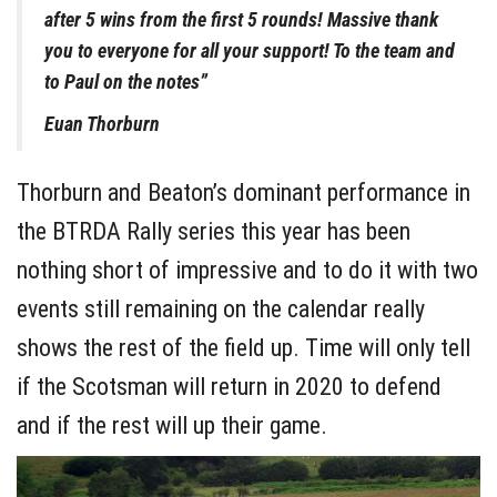
after 5 wins from the first 5 rounds! Massive thank
you to everyone for all your support! To the team and
to Paul on the notes”
Euan Thorburn
Thorburn and Beaton’s dominant performance in
the BTRDA Rally series this year has been
nothing short of impressive and to do it with two
events still remaining on the calendar really
shows the rest of the field up. Time will only tell
if the Scotsman will return in 2020 to defend
and if the rest will up their game.