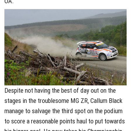
OA.
Despite not having the best of day out on the
stages in the troublesome MG ZR, Callum Black
manage to salvage the third spot on the podium
to score a reasonable points haul to put towards