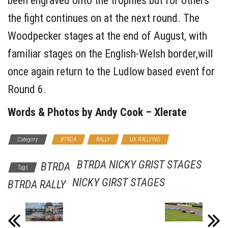
been engraved onto the trophies but for others
the fight continues on at the next round. The
Woodpecker stages at the end of August, with
familiar stages on the English-Welsh border,will
once again return to the Ludlow based event for
Round 6.
Words & Photos by Andy Cook – Xlerate
Category
BTRDA
RALLY
UK RALLYING
BTRDA NICKY GRIST STAGES
BTRDA
Tags
NICKY GIRST STAGES
BTRDA RALLY