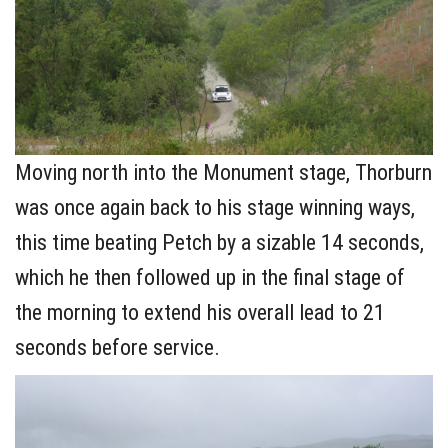
Moving north into the Monument stage, Thorburn
was once again back to his stage winning ways,
this time beating Petch by a sizable 14 seconds,
which he then followed up in the final stage of
the morning to extend his overall lead to 21
seconds before service.