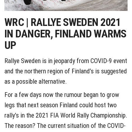
WRC | RALLYE SWEDEN 2021
IN DANGER, FINLAND WARMS
UP
Rallye Sweden is in jeopardy from COVID-9 event
and the northern region of Finland’s is suggested
as a possible alternative.
For a few days now the rumour began to grow
legs that next season Finland could host two
rally’s in the 2021 FIA World Rally Championship.
The reason? The current situation of the COVID-