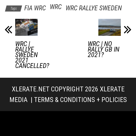
WRC
FIA WRC
WRC RALLYE SWEDEN
Tags
WRC |
WRC | NO
RALLYE
RALLY GB IN
SWEDEN
2021?
2021
CANCELLED?
XLERATE.NET COPYRIGHT 2026
XLERATE
MEDIA
|
TERMS & CONDITIONS + POLICIES