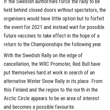
If the Swedish authorities force the rally to be
held behind closed doors without spectators, the
organisers would have little option but to forfeit
the event for 2021 and instead wait for possible
future vaccines to take effect in the hope of a
return to the Championships the following year.
With the Swedish Rally on the edge of
cancellation, the WRC Promoter, Red Bull have
put themselves hard at work in search of an
alternative Winter Snow Rally in its place. From
this Finland and the region to the north in the
Arctic Circle appears to be an area of interest
and becomes a possible favourite.