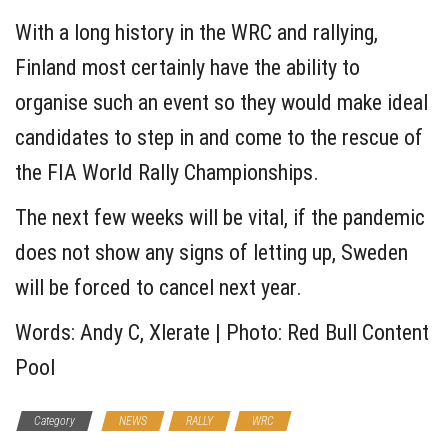
With a long history in the WRC and rallying,
Finland most certainly have the ability to
organise such an event so they would make ideal
candidates to step in and come to the rescue of
the FIA World Rally Championships.
The next few weeks will be vital, if the pandemic
does not show any signs of letting up, Sweden
will be forced to cancel next year.
Words: Andy C, Xlerate | Photo: Red Bull Content
Pool
Category
NEWS
RALLY
WRC