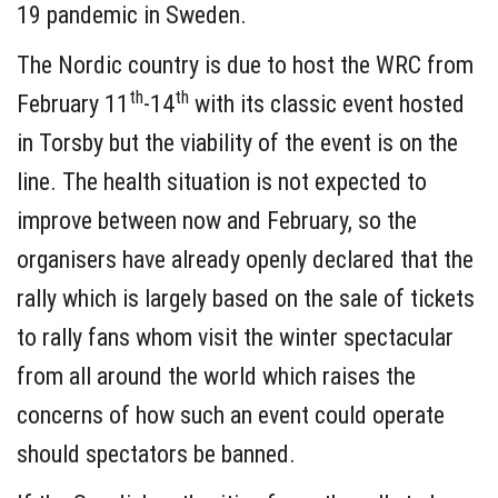
19 pandemic in Sweden.
The Nordic country is due to host the WRC from
th
th
February 11
-14
with its classic event hosted
in Torsby but the viability of the event is on the
line. The health situation is not expected to
improve between now and February, so the
organisers have already openly declared that the
rally which is largely based on the sale of tickets
to rally fans whom visit the winter spectacular
from all around the world which raises the
concerns of how such an event could operate
should spectators be banned.