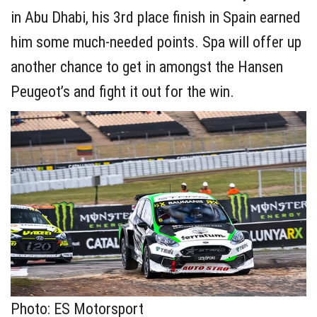
in Abu Dhabi, his 3rd place finish in Spain earned
him some much-needed points. Spa will offer up
another chance to get in amongst the Hansen
Peugeot’s and fight it out for the win.
Photo: ES Motorsport