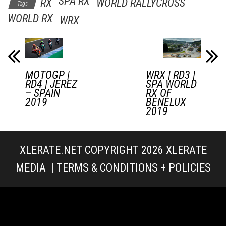
SPA RX
RX
WORLD RALLYCROSS
Tags
WORLD RX
WRX
MOTOGP |
WRX | RD3 |
RD4 | JEREZ
SPA WORLD
– SPAIN
RX OF
2019
BENELUX
2019
XLERATE.NET COPYRIGHT 2026
XLERATE
MEDIA
|
TERMS & CONDITIONS + POLICIES