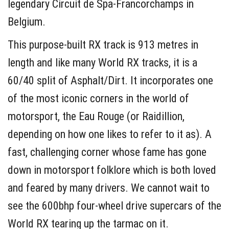
legendary Circuit de Spa-Francorchamps in
Belgium.
This purpose-built RX track is 913 metres in
length and like many World RX tracks, it is a
60/40 split of Asphalt/Dirt. It incorporates one
of the most iconic corners in the world of
motorsport, the Eau Rouge (or Raidillion,
depending on how one likes to refer to it as). A
fast, challenging corner whose fame has gone
down in motorsport folklore which is both loved
and feared by many drivers. We cannot wait to
see the 600bhp four-wheel drive supercars of the
World RX tearing up the tarmac on it.