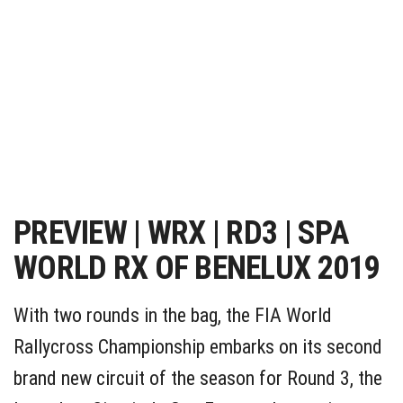
PREVIEW | WRX | RD3 | SPA
WORLD RX OF BENELUX 2019
With two rounds in the bag, the FIA World
Rallycross Championship embarks on its second
brand new circuit of the season for Round 3, the