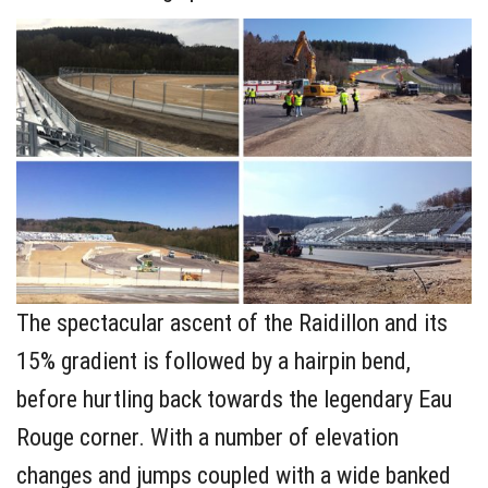
The spectacular ascent of the Raidillon and its
15% gradient is followed by a hairpin bend,
before hurtling back towards the legendary Eau
Rouge corner. With a number of elevation
changes and jumps coupled with a wide banked