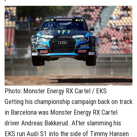
Photo: Monster Energy RX Cartel / EKS
Getting his championship campaign back on track
in Barcelona was Monster Energy RX Cartel
driver Andreas Bakkerud. After slamming his
EKS run Audi S1 into the side of Timmy Hansen