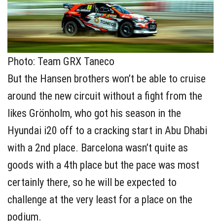
Photo: Team GRX Taneco
But the Hansen brothers won’t be able to cruise
around the new circuit without a fight from the
likes Grönholm, who got his season in the
Hyundai i20 off to a cracking start in Abu Dhabi
with a 2nd place. Barcelona wasn’t quite as
goods with a 4th place but the pace was most
certainly there, so he will be expected to
challenge at the very least for a place on the
podium.