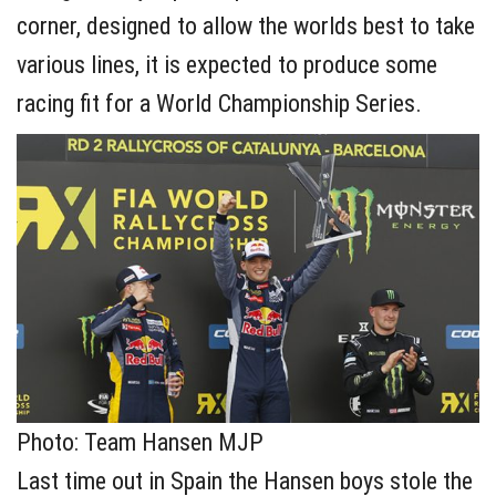
corner, designed to allow the worlds best to take
various lines, it is expected to produce some
racing fit for a World Championship Series.
Photo: Team Hansen MJP
Last time out in Spain the Hansen boys stole the