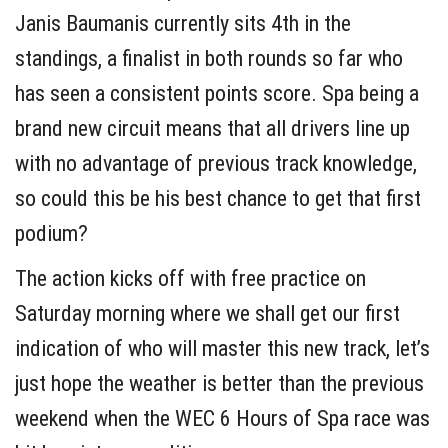
Janis Baumanis currently sits 4th in the
standings, a finalist in both rounds so far who
has seen a consistent points score. Spa being a
brand new circuit means that all drivers line up
with no advantage of previous track knowledge,
so could this be his best chance to get that first
podium?
The action kicks off with free practice on
Saturday morning where we shall get our first
indication of who will master this new track, let’s
just hope the weather is better than the previous
weekend when the WEC 6 Hours of Spa race was