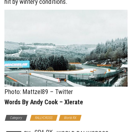
hit by wintery conditions.
Photo: Mattzel89 – Twitter
Words By Andy Cook – Xlerate
Category
RALLYCROSS
World RX