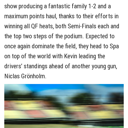
show producing a fantastic family 1-2 and a
maximum points haul, thanks to their efforts in
winning all QF heats, both Semi-Finals each and
the top two steps of the podium. Expected to
once again dominate the field, they head to Spa
on top of the world with Kevin leading the
drivers’ standings ahead of another young gun,
Niclas Grönholm.