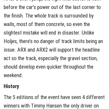
before the car’s power out of the last corner to
the finish. The whole track is surrounded by
walls, most of them concrete, so even the
slightest mistake will end in disaster. Unlike
Holjes, there’s no danger of track limits being an
issue. ARX and ARX2 will support the headline
act so the track, especially the gravel section,
should develop even quicker throughout the
weekend.
History
The 5 editions of the event have seen 4 different
winners with Timmy Hansen the only driver on