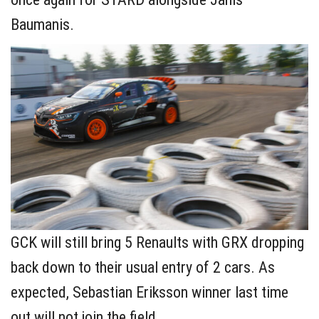
Baumanis.
GCK will still bring 5 Renaults with GRX dropping
back down to their usual entry of 2 cars. As
expected, Sebastian Eriksson winner last time
out will not join the field.