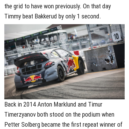
the grid to have won previously. On that day
Timmy beat Bakkerud by only 1 second.
Back in 2014 Anton Marklund and Timur
Timerzyanov both stood on the podium when
Petter Solberg became the first repeat winner of