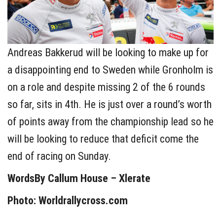
Andreas Bakkerud will be looking to make up for
a disappointing end to Sweden while Gronholm is
on a role and despite missing 2 of the 6 rounds
so far, sits in 4th. He is just over a round’s worth
of points away from the championship lead so he
will be looking to reduce that deficit come the
end of racing on Sunday.
WordsBy Callum House – Xlerate
Photo: Worldrallycross.com