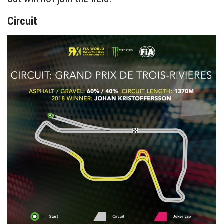
Circuit