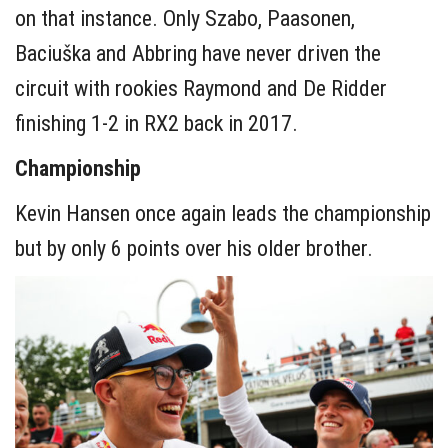
on that instance. Only Szabo, Paasonen,
Baciuška and Abbring have never driven the
circuit with rookies Raymond and De Ridder
finishing 1-2 in RX2 back in 2017.
Championship
Kevin Hansen once again leads the championship
but by only 6 points over his older brother.