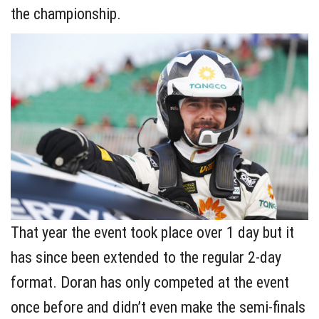
the championship.
That year the event took place over 1 day but it
has since been extended to the regular 2-day
format. Doran has only competed at the event
once before and didn’t even make the semi-finals