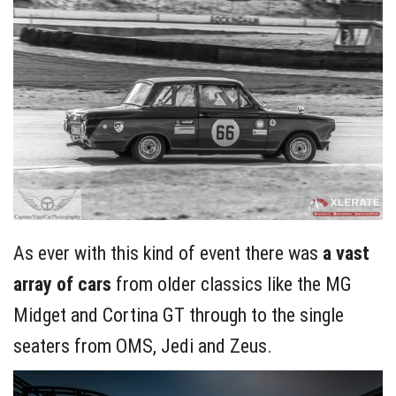
As ever with this kind of event there was
a vast
array of cars
from older classics like the MG
Midget and Cortina GT through to the single
seaters from OMS, Jedi and Zeus.