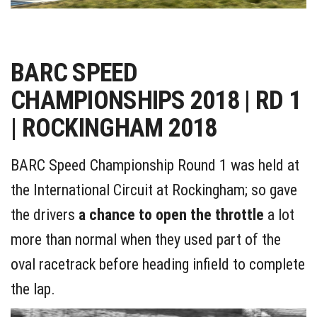
BARC SPEED
CHAMPIONSHIPS 2018 | RD 1
| ROCKINGHAM 2018
BARC Speed Championship Round 1 was held at
the International Circuit at Rockingham; so gave
the drivers
a chance to open the throttle
a lot
more than normal when they used part of the
oval racetrack before heading infield to complete
the lap.