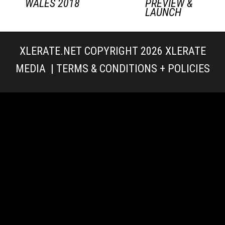
WALES 2018
PREVIEW &
LAUNCH
XLERATE.NET COPYRIGHT 2026
XLERATE
MEDIA
|
TERMS & CONDITIONS + POLICIES