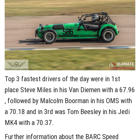
Top 3 fastest drivers of the day were in 1st
place Steve Miles in his Van Diemen with a 67.96
, followed by Malcolm Boorman in his OMS with
a 70.18 and in 3rd was Tom Beesley in his Jedi
MK4 with a 70.37.
Further information about the BARC Speed