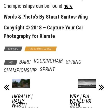
Championships can be found
here
Words & Photo’s By
Stuart Santos-Wing
Copyright © 2018 –
Capture Your Car
Photography
for Xlerate
Category
HILL CLIMB & SPRINT
ROCKINGHAM
BARC
SPRING
Tags
SPRINT
CHAMPIONSHIP
UKRALLY |
WRX | FIA
RALLY
WORLD RX
NORTH
2018