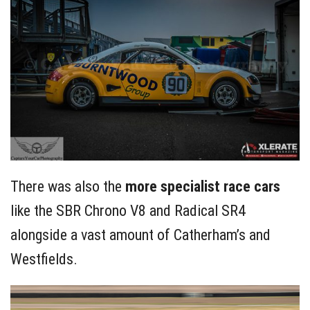
There was also the
more specialist race cars
like the SBR Chrono V8 and Radical SR4
alongside a vast amount of Catherham’s and
Westfields.