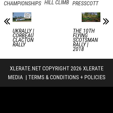
HILL CLIMB
CHAMPIONSHIPS
PRESSCOTT
UKRALLY |
THE 10TH
CORBEAU
FLYING
CLACTON
SCOTSMAN
RALLY
RALLY |
2018
XLERATE.NET COPYRIGHT 2026
XLERATE
MEDIA
|
TERMS & CONDITIONS + POLICIES