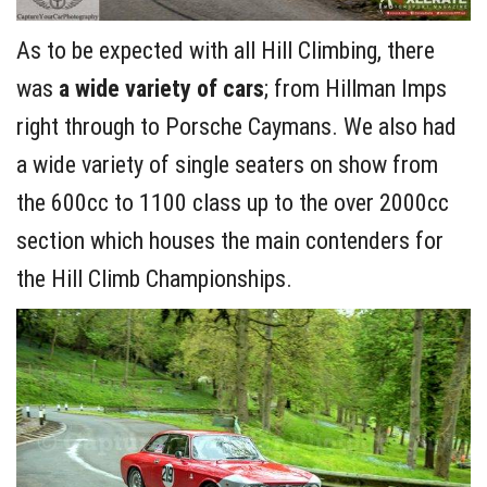
As to be expected with all Hill Climbing, there
was
a wide variety of cars
; from Hillman Imps
right through to Porsche Caymans. We also had
a wide variety of single seaters on show from
the 600cc to 1100 class up to the over 2000cc
section which houses the main contenders for
the Hill Climb Championships.