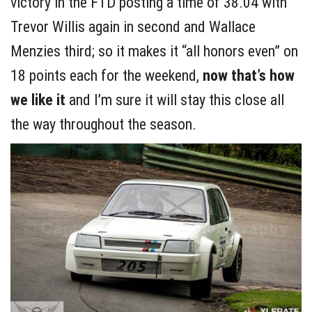
victory in the FTD posting a time of 38.04 with
Trevor Willis again in second and Wallace
Menzies third; so it makes it “all honors even” on
18 points each for the weekend,
now that’s how
we like it
and I’m sure it will stay this close all
the way throughout the season.