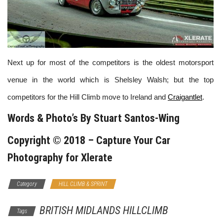
Next up for most of the competitors is the oldest motorsport
venue in the world which is Shelsley Walsh; but the top
competitors for the Hill Climb move to Ireland and
Craigantlet
.
Words & Photo’s By
Stuart Santos-Wing
Copyright © 2018 –
Capture Your Car
Photography
for Xlerate
Category
HILL CLIMB & SPRINT
BRITISH MIDLANDS HILLCLIMB
Tags