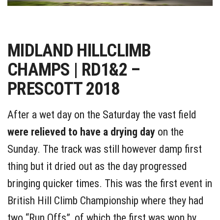
MIDLAND HILLCLIMB
CHAMPS | RD1&2 –
PRESCOTT 2018
After a wet day on the Saturday the vast field
were relieved to have a drying day
on the
Sunday. The track was still however damp first
thing but it dried out as the day progressed
bringing quicker times. This was the first event in
British Hill Climb Championship where they had
two “Run Offs”, of which the first was won by