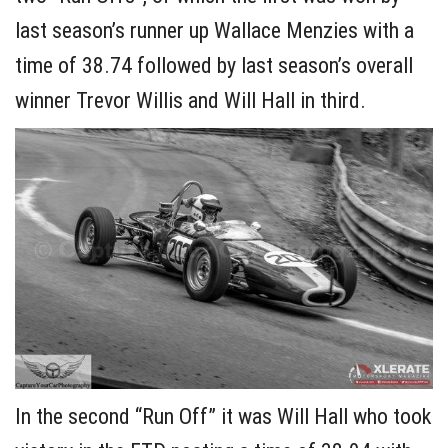
last season’s runner up Wallace Menzies with a
time of 38.74 followed by last season’s overall
winner Trevor Willis and Will Hall in third.
In the second “Run Off” it was Will Hall who took