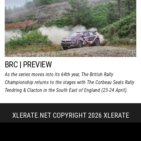
BRC | PREVIEW
As the series moves into its 64th year, The British Rally
Championship returns to the stages with The Corbeau Seats Rally
Tendring & Clacton in the South East of England (23-24 April).
XLERATE.NET COPYRIGHT 2026
XLERATE
MEDIA
|
TERMS & CONDITIONS + POLICIES