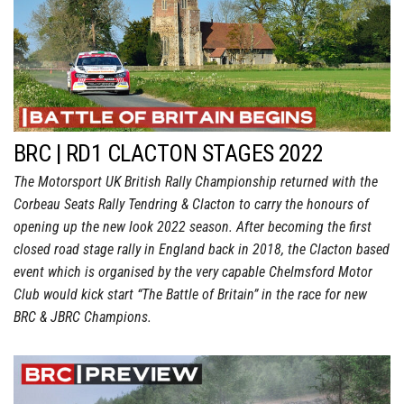
BRC | RD1 CLACTON STAGES 2022
The Motorsport UK British Rally Championship returned with the
Corbeau Seats Rally Tendring & Clacton to carry the honours of
opening up the new look 2022 season. After becoming the first
closed road stage rally in England back in 2018, the Clacton based
event which is organised by the very capable Chelmsford Motor
Club would kick start “The Battle of Britain” in the race for new
BRC & JBRC Champions.