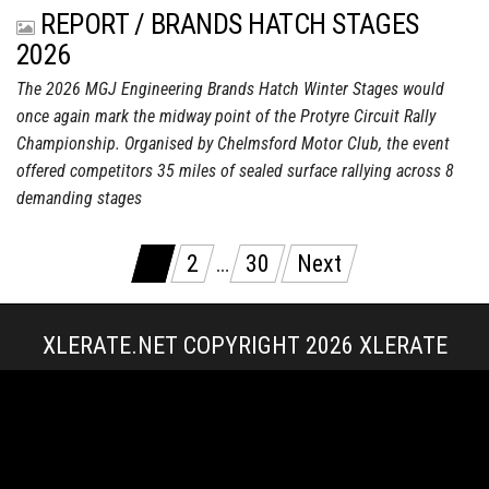
REPORT / BRANDS HATCH STAGES
2026
The 2026 MGJ Engineering Brands Hatch Winter Stages would
once again mark the midway point of the Protyre Circuit Rally
Championship. Organised by Chelmsford Motor Club, the event
offered competitors 35 miles of sealed surface rallying across 8
demanding stages
Posts
1
2
…
30
Next
pagination
XLERATE.NET COPYRIGHT 2026
XLERATE
MEDIA
|
TERMS & CONDITIONS + POLICIES