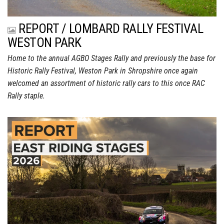
REPORT / LOMBARD RALLY FESTIVAL
WESTON PARK
Home to the annual AGBO Stages Rally and previously the base for
Historic Rally Festival, Weston Park in Shropshire once again
welcomed an assortment of historic rally cars to this once RAC
Rally staple.