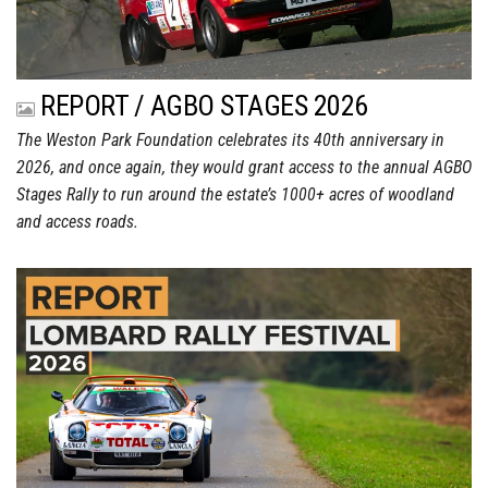
REPORT / AGBO STAGES 2026
The Weston Park Foundation celebrates its 40th anniversary in
2026, and once again, they would grant access to the annual AGBO
Stages Rally to run around the estate’s 1000+ acres of woodland
and access roads.