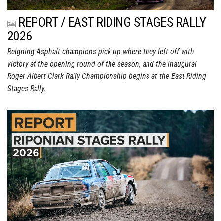
REPORT / EAST RIDING STAGES RALLY
2026
Reigning Asphalt champions pick up where they left off with
victory at the opening round of the season, and the inaugural
Roger Albert Clark Rally Championship begins at the East Riding
Stages Rally.