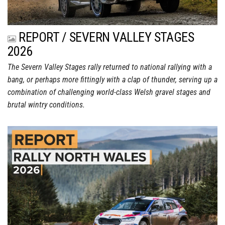
REPORT / SEVERN VALLEY STAGES
2026
The Severn Valley Stages rally returned to national rallying with a
bang, or perhaps more fittingly with a clap of thunder, serving up a
combination of challenging world-class Welsh gravel stages and
brutal wintry conditions.