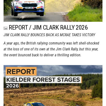
REPORT / JIM CLARK RALLY 2026
JIM CLARK RALLY BOUNCES BACK AS MCRAE TAKES VICTORY
A year ago, the British rallying community was left shell-shocked
at the loss of one of its own at the Jim Clark Rally, but this year,
the event bounced back to deliver a thrilling edition.