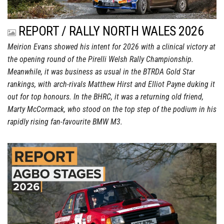
REPORT / RALLY NORTH WALES 2026
Meirion Evans showed his intent for 2026 with a clinical victory at
the opening round of the Pirelli Welsh Rally Championship.
Meanwhile, it was business as usual in the BTRDA Gold Star
rankings, with arch-rivals Matthew Hirst and Elliot Payne duking it
out for top honours. In the BHRC, it was a returning old friend,
Marty McCormack, who stood on the top step of the podium in his
rapidly rising fan-favourite BMW M3.