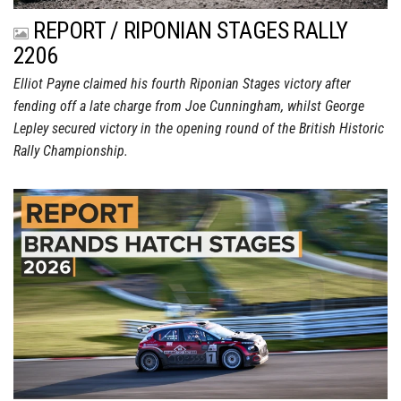
REPORT / RIPONIAN STAGES RALLY
2206
Elliot Payne claimed his fourth Riponian Stages victory after
fending off a late charge from Joe Cunningham, whilst George
Lepley secured victory in the opening round of the British Historic
Rally Championship.