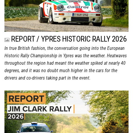
REPORT / YPRES HISTORIC RALLY 2026
In true British fashion, the conversation going into the European
Historic Rally Championship in Ypres was the weather. Heatwaves
throughout the region had meant the weather spiked at nearly 40
degrees, and it was no doubt much higher in the cars for the
drivers and co-drivers taking part in the event.