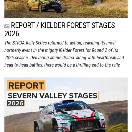
REPORT / KIELDER FOREST STAGES
2026
The BTRDA Rally Series returned to action, reaching its most
northerly event in the mighty Kielder Forest for Round 2 of its
2026 season. Delivering ample drama, along with heartbreak and
head-to-head battles, there would be a thrilling end to the rally.