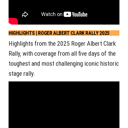
HIGHLIGHTS | ROGER ALBERT CLARK RALLY 2025
Highlights from the 2025 Roger Albert Clark
Rally, with coverage from all five days of the
toughest and most challenging iconic historic
stage rally.