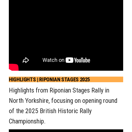
HIGHLIGHTS | RIPONIAN STAGES 2025
Highlights from Riponian Stages Rally in
North Yorkshire, focusing on opening round
of the 2025 British Historic Rally
Championship.