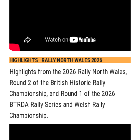
HIGHLIGHTS | RALLY NORTH WALES 2026
Highlights from the 2026 Rally North Wales,
Round 2 of the British Historic Rally
Championship, and Round 1 of the 2026
BTRDA Rally Series and Welsh Rally
Championship.