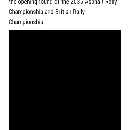
the opening round of the 2035 Asphalt Rally
Championship and British Rally
Championship.