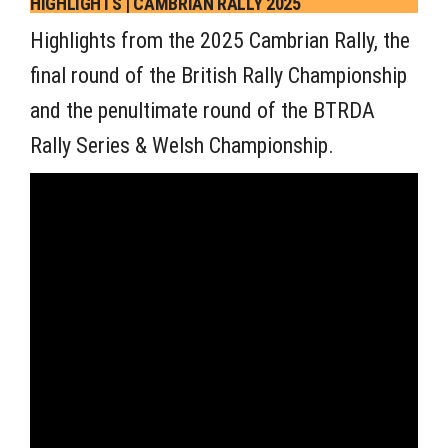
HIGHLIGHTS | CAMBRIAN RALLY 2025
Highlights from the 2025 Cambrian Rally, the
final round of the British Rally Championship
and the penultimate round of the BTRDA
Rally Series & Welsh Championship.