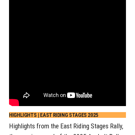
HIGHLIGHTS | EAST RIDING STAGES 2025
Highlights from the East Riding Stages Rally,