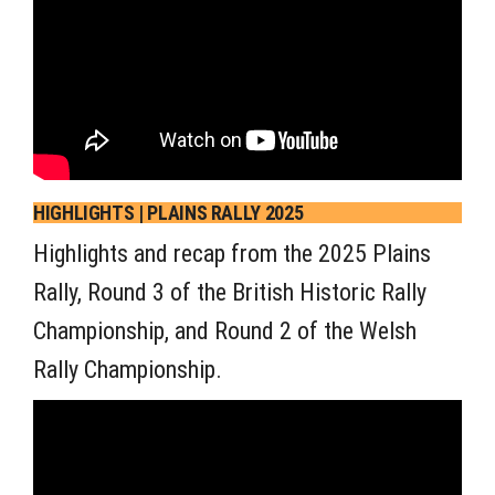
HIGHLIGHTS | PLAINS RALLY 2025
Highlights and recap from the 2025 Plains
Rally, Round 3 of the British Historic Rally
Championship, and Round 2 of the Welsh
Rally Championship.