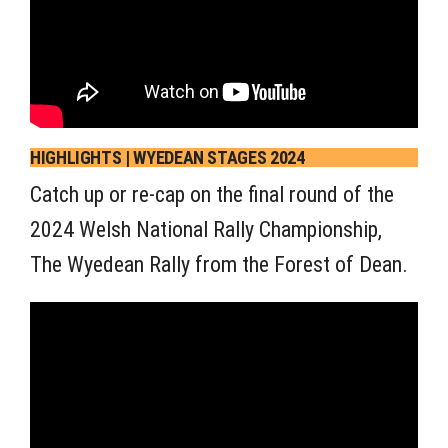
HIGHLIGHTS | WYEDEAN STAGES 2024
Catch up or re-cap on the final round of the
2024 Welsh National Rally Championship,
The Wyedean Rally from the Forest of Dean.