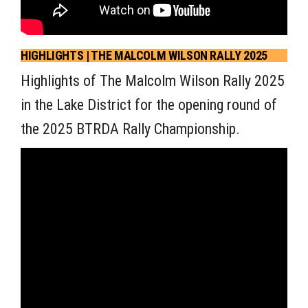
HIGHLIGHTS | THE MALCOLM WILSON RALLY 2025
Highlights of The Malcolm Wilson Rally 2025
in the Lake District for the opening round of
the 2025 BTRDA Rally Championship.