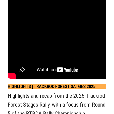
HIGHLIGHTS | TRACKROD FOREST SATGES 2025
Highlights and recap from the 2025 Trackrod
Forest Stages Rally, with a focus from Round
5 of the BTRDA Rally Championship.