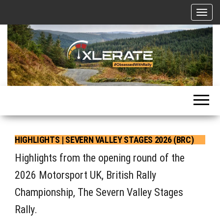
Skip
T
to
o
g
the
g
l
content
e
n
a
Motorsport, Rally, British Rally, Web-Zine, E-Zine, E-Mag, Magazine
v
i
g
a
t
HIGHLIGHTS | SEVERN VALLEY STAGES 2026 (BRC)
i
o
Highlights from the opening round of the
n
2026 Motorsport UK, British Rally
Championship, The Severn Valley Stages
Rally.