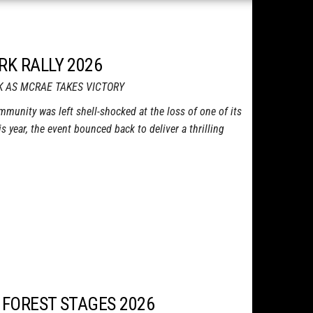
RK RALLY 2026
K AS MCRAE TAKES VICTORY
ommunity was left shell-shocked at the loss of one of its
is year, the event bounced back to deliver a thrilling
 FOREST STAGES 2026