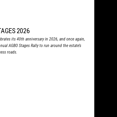
TAGES 2026
rates its 40th anniversary in 2026, and once again,
nnual AGBO Stages Rally to run around the estate’s
ess roads.