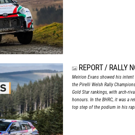
REPORT / RALLY 
Meirion Evans showed his intent f
the Pirelli Welsh Rally Champion
Gold Star rankings, with arch-riv
honours. In the BHRC, it was a r
top step of the podium in his rap