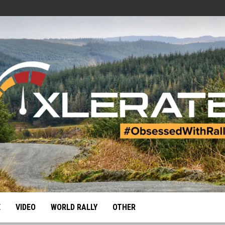
E
VIDEO
WORLD RALLY
OTHER