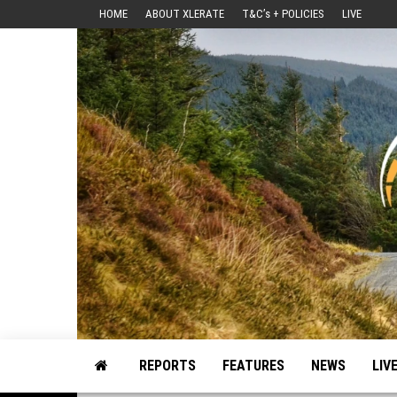
Skip
HOME
ABOUT XLERATE
T&C’s + POLICIES
LIVE
to
the
content
Motorsport, Rally, British Rally, Web-Zine, E-Zine, E-Mag, Magazine
REPORTS
FEATURES
NEWS
LIV