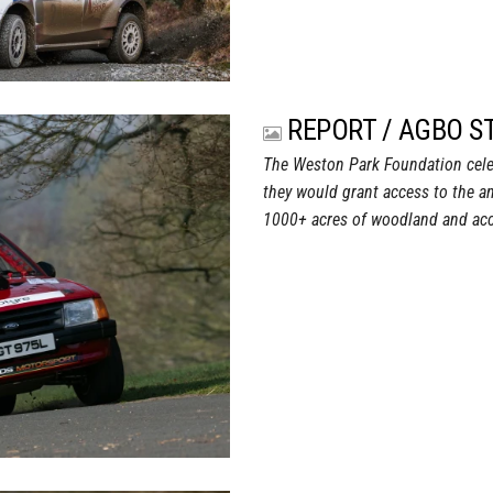
REPORT / AGBO S
The Weston Park Foundation celeb
they would grant access to the a
1000+ acres of woodland and acc