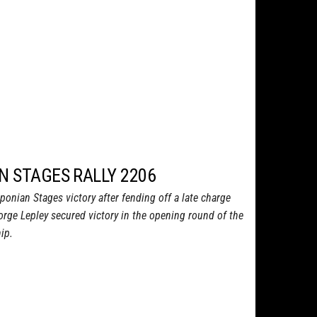
N STAGES RALLY 2206
iponian Stages victory after fending off a late charge
ge Lepley secured victory in the opening round of the
ip.