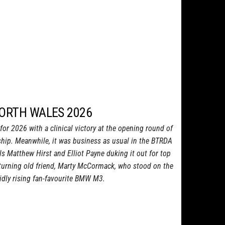
NORTH WALES 2026
or 2026 with a clinical victory at the opening round of
ship. Meanwhile, it was business as usual in the BTRDA
als Matthew Hirst and Elliot Payne duking it out for top
eturning old friend, Marty McCormack, who stood on the
idly rising fan-favourite BMW M3.