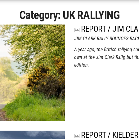
Category:
UK RALLYING
REPORT / JIM CLA
JIM CLARK RALLY BOUNCES BAC
A year ago, the British rallying c
own at the Jim Clark Rally, but th
edition.
REPORT / KIELDER