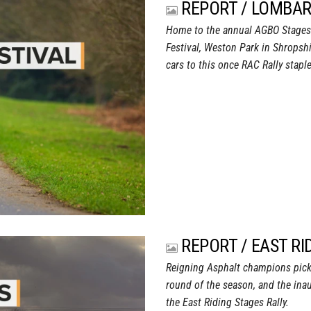
REPORT / LOMBAR
Home to the annual AGBO Stages R
Festival, Weston Park in Shropsh
cars to this once RAC Rally staple
REPORT / EAST RI
Reigning Asphalt champions pick 
round of the season, and the ina
the East Riding Stages Rally.