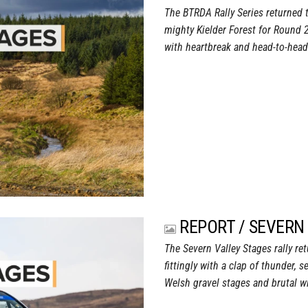
The BTRDA Rally Series returned t
mighty Kielder Forest for Round 
with heartbreak and head-to-head b
REPORT / SEVERN
The Severn Valley Stages rally re
fittingly with a clap of thunder,
Welsh gravel stages and brutal wi