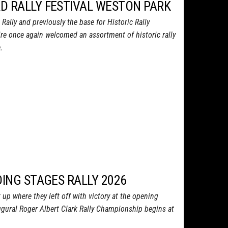
D RALLY FESTIVAL WESTON PARK
ally and previously the base for Historic Rally
ire once again welcomed an assortment of historic rally
.
DING STAGES RALLY 2026
up where they left off with victory at the opening
ugural Roger Albert Clark Rally Championship begins at