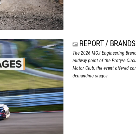
REPORT / BRANDS
The 2026 MGJ Engineering Brand
midway point of the Protyre Circ
Motor Club, the event offered com
demanding stages