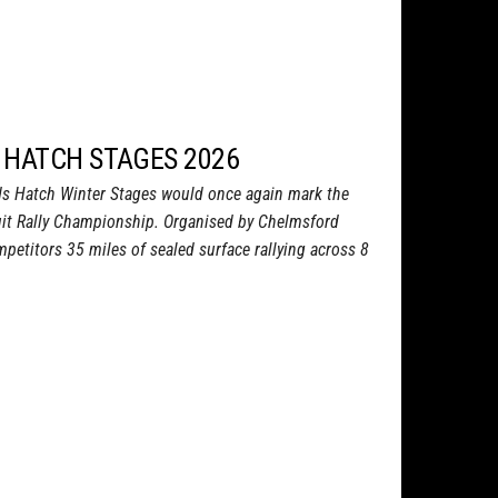
 HATCH STAGES 2026
s Hatch Winter Stages would once again mark the
uit Rally Championship. Organised by Chelmsford
petitors 35 miles of sealed surface rallying across 8