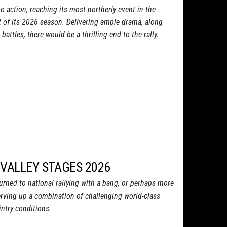
o action, reaching its most northerly event in the
2 of its 2026 season. Delivering ample drama, along
attles, there would be a thrilling end to the rally.
 VALLEY STAGES 2026
turned to national rallying with a bang, or perhaps more
 serving up a combination of challenging world-class
ntry conditions.