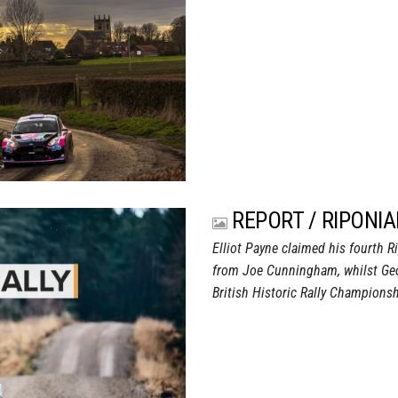
REPORT / RIPONIA
Elliot Payne claimed his fourth R
from Joe Cunningham, whilst Geor
British Historic Rally Championsh