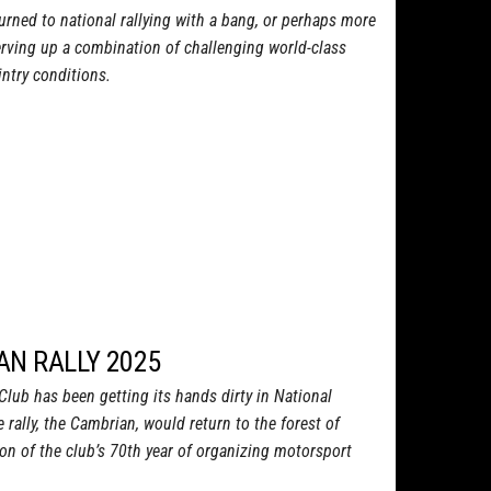
turned to national rallying with a bang, or perhaps more
 serving up a combination of challenging world-class
ntry conditions.
AN RALLY 2025
lub has been getting its hands dirty in National
 rally, the Cambrian, would return to the forest of
ion of the club’s 70th year of organizing motorsport