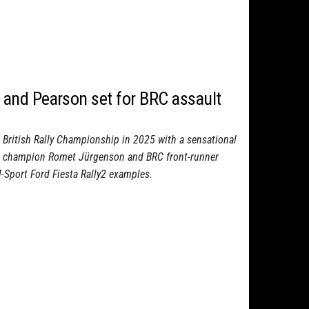
and Pearson set for BRC assault
e British Rally Championship in 2025 with a sensational
RC champion Romet Jürgenson and BRC front-runner
M-Sport Ford Fiesta Rally2 examples.