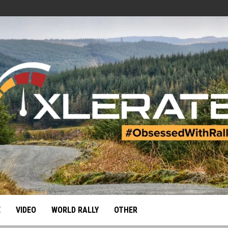
E
VIDEO
WORLD RALLY
OTHER