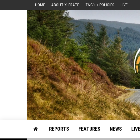
Skip
HOME
ABOUT XLERATE
T&C’s + POLICIES
LIVE
to
the
content
Motorsport, Rally, British Rally, Web-Zine, E-Zine, E-Mag, Magazine
REPORTS
FEATURES
NEWS
LIV