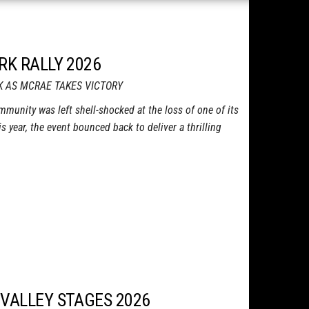
RK RALLY 2026
K AS MCRAE TAKES VICTORY
ommunity was left shell-shocked at the loss of one of its
is year, the event bounced back to deliver a thrilling
 VALLEY STAGES 2026