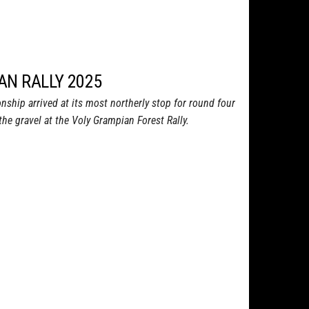
AN RALLY 2025
nship arrived at its most northerly stop for round four
the gravel at the Voly Grampian Forest Rally.