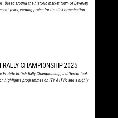
s. Based around the historic market town of Beverley,
recent years, earning praise for its slick organisation
SH RALLY CHAMPIONSHIP 2025
e Probite British Rally Championship, a different look
sor, highlights programmes on ITV & ITVX and a highly