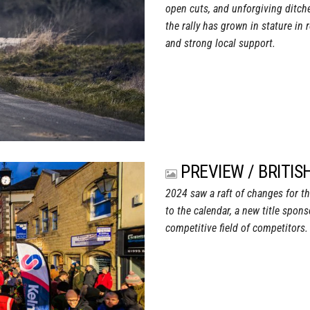
open cuts, and unforgiving ditche
the rally has grown in stature in 
and strong local support.
PREVIEW / BRITI
2024 saw a raft of changes for th
to the calendar, a new title spon
competitive field of competitors.