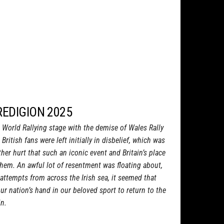
REDIGION 2025
e World Rallying stage with the demise of Wales Rally
 British fans were left initially in disbelief, which was
her hurt that such an iconic event and Britain’s place
hem. An awful lot of resentment was floating about,
attempts from across the Irish sea, it seemed that
ur nation’s hand in our beloved sport to return to the
in.