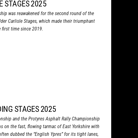
E STAGES 2025
ship was reawakened for the second round of the
lder Carlisle Stages, which made their triumphant
 first time since 2019.
DING STAGES 2025
onship and the Protyres Asphalt Rally Championship
s on the fast, flowing tarmac of East Yorkshire with
often dubbed the “English Ypres” for its tight lanes,