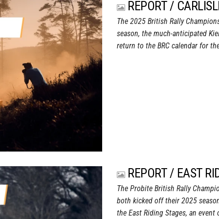
REPORT / CARLISL
The 2025 British Rally Champion
season, the much-anticipated Kie
return to the BRC calendar for the
REPORT / EAST RI
The Probite British Rally Champi
both kicked off their 2025 season
the East Riding Stages, an event 