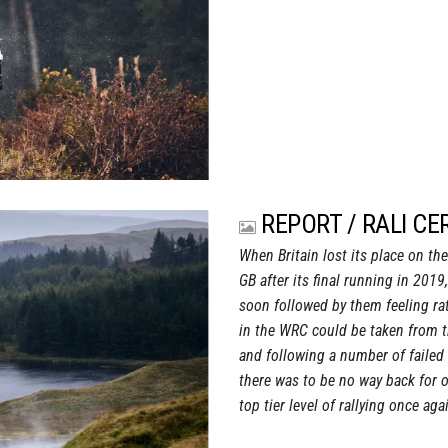
REPORT / RALI CE
When Britain lost its place on th
GB after its final running in 2019,
soon followed by them feeling rat
in the WRC could be taken from t
and following a number of failed 
there was to be no way back for o
top tier level of rallying once aga