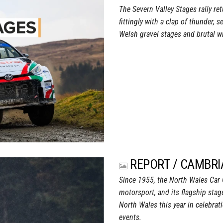
The Severn Valley Stages rally re
fittingly with a clap of thunder,
Welsh gravel stages and brutal wi
REPORT / CAMBRI
Since 1955, the North Wales Car C
motorsport, and its flagship stage
North Wales this year in celebrat
events.