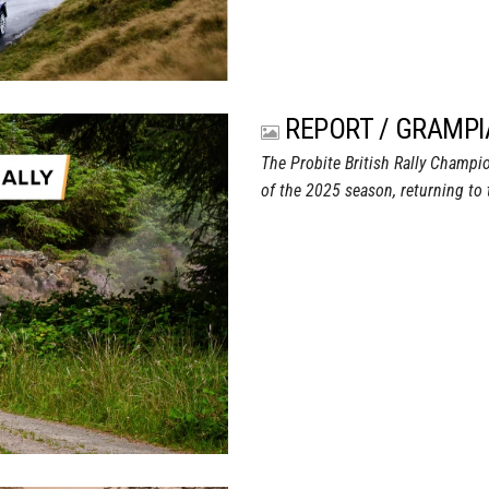
REPORT / GRAMPI
The Probite British Rally Champio
of the 2025 season, returning to 