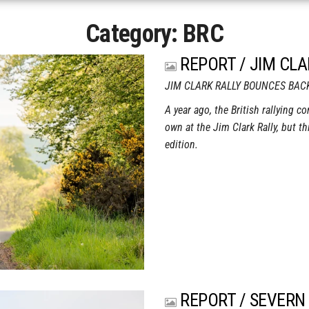
Category:
BRC
REPORT / JIM CLA
JIM CLARK RALLY BOUNCES BAC
A year ago, the British rallying c
own at the Jim Clark Rally, but th
edition.
REPORT / SEVERN