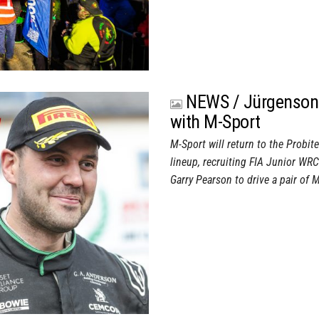
NEWS / Jürgenson 
with M-Sport
M-Sport will return to the Probit
lineup, recruiting FIA Junior W
Garry Pearson to drive a pair of 