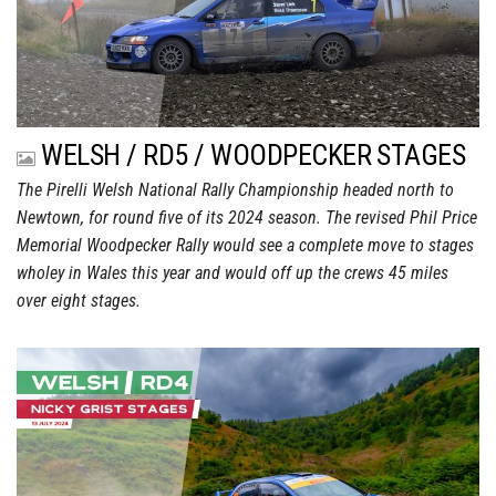
WELSH / RD5 / WOODPECKER STAGES
The Pirelli Welsh National Rally Championship headed north to
Newtown, for round five of its 2024 season. The revised Phil Price
Memorial Woodpecker Rally would see a complete move to stages
wholey in Wales this year and would off up the crews 45 miles
over eight stages.