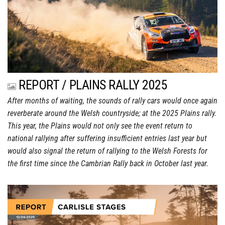
REPORT / PLAINS RALLY 2025
After months of waiting, the sounds of rally cars would once again
reverberate around the Welsh countryside; at the 2025 Plains rally.
This year, the Plains would not only see the event return to
national rallying after suffering insufficient entries last year but
would also signal the return of rallying to the Welsh Forests for
the first time since the Cambrian Rally back in October last year.