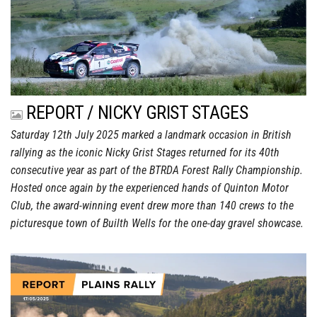
REPORT / NICKY GRIST STAGES
Saturday 12th July 2025 marked a landmark occasion in British
rallying as the iconic Nicky Grist Stages returned for its 40th
consecutive year as part of the BTRDA Forest Rally Championship.
Hosted once again by the experienced hands of Quinton Motor
Club, the award-winning event drew more than 140 crews to the
picturesque town of Builth Wells for the one-day gravel showcase.