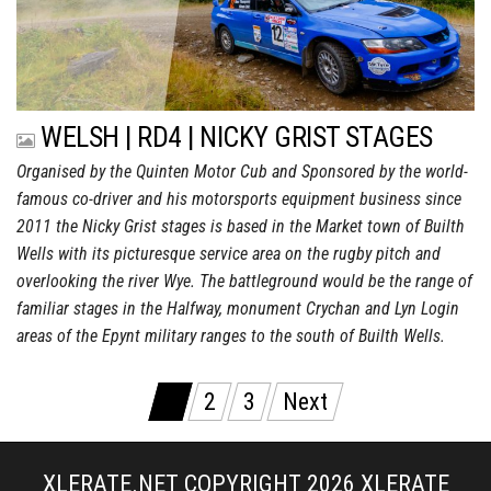
WELSH | RD4 | NICKY GRIST STAGES
Organised by the Quinten Motor Cub and Sponsored by the world-
famous co-driver and his motorsports equipment business since
2011 the Nicky Grist stages is based in the Market town of Builth
Wells with its picturesque service area on the rugby pitch and
overlooking the river Wye. The battleground would be the range of
familiar stages in the Halfway, monument Crychan and Lyn Login
areas of the Epynt military ranges to the south of Builth Wells.
Posts
1
2
3
Next
pagination
XLERATE.NET COPYRIGHT 2026
XLERATE