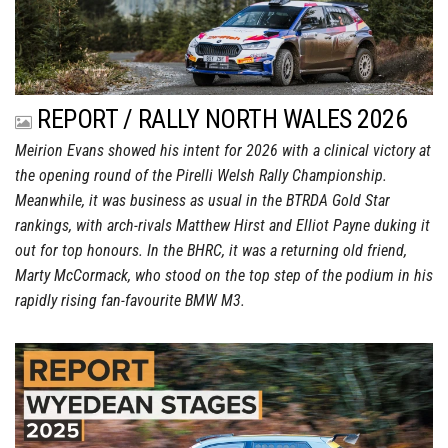
REPORT / RALLY NORTH WALES 2026
Meirion Evans showed his intent for 2026 with a clinical victory at
the opening round of the Pirelli Welsh Rally Championship.
Meanwhile, it was business as usual in the BTRDA Gold Star
rankings, with arch-rivals Matthew Hirst and Elliot Payne duking it
out for top honours. In the BHRC, it was a returning old friend,
Marty McCormack, who stood on the top step of the podium in his
rapidly rising fan-favourite BMW M3.