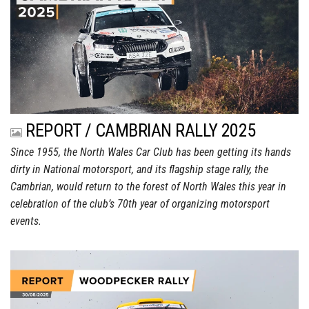
REPORT / CAMBRIAN RALLY 2025
Since 1955, the North Wales Car Club has been getting its hands
dirty in National motorsport, and its flagship stage rally, the
Cambrian, would return to the forest of North Wales this year in
celebration of the club’s 70th year of organizing motorsport
events.