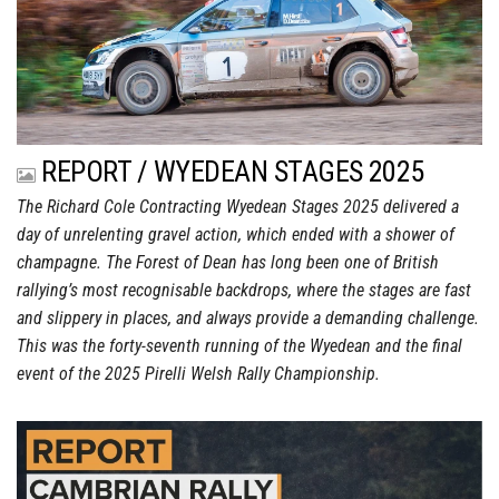
REPORT / WYEDEAN STAGES 2025
The Richard Cole Contracting Wyedean Stages 2025 delivered a
day of unrelenting gravel action, which ended with a shower of
champagne. The Forest of Dean has long been one of British
rallying’s most recognisable backdrops, where the stages are fast
and slippery in places, and always provide a demanding challenge.
This was the forty-seventh running of the Wyedean and the final
event of the 2025 Pirelli Welsh Rally Championship.