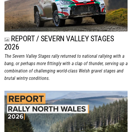
REPORT / SEVERN VALLEY STAGES
2026
The Severn Valley Stages rally returned to national rallying with a
bang, or perhaps more fittingly with a clap of thunder, serving up a
combination of challenging world-class Welsh gravel stages and
brutal wintry conditions.