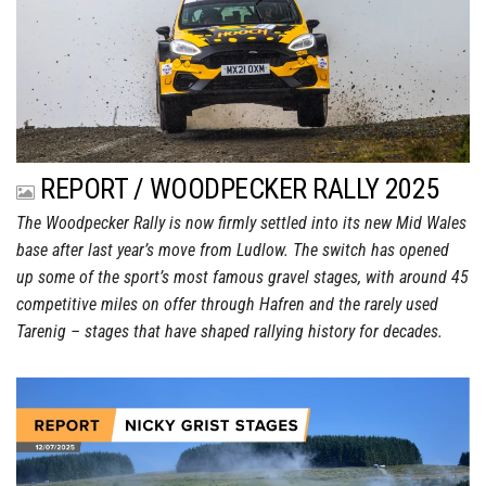
REPORT / WOODPECKER RALLY 2025
The Woodpecker Rally is now firmly settled into its new Mid Wales
base after last year’s move from Ludlow. The switch has opened
up some of the sport’s most famous gravel stages, with around 45
competitive miles on offer through Hafren and the rarely used
Tarenig – stages that have shaped rallying history for decades.