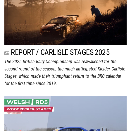
REPORT / CARLISLE STAGES 2025
The 2025 British Rally Championship was reawakened for the
second round of the season, the much-anticipated Kielder Carlisle
Stages, which made their triumphant return to the BRC calendar
for the first time since 2019.