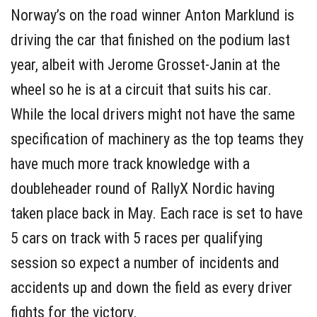
Norway’s on the road winner Anton Marklund is
driving the car that finished on the podium last
year, albeit with Jerome Grosset-Janin at the
wheel so he is at a circuit that suits his car.
While the local drivers might not have the same
specification of machinery as the top teams they
have much more track knowledge with a
doubleheader round of RallyX Nordic having
taken place back in May. Each race is set to have
5 cars on track with 5 races per qualifying
session so expect a number of incidents and
accidents up and down the field as every driver
fights for the victory.