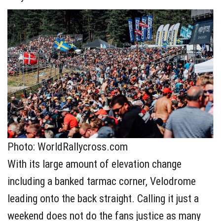
Photo: WorldRallycross.com
With its large amount of elevation change
including a banked tarmac corner, Velodrome
leading onto the back straight. Calling it just a
weekend does not do the fans justice as many