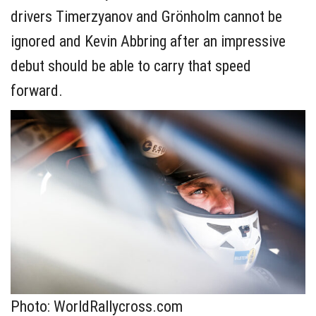
drivers Timerzyanov and Grönholm cannot be
ignored and Kevin Abbring after an impressive
debut should be able to carry that speed
forward.
Photo: WorldRallycross.com