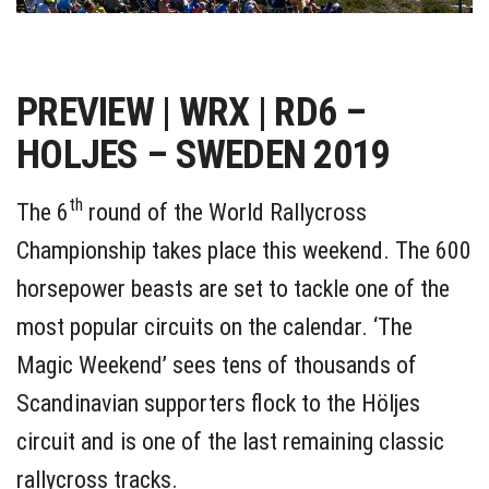
PREVIEW | WRX | RD6 –
HOLJES – SWEDEN 2019
th
The 6
round of the World Rallycross
Championship takes place this weekend. The 600
horsepower beasts are set to tackle one of the
most popular circuits on the calendar. ‘The
Magic Weekend’ sees tens of thousands of
Scandinavian supporters flock to the Höljes
circuit and is one of the last remaining classic
rallycross tracks.