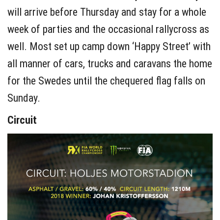
will arrive before Thursday and stay for a whole
week of parties and the occasional rallycross as
well. Most set up camp down ‘Happy Street’ with
all manner of cars, trucks and caravans the home
for the Swedes until the chequered flag falls on
Sunday.
Circuit