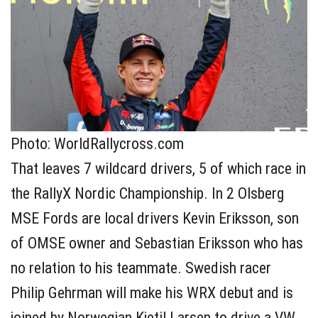
Photo: WorldRallycross.com
That leaves 7 wildcard drivers, 5 of which race in
the RallyX Nordic Championship. In 2 Olsberg
MSE Fords are local drivers Kevin Eriksson, son
of OMSE owner and Sebastian Eriksson who has
no relation to his teammate. Swedish racer
Philip Gehrman will make his WRX debut and is
joined by Norwegian Kjetil Larsen to drive a VW