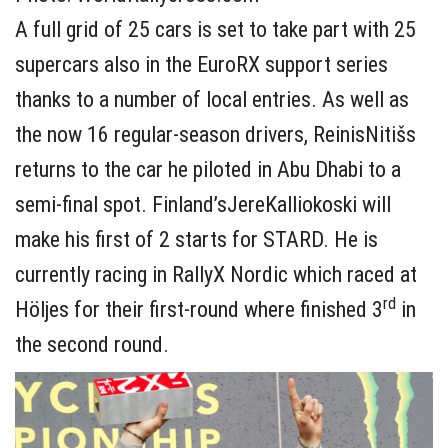
A full grid of 25 cars is set to take part with 25
supercars also in the EuroRX support series
thanks to a number of local entries. As well as
the now 16 regular-season drivers, ReinisNitišs
returns to the car he piloted in Abu Dhabi to a
semi-final spot. Finland’sJereKalliokoski will
make his first of 2 starts for STARD. He is
currently racing in RallyX Nordic which raced at
rd
Höljes for their first-round where finished 3
in
the second round.