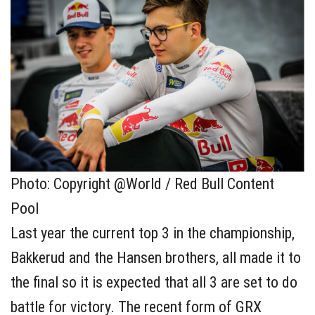
Photo: Copyright @World / Red Bull Content
Pool
Last year the current top 3 in the championship,
Bakkerud and the Hansen brothers, all made it to
the final so it is expected that all 3 are set to do
battle for victory. The recent form of GRX