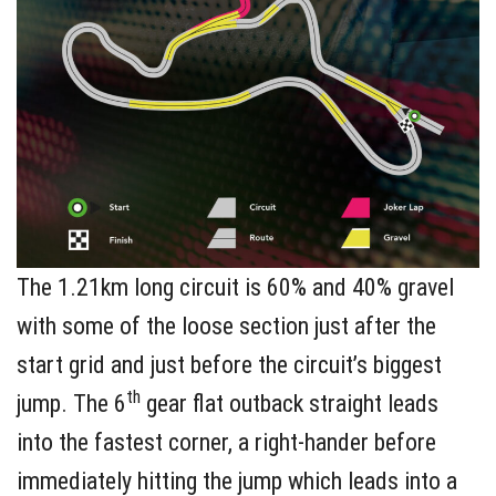
The 1.21km long circuit is 60% and 40% gravel
with some of the loose section just after the
start grid and just before the circuit’s biggest
th
jump. The 6
gear flat outback straight leads
into the fastest corner, a right-hander before
immediately hitting the jump which leads into a