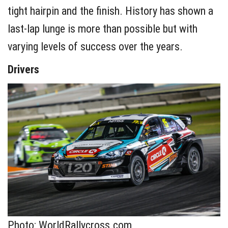
tight hairpin and the finish. History has shown a
last-lap lunge is more than possible but with
varying levels of success over the years.
Drivers
Photo: WorldRallycross.com