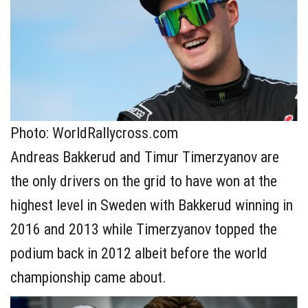
Photo: WorldRallycross.com
Andreas Bakkerud and Timur Timerzyanov are
the only drivers on the grid to have won at the
highest level in Sweden with Bakkerud winning in
2016 and 2013 while Timerzyanov topped the
podium back in 2012 albeit before the world
championship came about.