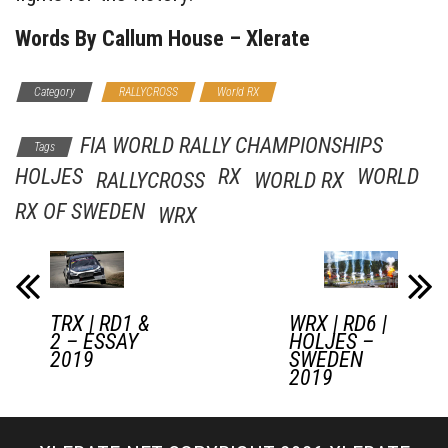
Words By Callum House – Xlerate
Category
RALLYCROSS
World RX
FIA WORLD RALLY CHAMPIONSHIPS
Tags
HOLJES
RX
WORLD
RALLYCROSS
WORLD RX
RX OF SWEDEN
WRX
TRX | RD1 &
WRX | RD6 |
2 – ESSAY
HOLJES –
2019
SWEDEN
2019