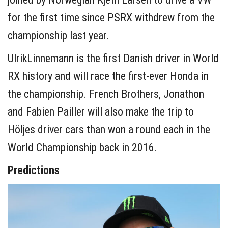
for the first time since PSRX withdrew from the
championship last year.
UlrikLinnemann is the first Danish driver in World
RX history and will race the first-ever Honda in
the championship. French Brothers, Jonathon
and Fabien Pailler will also make the trip to
Höljes driver cars than won a round each in the
World Championship back in 2016.
Predictions