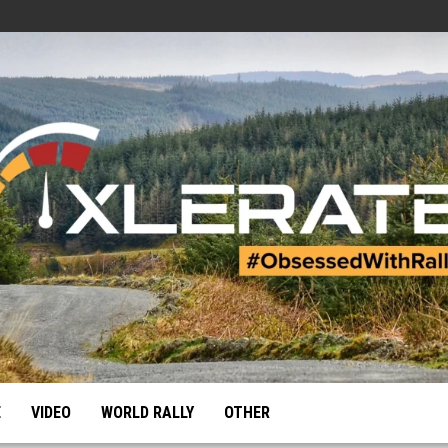
E
VIDEO
WORLD RALLY
OTHER