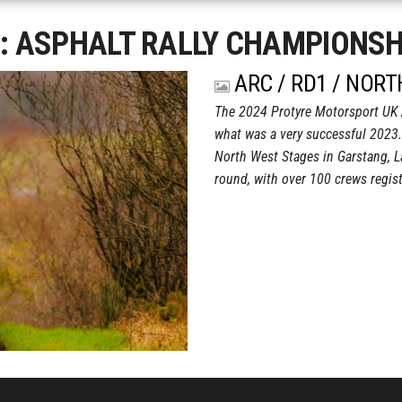
g:
ASPHALT RALLY CHAMPIONSH
ARC / RD1 / NOR
The 2024 Protyre Motorsport UK 
what was a very successful 2023.
North West Stages in Garstang, L
round, with over 100 crews regi