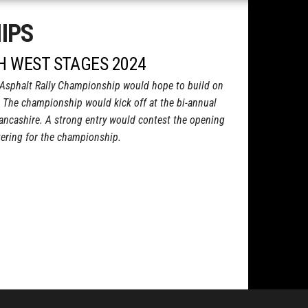
IPS
TH WEST STAGES 2024
Asphalt Rally Championship would hope to build on
 The championship would kick off at the bi-annual
ancashire. A strong entry would contest the opening
stering for the championship.