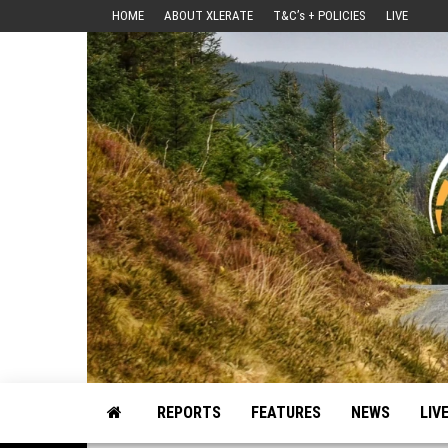
Skip
HOME
ABOUT XLERATE
T&C’s + POLICIES
LIVE
to
the
content
Motorsport, Rally, British Rally, Web-Zine, E-Zine, E-Mag, Magazine
REPORTS
FEATURES
NEWS
LIV