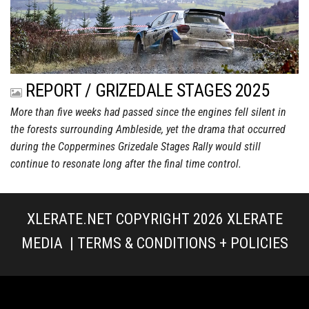
REPORT / GRIZEDALE STAGES 2025
More than five weeks had passed since the engines fell silent in
the forests surrounding Ambleside, yet the drama that occurred
during the Coppermines Grizedale Stages Rally would still
continue to resonate long after the final time control.
XLERATE.NET COPYRIGHT 2026
XLERATE
MEDIA
|
TERMS & CONDITIONS + POLICIES