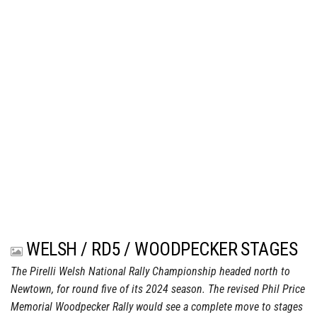
WELSH / RD5 / WOODPECKER STAGES
The Pirelli Welsh National Rally Championship headed north to
Newtown, for round five of its 2024 season. The revised Phil Price
Memorial Woodpecker Rally would see a complete move to stages