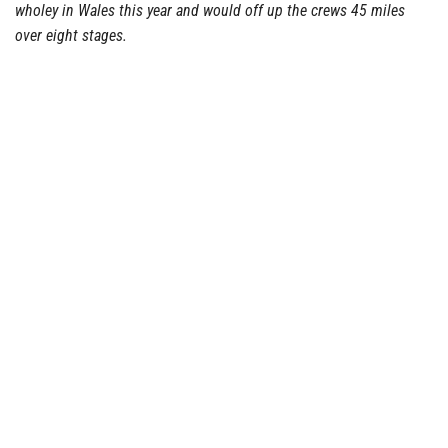
wholey in Wales this year and would off up the crews 45 miles
over eight stages.