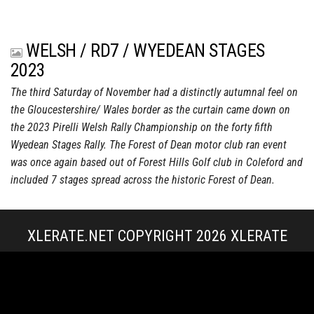
WELSH / RD7 / WYEDEAN STAGES
2023
The third Saturday of November had a distinctly autumnal feel on
the Gloucestershire/ Wales border as the curtain came down on
the 2023 Pirelli Welsh Rally Championship on the forty fifth
Wyedean Stages Rally. The Forest of Dean motor club ran event
was once again based out of Forest Hills Golf club in Coleford and
included 7 stages spread across the historic Forest of Dean.
XLERATE.NET COPYRIGHT 2026
XLERATE
MEDIA
|
TERMS & CONDITIONS + POLICIES