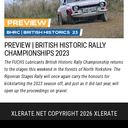
PREVIEW | BRITISH HISTORIC RALLY
CHAMPIONSHIPS 2023
The FUCHS Lubricants British Historic Rally Championship returns
to the stages this weekend in the forests of North Yorkshire. The
Riponian Stages Rally will once again carry the honours for
kickstarting the 2023 season off, and just as it did last year, will
open up the proceedings on gravel.
XLERATE.NET COPYRIGHT 2026
XLERATE
MEDIA
|
TERMS & CONDITIONS + POLICIES