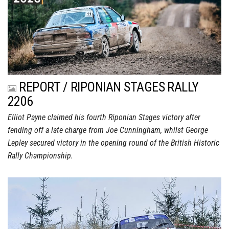
REPORT / RIPONIAN STAGES RALLY
2206
Elliot Payne claimed his fourth Riponian Stages victory after
fending off a late charge from Joe Cunningham, whilst George
Lepley secured victory in the opening round of the British Historic
Rally Championship.