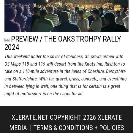
PREVIEW / THE OAKS TROHPY RALLY
2024
This weekend under the cover of darkness, 35 crews armed with
OS Maps 118 and 119 will depart from the Knots Inn, Rushton to
take on a 110-mile adventure in the lanes of Cheshire, Derbyshire
and Staffordshire. With tar, gravel, grass, concrete, and everything
in between lying in wait, one thing that is for certain is a great
night of motorsport is on the cards for all.
XLERATE.NET COPYRIGHT 2026
XLERATE
MEDIA
|
TERMS & CONDITIONS + POLICIES