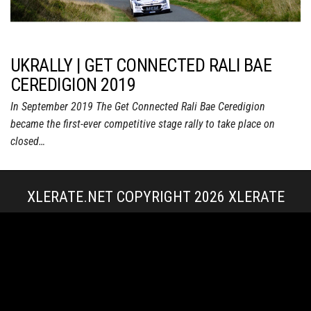
UKRALLY | GET CONNECTED RALI BAE
CEREDIGION 2019
In September 2019 The Get Connected Rali Bae Ceredigion
became the first-ever competitive stage rally to take place on
closed…
XLERATE.NET COPYRIGHT 2026
XLERATE
MEDIA
|
TERMS & CONDITIONS + POLICIES