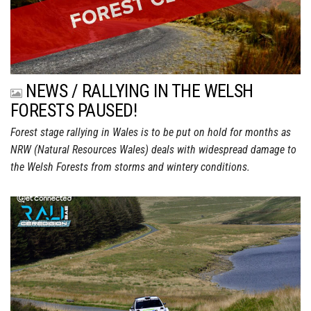
NEWS / RALLYING IN THE WELSH
FORESTS PAUSED!
Forest stage rallying in Wales is to be put on hold for months as
NRW (Natural Resources Wales) deals with widespread damage to
the Welsh Forests from storms and wintery conditions.