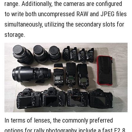
range. Additionally, the cameras are configured
to write both uncompressed RAW and JPEG files
simultaneously, utilizing the secondary slots for
storage.
In terms of lenses, the commonly preferred
options for rally photography include a fast F2.8