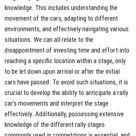
knowledge. This includes understanding the
movement of the cars, adapting to different
environments, and effectively navigating various
situations. We can all relate to the
disappointment of investing time and effort into
reaching a specific location within a stage, only
to be let down upon arrival or after the initial
cars have passed. To avoid such situations, it is
crucial to develop the ability to anticipate a rally
car’s movements and interpret the stage
effectively. Additionally, possessing extensive
knowledge of the different rally stages
commonly used in competitions is essential, and