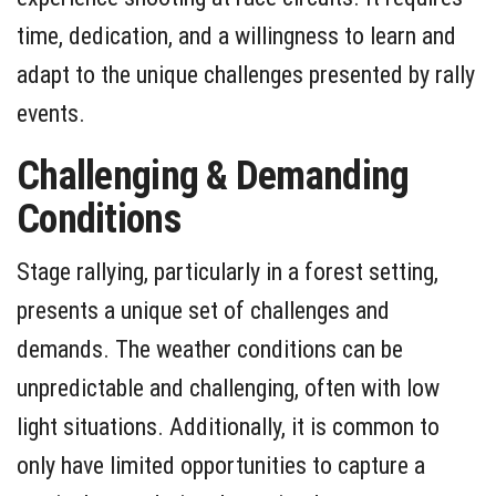
time, dedication, and a willingness to learn and
adapt to the unique challenges presented by rally
events.
Challenging & Demanding
Conditions
Stage rallying, particularly in a forest setting,
presents a unique set of challenges and
demands. The weather conditions can be
unpredictable and challenging, often with low
light situations. Additionally, it is common to
only have limited opportunities to capture a