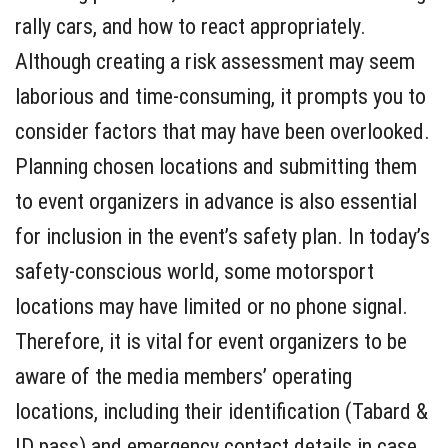
rally cars, and how to react appropriately.
Although creating a risk assessment may seem
laborious and time-consuming, it prompts you to
consider factors that may have been overlooked.
Planning chosen locations and submitting them
to event organizers in advance is also essential
for inclusion in the event’s safety plan. In today’s
safety-conscious world, some motorsport
locations may have limited or no phone signal.
Therefore, it is vital for event organizers to be
aware of the media members’ operating
locations, including their identification (Tabard &
ID pass) and emergency contact details in case