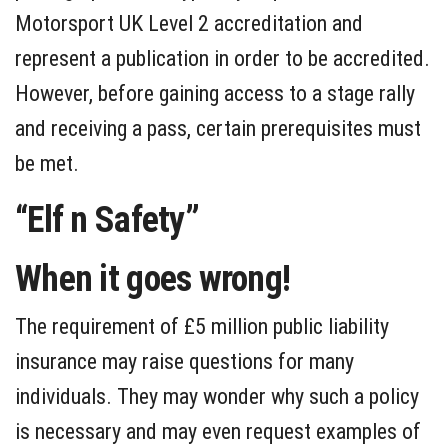
Motorsport UK Level 2 accreditation and
represent a publication in order to be accredited.
However, before gaining access to a stage rally
and receiving a pass, certain prerequisites must
be met.
“Elf n Safety”
When it goes wrong!
The requirement of £5 million public liability
insurance may raise questions for many
individuals. They may wonder why such a policy
is necessary and may even request examples of