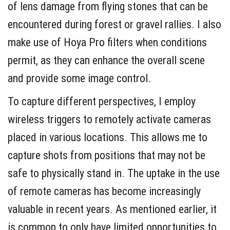
of lens damage from flying stones that can be
encountered during forest or gravel rallies. I also
make use of Hoya Pro filters when conditions
permit, as they can enhance the overall scene
and provide some image control.
To capture different perspectives, I employ
wireless triggers to remotely activate cameras
placed in various locations. This allows me to
capture shots from positions that may not be
safe to physically stand in. The uptake in the use
of remote cameras has become increasingly
valuable in recent years. As mentioned earlier, it
is common to only have limited opportunities to