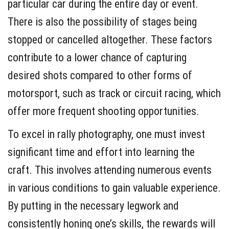
particular car during the entire day or event.
There is also the possibility of stages being
stopped or cancelled altogether. These factors
contribute to a lower chance of capturing
desired shots compared to other forms of
motorsport, such as track or circuit racing, which
offer more frequent shooting opportunities.
To excel in rally photography, one must invest
significant time and effort into learning the
craft. This involves attending numerous events
in various conditions to gain valuable experience.
By putting in the necessary legwork and
consistently honing one’s skills, the rewards will