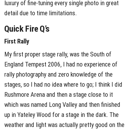
luxury of fine-tuning every single photo in great
detail due to time limitations.
Quick Fire Q’s
First Rally
My first proper stage rally, was the South of
England Tempest 2006, I had no experience of
rally photography and zero knowledge of the
stages, so I had no idea where to go; I think I did
Rushmore Arena and then a stage close to it
which was named Long Valley and then finished
up in Yateley Wood for a stage in the dark. The
weather and light was actually pretty good on the