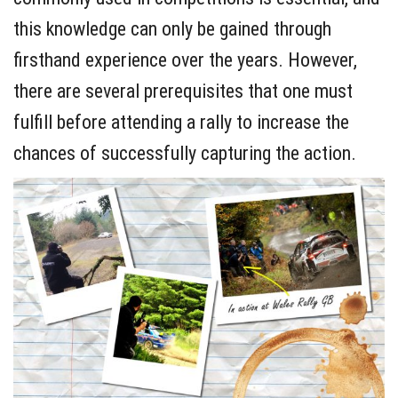
this knowledge can only be gained through
firsthand experience over the years. However,
there are several prerequisites that one must
fulfill before attending a rally to increase the
chances of successfully capturing the action.