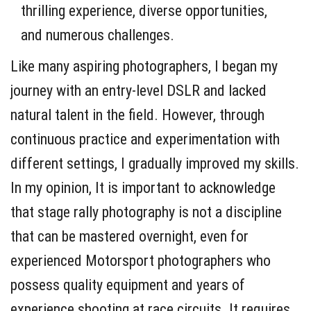
thrilling experience, diverse opportunities,
and numerous challenges.
Like many aspiring photographers, I began my
journey with an entry-level DSLR and lacked
natural talent in the field. However, through
continuous practice and experimentation with
different settings, I gradually improved my skills.
In my opinion, It is important to acknowledge
that stage rally photography is not a discipline
that can be mastered overnight, even for
experienced Motorsport photographers who
possess quality equipment and years of
experience shooting at race circuits. It requires