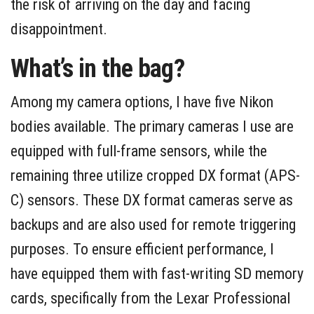
the risk of arriving on the day and facing
disappointment.
What’s in the bag?
Among my camera options, I have five Nikon
bodies available. The primary cameras I use are
equipped with full-frame sensors, while the
remaining three utilize cropped DX format (APS-
C) sensors. These DX format cameras serve as
backups and are also used for remote triggering
purposes. To ensure efficient performance, I
have equipped them with fast-writing SD memory
cards, specifically from the Lexar Professional