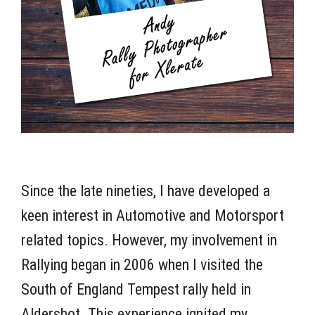
Since the late nineties, I have developed a
keen interest in Automotive and Motorsport
related topics. However, my involvement in
Rallying began in 2006 when I visited the
South of England Tempest rally held in
Aldershot. This experience ignited my