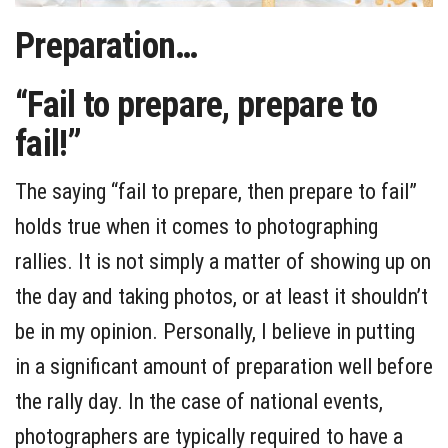
Preparation…
“Fail to prepare, prepare to
fail!”
The saying “fail to prepare, then prepare to fail”
holds true when it comes to photographing
rallies. It is not simply a matter of showing up on
the day and taking photos, or at least it shouldn’t
be in my opinion. Personally, I believe in putting
in a significant amount of preparation well before
the rally day. In the case of national events,
photographers are typically required to have a