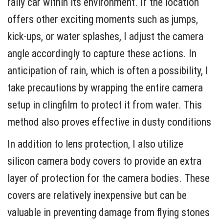
rally car within its environment. If the location
offers other exciting moments such as jumps,
kick-ups, or water splashes, I adjust the camera
angle accordingly to capture these actions. In
anticipation of rain, which is often a possibility, I
take precautions by wrapping the entire camera
setup in clingfilm to protect it from water. This
method also proves effective in dusty conditions
In addition to lens protection, I also utilize
silicon camera body covers to provide an extra
layer of protection for the camera bodies. These
covers are relatively inexpensive but can be
valuable in preventing damage from flying stones