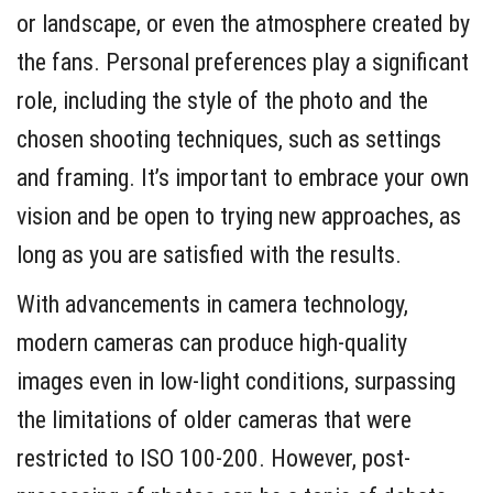
or landscape, or even the atmosphere created by
the fans. Personal preferences play a significant
role, including the style of the photo and the
chosen shooting techniques, such as settings
and framing. It’s important to embrace your own
vision and be open to trying new approaches, as
long as you are satisfied with the results.
With advancements in camera technology,
modern cameras can produce high-quality
images even in low-light conditions, surpassing
the limitations of older cameras that were
restricted to ISO 100-200. However, post-