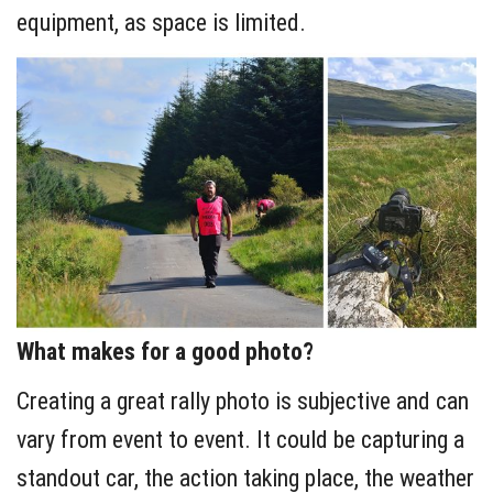
equipment, as space is limited.
What makes for a good photo?
Creating a great rally photo is subjective and can
vary from event to event. It could be capturing a
standout car, the action taking place, the weather