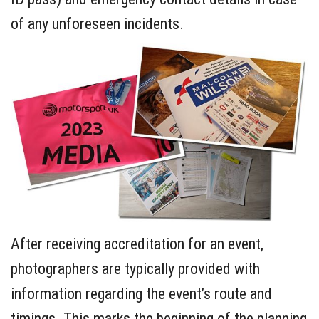
of any unforeseen incidents.
After receiving accreditation for an event,
photographers are typically provided with
information regarding the event’s route and
timings. This marks the beginning of the planning