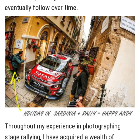
eventually follow over time.
Throughout my experience in photographing
stage rallying, I have acquired a wealth of