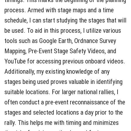
process. Armed with stage maps and a time
schedule, I can start studying the stages that will
be used. To aid in this process, I utilize various
tools such as Google Earth, Ordnance Survey
Mapping, Pre-Event Stage Safety Videos, and
YouTube for accessing previous onboard videos.
Additionally, my existing knowledge of any
stages being used proves valuable in identifying
suitable locations. For larger national rallies, I
often conduct a pre-event reconnaissance of the
stages and selected locations a day prior to the
rally. This helps me with timing and minimizes