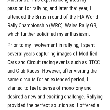
passion for rallying, and later that year, I
attended the British round of the FIA World
Rally Championship (WRC), Wales Rally GB,
which further solidified my enthusiasm.
Prior to my involvement in rallying, I spent
several years capturing images of Modified
Cars and Circuit racing events such as BTCC
and Club Races. However, after visiting the
same circuits for an extended period, I
started to feel a sense of monotony and
desired a new and exciting challenge. Rallying
provided the perfect solution as it offered a