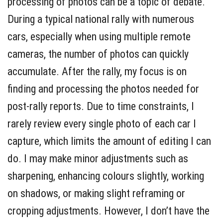
processing of photos can be a topic of debate.
During a typical national rally with numerous
cars, especially when using multiple remote
cameras, the number of photos can quickly
accumulate. After the rally, my focus is on
finding and processing the photos needed for
post-rally reports. Due to time constraints, I
rarely review every single photo of each car I
capture, which limits the amount of editing I can
do. I may make minor adjustments such as
sharpening, enhancing colours slightly, working
on shadows, or making slight reframing or
cropping adjustments. However, I don’t have the