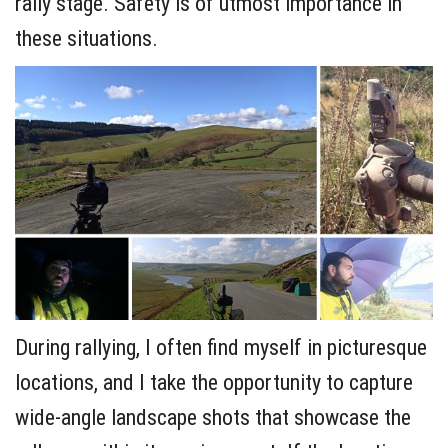
rally stage. Safety is of utmost importance in
these situations.
During rallying, I often find myself in picturesque
locations, and I take the opportunity to capture
wide-angle landscape shots that showcase the