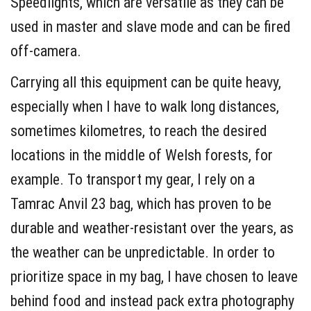
Speedlights, which are versatile as they can be
used in master and slave mode and can be fired
off-camera.
Carrying all this equipment can be quite heavy,
especially when I have to walk long distances,
sometimes kilometres, to reach the desired
locations in the middle of Welsh forests, for
example. To transport my gear, I rely on a
Tamrac Anvil 23 bag, which has proven to be
durable and weather-resistant over the years, as
the weather can be unpredictable. In order to
prioritize space in my bag, I have chosen to leave
behind food and instead pack extra photography