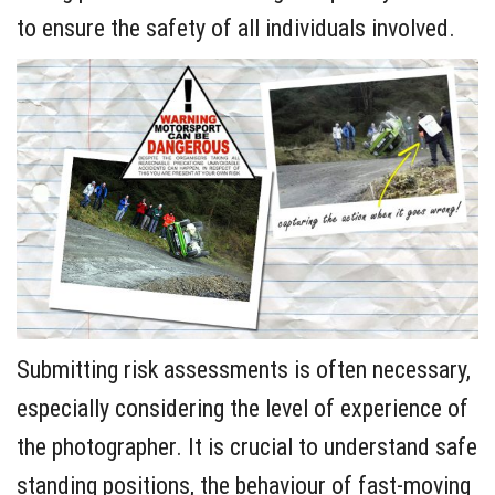
to ensure the safety of all individuals involved.
Submitting risk assessments is often necessary,
especially considering the level of experience of
the photographer. It is crucial to understand safe
standing positions, the behaviour of fast-moving