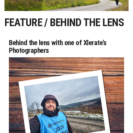
FEATURE / BEHIND THE LENS
Behind the lens with one of Xlerate’s
Photographers