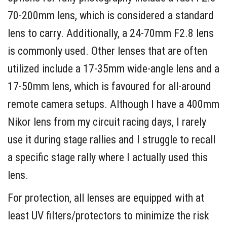
70-200mm lens, which is considered a standard
lens to carry. Additionally, a 24-70mm F2.8 lens
is commonly used. Other lenses that are often
utilized include a 17-35mm wide-angle lens and a
17-50mm lens, which is favoured for all-around
remote camera setups. Although I have a 400mm
Nikor lens from my circuit racing days, I rarely
use it during stage rallies and I struggle to recall
a specific stage rally where I actually used this
lens.
For protection, all lenses are equipped with at
least UV filters/protectors to minimize the risk