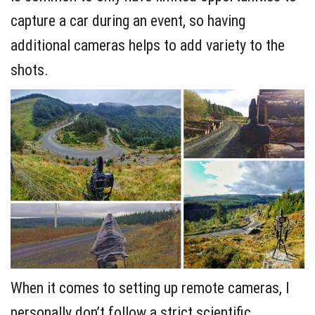
capture a car during an event, so having
additional cameras helps to add variety to the
shots.
When it comes to setting up remote cameras, I
personally don’t follow a strict scientific