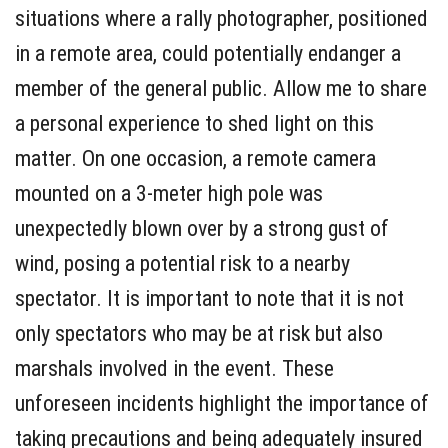
situations where a rally photographer, positioned
in a remote area, could potentially endanger a
member of the general public. Allow me to share
a personal experience to shed light on this
matter. On one occasion, a remote camera
mounted on a 3-meter high pole was
unexpectedly blown over by a strong gust of
wind, posing a potential risk to a nearby
spectator. It is important to note that it is not
only spectators who may be at risk but also
marshals involved in the event. These
unforeseen incidents highlight the importance of
taking precautions and being adequately insured