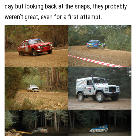
day but looking back at the snaps, they probably
weren’t great, even for a first attempt.