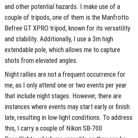
and other potential hazards. I make use of a
couple of tripods, one of them is the Manfrotto
Befree GT XPRO tripod, known for its versatility
and stability. Additionally, I use a 3m high
extendable pole, which allows me to capture
shots from elevated angles.
Night rallies are not a frequent occurrence for
me, as I only attend one or two events per year
that include night stages. However, there are
instances where events may start early or finish
late, resulting in low-light conditions. To address
this, I carry a couple of Nikon SB-700