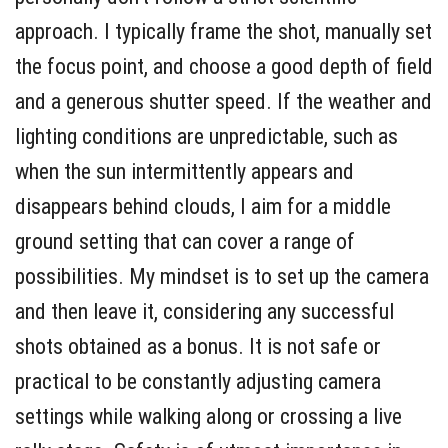
approach. I typically frame the shot, manually set
the focus point, and choose a good depth of field
and a generous shutter speed. If the weather and
lighting conditions are unpredictable, such as
when the sun intermittently appears and
disappears behind clouds, I aim for a middle
ground setting that can cover a range of
possibilities. My mindset is to set up the camera
and then leave it, considering any successful
shots obtained as a bonus. It is not safe or
practical to be constantly adjusting camera
settings while walking along or crossing a live