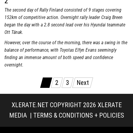
2
The second day of Rally Finland consisted of 9 stages covering
152km of competitive action. Overnight rally leader Craig Breen
began the day with a 2.8 second lead over his Hyundai teammate
Ott Tänak.
However, over the course of the morning, there was a swing in the
balance of performance, with Toyotas Elfyn Evans seemingly
finding an immense amount of both speed and confidence
overnight.
Posts
1
2
3
Next
pagination
XLERATE.NET COPYRIGHT 2026
XLERATE
MEDIA
|
TERMS & CONDITIONS + POLICIES