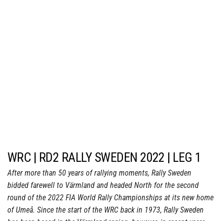
WRC | RD2 RALLY SWEDEN 2022 | LEG 1
After more than 50 years of rallying moments, Rally Sweden
bidded farewell to Värmland and headed North for the second
round of the 2022 FIA World Rally Championships at its new home
of Umeå. Since the start of the WRC back in 1973, Rally Sweden