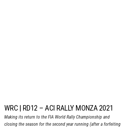
WRC | RD12 – ACI RALLY MONZA 2021
Making its return to the FIA World Rally Championship and
closing the season for the second year running (after a forfeiting