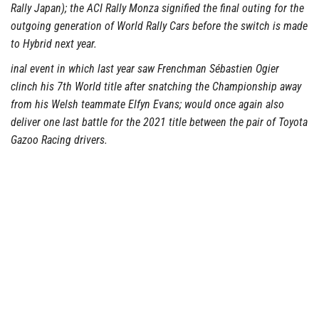
Rally Japan); the ACI Rally Monza signified the final outing for the
outgoing generation of World Rally Cars before the switch is made
to Hybrid next year.
inal event in which last year saw Frenchman Sébastien Ogier
clinch his 7th World title after snatching the Championship away
from his Welsh teammate Elfyn Evans; would once again also
deliver one last battle for the 2021 title between the pair of Toyota
Gazoo Racing drivers.