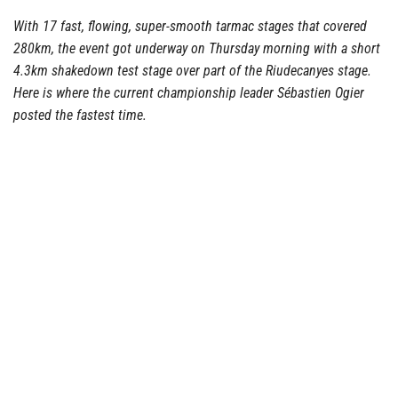
With 17 fast, flowing, super-smooth tarmac stages that covered
280km, the event got underway on Thursday morning with a short
4.3km shakedown test stage over part of the Riudecanyes stage.
Here is where the current championship leader Sébastien Ogier
posted the fastest time.