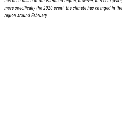
has been based in the Värmland region, however, in recent years,
more specifically the 2020 event, the climate has changed in the
region around February.