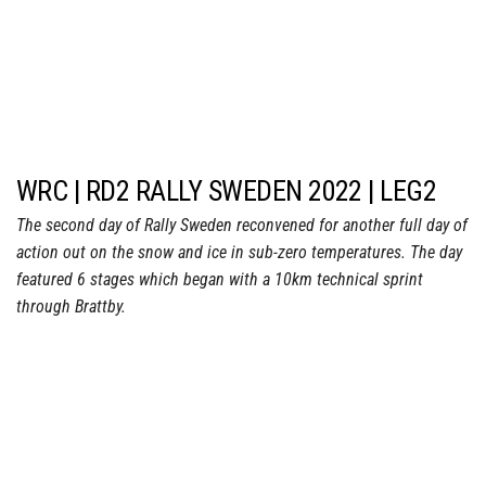
WRC | RD2 RALLY SWEDEN 2022 | LEG2
The second day of Rally Sweden reconvened for another full day of
action out on the snow and ice in sub-zero temperatures. The day
featured 6 stages which began with a 10km technical sprint
through Brattby.