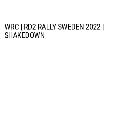
WRC | RD2 RALLY SWEDEN 2022 |
SHAKEDOWN