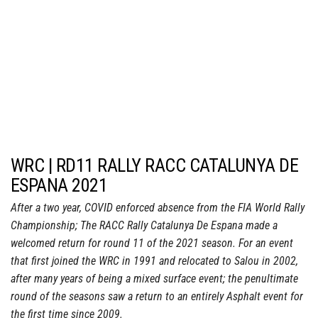
WRC | RD11 RALLY RACC CATALUNYA DE
ESPANA 2021
After a two year, COVID enforced absence from the FIA World Rally
Championship; The RACC Rally Catalunya De Espana made a
welcomed return for round 11 of the 2021 season. For an event
that first joined the WRC in 1991 and relocated to Salou in 2002,
after many years of being a mixed surface event; the penultimate
round of the seasons saw a return to an entirely Asphalt event for
the first time since 2009.