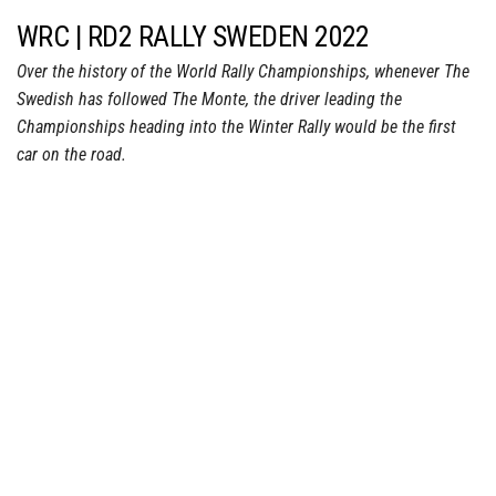
WRC | RD2 RALLY SWEDEN 2022
Over the history of the World Rally Championships, whenever The
Swedish has followed The Monte, the driver leading the
Championships heading into the Winter Rally would be the first
car on the road.