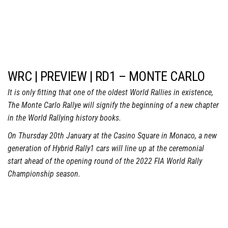
WRC | PREVIEW | RD1 – MONTE CARLO
It is only fitting that one of the oldest World Rallies in existence,
The Monte Carlo Rallye will signify the beginning of a new chapter
in the World Rallying history books.
On Thursday 20th January at the Casino Square in Monaco, a new
generation of Hybrid Rally1 cars will line up at the ceremonial
start ahead of the opening round of the 2022 FIA World Rally
Championship season.