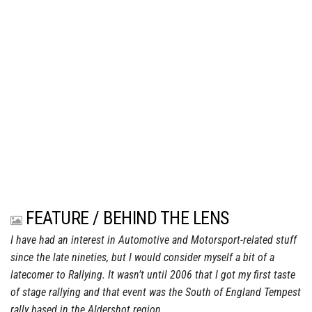
FEATURE / BEHIND THE LENS
I have had an interest in Automotive and Motorsport-related stuff
since the late nineties, but I would consider myself a bit of a
latecomer to Rallying. It wasn’t until 2006 that I got my first taste
of stage rallying and that event was the South of England Tempest
rally based in the Aldershot region.