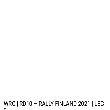
WRC | RD10 – RALLY FINLAND 2021 | LEG