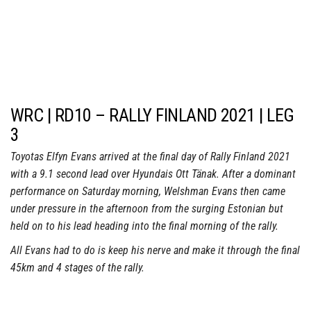
WRC | RD10 – RALLY FINLAND 2021 | LEG
3
Toyotas Elfyn Evans arrived at the final day of Rally Finland 2021
with a 9.1 second lead over Hyundais Ott Tänak. After a dominant
performance on Saturday morning, Welshman Evans then came
under pressure in the afternoon from the surging Estonian but
held on to his lead heading into the final morning of the rally.
All Evans had to do is keep his nerve and make it through the final
45km and 4 stages of the rally.