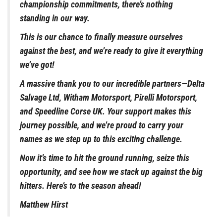
championship commitments, there’s nothing
standing in our way.
This is our chance to finally measure ourselves
against the best, and we’re ready to give it everything
we’ve got!
A massive thank you to our incredible partners—Delta
Salvage Ltd, Witham Motorsport, Pirelli Motorsport,
and Speedline Corse UK. Your support makes this
journey possible, and we’re proud to carry your
names as we step up to this exciting challenge.
Now it’s time to hit the ground running, seize this
opportunity, and see how we stack up against the big
hitters. Here’s to the season ahead!
Matthew Hirst