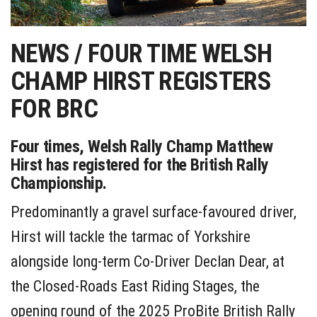
NEWS / FOUR TIME WELSH
CHAMP HIRST REGISTERS
FOR BRC
Four times, Welsh Rally Champ Matthew
Hirst has registered for the British Rally
Championship.
Predominantly a gravel surface-favoured driver,
Hirst will tackle the tarmac of Yorkshire
alongside long-term Co-Driver Declan Dear, at
the Closed-Roads East Riding Stages, the
opening round of the 2025 ProBite British Rally