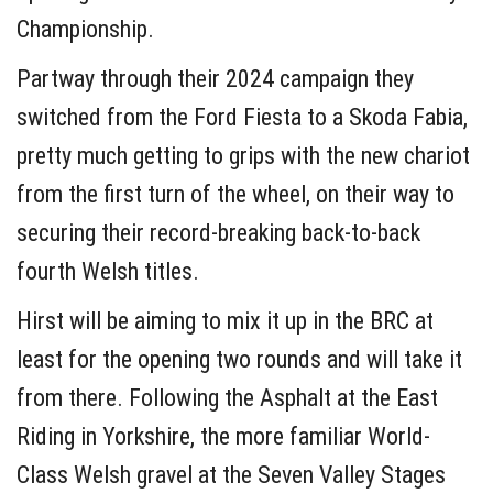
Championship.
Partway through their 2024 campaign they
switched from the Ford Fiesta to a Skoda Fabia,
pretty much getting to grips with the new chariot
from the first turn of the wheel, on their way to
securing their record-breaking back-to-back
fourth Welsh titles.
Hirst will be aiming to mix it up in the BRC at
least for the opening two rounds and will take it
from there. Following the Asphalt at the East
Riding in Yorkshire, the more familiar World-
Class Welsh gravel at the Seven Valley Stages