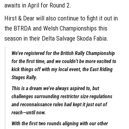
awaits in April for Round 2.
Hirst & Dear will also continue to fight it out in
the BTRDA and Welsh Championships this
season in their Delta Salvage Skoda Fabia.
We’ve registered for the British Rally Championship
for the first time, and we couldn’t be more excited to
kick things off with my local event, the East Riding
Stages Rally.
This is a dream we’ve always aspired to, but
challenges surrounding restrictor size regulations
and reconnaissance rules had kept it just out of
reach—until now.
With the first two rounds aligning with our other