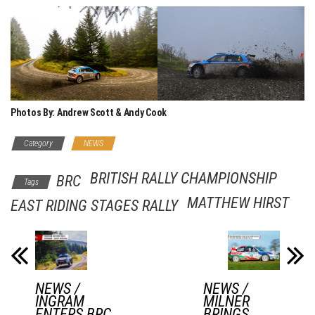
Photos By: Andrew Scott & Andy Cook
Category
NEWS
BRITISH RALLY CHAMPIONSHIP
BRC
Tags
MATTHEW HIRST
EAST RIDING STAGES RALLY
NEWS /
NEWS /
INGRAM
MILNER
ENTERS BRC
BRINGS