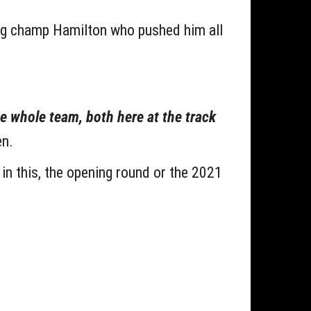
ing champ Hamilton who pushed him all
the whole team, both here at the track
n.
in this, the opening round or the 2021