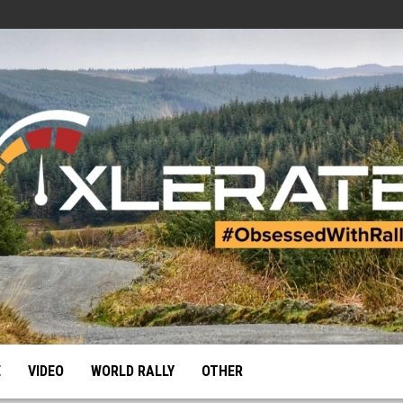
E
VIDEO
WORLD RALLY
OTHER