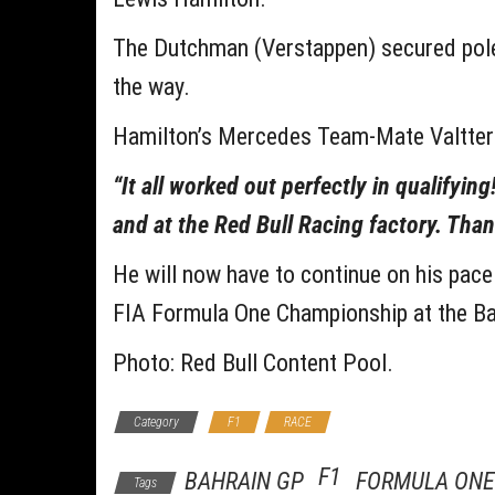
The Dutchman (Verstappen) secured pole,
the way.
Hamilton’s Mercedes Team-Mate Valtter
“It all worked out perfectly in qualifyin
and at the Red Bull Racing factory. Tha
He will now have to continue on his pace
FIA Formula One Championship at the Ba
Photo: Red Bull Content Pool.
Category
F1
RACE
F1
BAHRAIN GP
FORMULA ONE
Tags