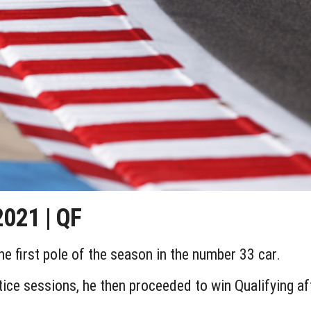
021 | QF
 first pole of the season in the number 33 car.
actice sessions, he then proceeded to win Qualifying a