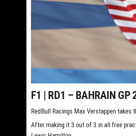
F1 | RD1 – BAHRAIN GP 2
RedBull Racings Max Verstappen takes the
After making it 3 out of 3 in all free pr
Lewis Hamilton.