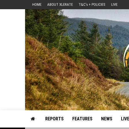
Skip
HOME
ABOUT XLERATE
T&C’s + POLICIES
LIVE
to
the
content
Motorsport, Rally, British Rally, Web-Zine, E-Zine, E-Mag, Magazine
REPORTS
FEATURES
NEWS
LIV