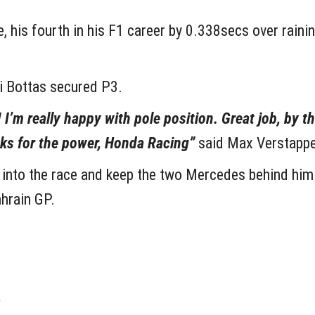
 his fourth in his F1 career by 0.338secs over rain
i Bottas secured P3.
g! I’m really happy with pole position. Great job, by 
nks for the power, Honda Racing”
said Max Verstappe
 into the race and keep the two Mercedes behind him 
hrain GP.