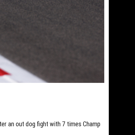
fter an out dog fight with 7 times Champ