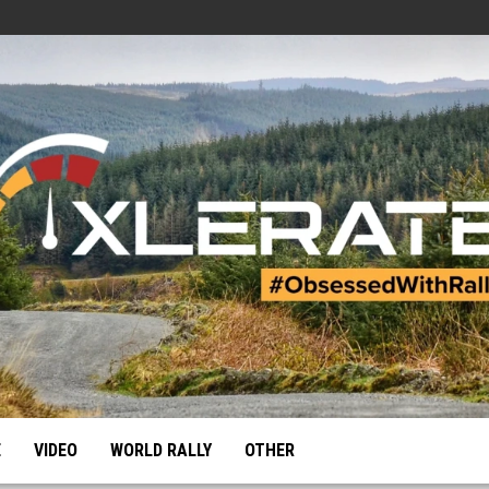
E
VIDEO
WORLD RALLY
OTHER