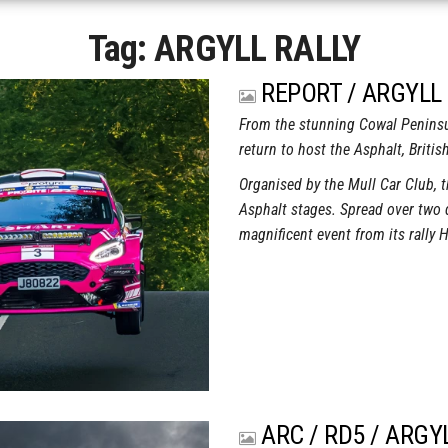
Tag:
ARGYLL RALLY
REPORT / ARGYLL 
From the stunning Cowal Peninsul
return to host the Asphalt, Briti
Organised by the Mull Car Club, 
Asphalt stages. Spread over two d
magnificent event from its rally
ARC / RD5 / ARGY