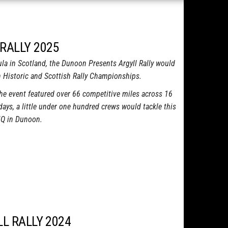
RALLY 2025
a in Scotland, the Dunoon Presents Argyll Rally would
sh Historic and Scottish Rally Championships.
the event featured over 66 competitive miles across 16
ays, a little under one hundred crews would tackle this
 HQ in Dunoon.
LL RALLY 2024