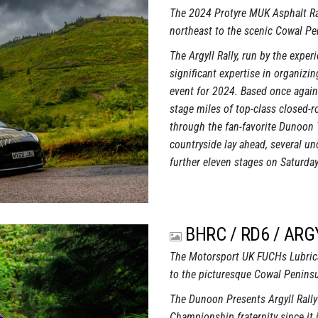
The 2024 Protyre MUK Asphalt Ra
northeast to the scenic Cowal Pe
The Argyll Rally, run by the exp
significant expertise in organiz
event for 2024. Based once again
stage miles of top-class closed-r
through the fan-favorite Dunoon 
countryside lay ahead, several un
further eleven stages on Saturday
BHRC / RD6 / ARG
The Motorsport UK FUCHs Lubrica
to the picturesque Cowal Peninsu
The Dunoon Presents Argyll Rall
Championship fraternity since it 