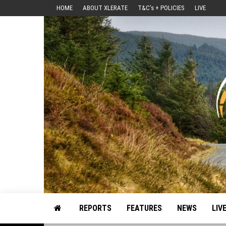
Skip
HOME
ABOUT XLERATE
T&C’s + POLICIES
LIVE
to
the
content
Motorsport, Rally, British Rally, Web-Zine, E-Zine, E-Mag, Magazine
REPORTS
FEATURES
NEWS
LIV