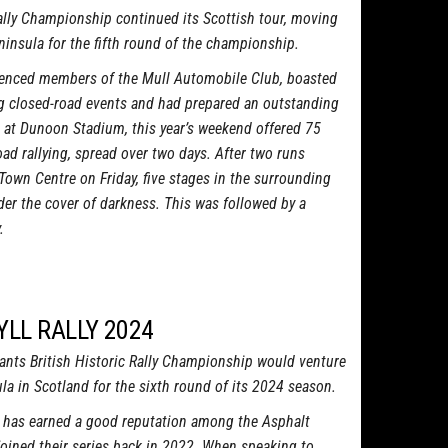
lly Championship continued its Scottish tour, moving
ninsula for the fifth round of the championship.
erienced members of the Mull Automobile Club, boasted
ing closed-road events and had prepared an outstanding
 at Dunoon Stadium, this year’s weekend offered 75
oad rallying, spread over two days. After two runs
Town Centre on Friday, five stages in the surrounding
der the cover of darkness. This was followed by a
.
YLL RALLY 2024
nts British Historic Rally Championship would venture
la in Scotland for the sixth round of its 2024 season.
y has earned a good reputation among the Asphalt
joined their series back in 2022. When speaking to