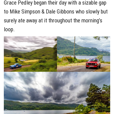
Grace Pedley began their day with a sizable gap
to Mike Simpson & Dale Gibbons who slowly but
surely ate away at it throughout the morning’s
loop.