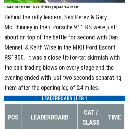
Photo: Dan Mennell & Keith Wise | By Andrew Scott
Behind the rally leaders, Seb Perez & Gary
McElhinney in their Porsche 911 RS were just
about on top of the battle for second with Dan
Mennell & Keith Wise in the MKII Ford Escort
RS1800. It was a close tit-for-tat skirmish with
the pair trading blows on every stage and the
evening ended with just two seconds separating
them after the opening leg of 24 miles.
LEADERBOARD | LEG 1
CAT /
POS
LEADERBOARD
TIME
CLASS