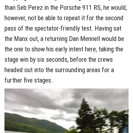
than Seb Perez in the Porsche 911 RS, he would,
however, not be able to repeat it for the second
pass of the spectator-friendly test. Having sat
the Manx out, a returning Dan Mennell would be
the one to show his early intent here, taking the
stage win by six seconds, before the crews
headed out into the surrounding areas for a
further five stages.