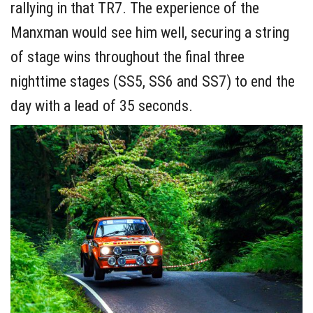
rallying in that TR7. The experience of the
Manxman would see him well, securing a string
of stage wins throughout the final three
nighttime stages (SS5, SS6 and SS7) to end the
day with a lead of 35 seconds.