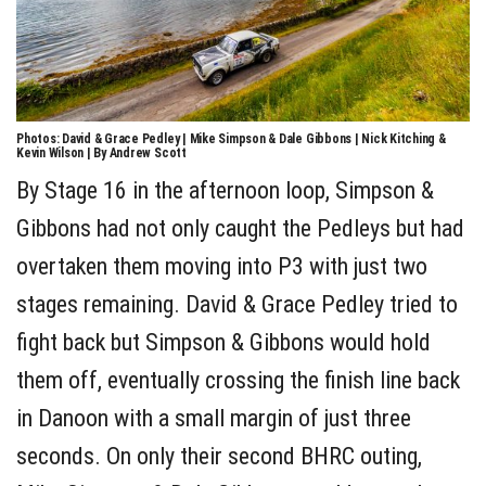
Photos: David & Grace Pedley | Mike Simpson & Dale Gibbons | Nick Kitching &
Kevin Wilson | By Andrew Scott
By Stage 16 in the afternoon loop, Simpson &
Gibbons had not only caught the Pedleys but had
overtaken them moving into P3 with just two
stages remaining. David & Grace Pedley tried to
fight back but Simpson & Gibbons would hold
them off, eventually crossing the finish line back
in Danoon with a small margin of just three
seconds. On only their second BHRC outing,