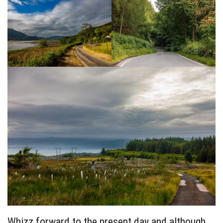
Whizz forward to the present day and although