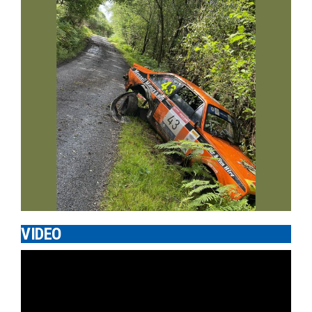
VIDEO