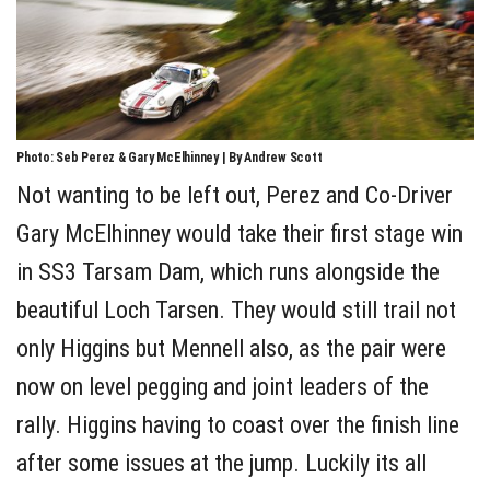
Photo: Seb Perez & Gary McElhinney | By Andrew Scott
Not wanting to be left out, Perez and Co-Driver
Gary McElhinney would take their first stage win
in SS3 Tarsam Dam, which runs alongside the
beautiful Loch Tarsen. They would still trail not
only Higgins but Mennell also, as the pair were
now on level pegging and joint leaders of the
rally. Higgins having to coast over the finish line
after some issues at the jump. Luckily its all