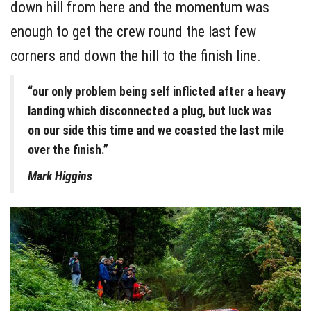
down hill from here and the momentum was
enough to get the crew round the last few
corners and down the hill to the finish line.
“our only problem being self inflicted after a heavy
landing which disconnected a plug, but luck was
on our side this time and we coasted the last mile
over the finish.”
Mark Higgins