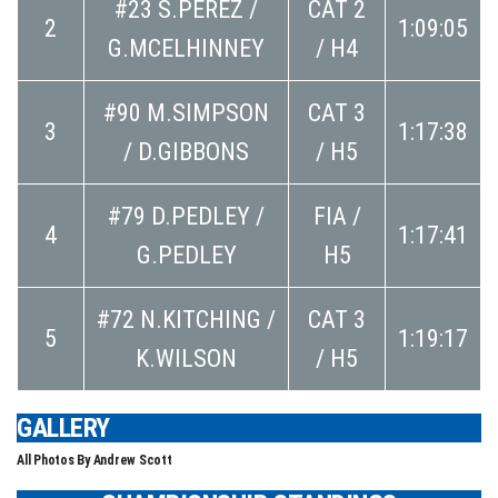
#23 S.PEREZ /
CAT 2
2
1:09:05
G.MCELHINNEY
/ H4
#90 M.SIMPSON
CAT 3
3
1:17:38
/ D.GIBBONS
/ H5
#79 D.PEDLEY /
FIA /
4
1:17:41
G.PEDLEY
H5
#72 N.KITCHING /
CAT 3
5
1:19:17
K.WILSON
/ H5
GALLERY
All Photos By Andrew Scott