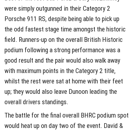
were simply outgunned in their Category 2
Porsche 911 RS, despite being able to pick up
the odd fastest stage time amongst the historic
field. Runners-up on the overall British Historic
podium following a strong performance was a
good result and the pair would also walk away
with maximum points in the Category 2 title,
whilst the rest were sat at home with their feet
up; they would also leave Dunoon leading the
overall drivers standings.
The battle for the final overall BHRC podium spot
would heat up on day two of the event. David &