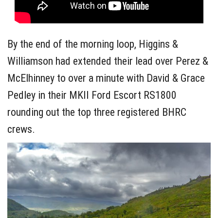
By the end of the morning loop, Higgins &
Williamson had extended their lead over Perez &
McElhinney to over a minute with David & Grace
Pedley in their MKII Ford Escort RS1800
rounding out the top three registered BHRC
crews.