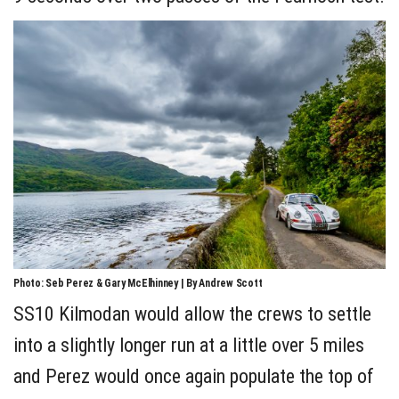
Photo: Seb Perez & Gary McElhinney | By Andrew Scott
SS10 Kilmodan would allow the crews to settle
into a slightly longer run at a little over 5 miles
and Perez would once again populate the top of