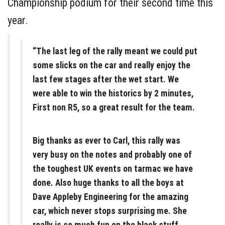
Championship podium for their second time this
year.
“The last leg of the rally meant we could put
some slicks on the car and really enjoy the
last few stages after the wet start. We
were able to win the historics by 2 minutes,
First non R5, so a great result for the team.
Big thanks as ever to Carl, this rally was
very busy on the notes and probably one of
the toughest UK events on tarmac we have
done. Also huge thanks to all the boys at
Dave Appleby Engineering for the amazing
car, which never stops surprising me. She