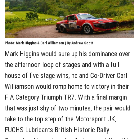
Photo: Mark Higgins & Carl Williamson | By Andrew Scott
Mark Higgins would sure up his dominance over
the afternoon loop of stages and with a full
house of five stage wins, he and Co-Driver Carl
Williamson would romp home to victory in their
FIA Category Triumph TR7. With a final margin
that was just shy of two minutes, the pair would
take to the top step of the Motorsport UK,
FUCHS Lubricants British Historic Rally