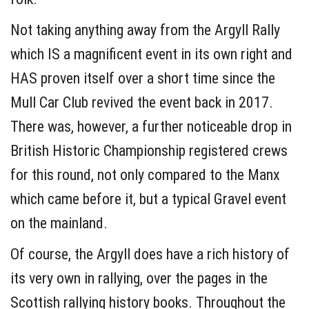
Not taking anything away from the Argyll Rally
which IS a magnificent event in its own right and
HAS proven itself over a short time since the
Mull Car Club revived the event back in 2017.
There was, however, a further noticeable drop in
British Historic Championship registered crews
for this round, not only compared to the Manx
which came before it, but a typical Gravel event
on the mainland.
Of course, the Argyll does have a rich history of
its very own in rallying, over the pages in the
Scottish rallying history books. Throughout the