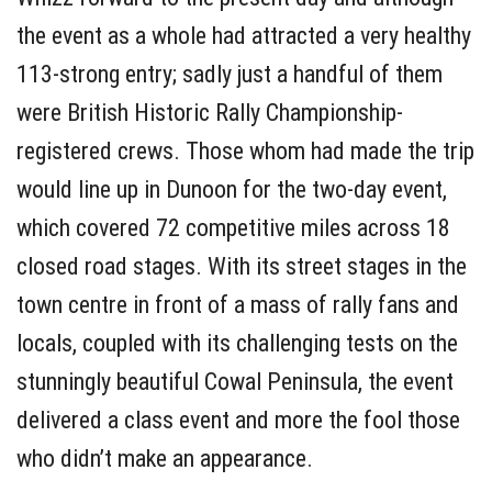
the event as a whole had attracted a very healthy
113-strong entry; sadly just a handful of them
were British Historic Rally Championship-
registered crews. Those whom had made the trip
would line up in Dunoon for the two-day event,
which covered 72 competitive miles across 18
closed road stages. With its street stages in the
town centre in front of a mass of rally fans and
locals, coupled with its challenging tests on the
stunningly beautiful Cowal Peninsula, the event
delivered a class event and more the fool those
who didn’t make an appearance.