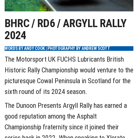
BHRC / RD6 / ARGYLL RALLY
2024
WORDS BY ANDY COOK | PHOTOGRAPHY BY ANDREW SCOTT
The Motorsport UK FUCHS Lubricants British
Historic Rally Championship would venture to the
picturesque Cowal Peninsula in Scotland for the
sixth round of its 2024 season.
The Dunoon Presents Argyll Rally has earned a
good reputation among the Asphalt
Championship fraternity since it joined their
series back in 2022. When speaking to Xlerate