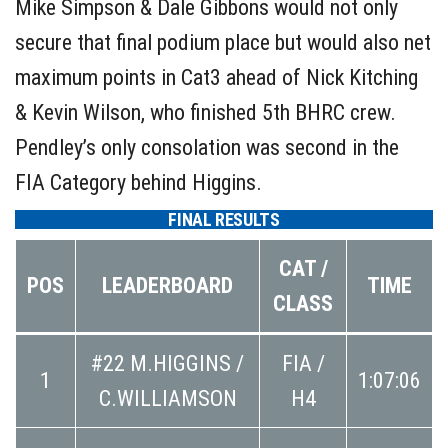
Mike Simpson & Dale Gibbons would not only
secure that final podium place but would also net
maximum points in Cat3 ahead of Nick Kitching
& Kevin Wilson, who finished 5th BHRC crew.
Pendley’s only consolation was second in the
FIA Category behind Higgins.
FINAL RESULTS
CAT /
POS
LEADERBOARD
TIME
CLASS
#22 M.HIGGINS /
FIA /
1
1:07:06
C.WILLIAMSON
H4