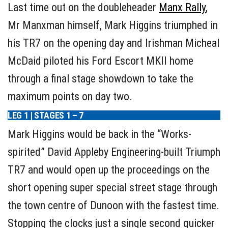
Last time out on the doubleheader
Manx Rally
,
Mr Manxman himself, Mark Higgins triumphed in
his TR7 on the opening day and Irishman Micheal
McDaid piloted his Ford Escort MKII home
through a final stage showdown to take the
maximum points on day two.
LEG 1 | STAGES 1 – 7
Mark Higgins would be back in the “Works-
spirited” David Appleby Engineering-built Triumph
TR7 and would open up the proceedings on the
short opening super special street stage through
the town centre of Dunoon with the fastest time.
Stopping the clocks just a single second quicker