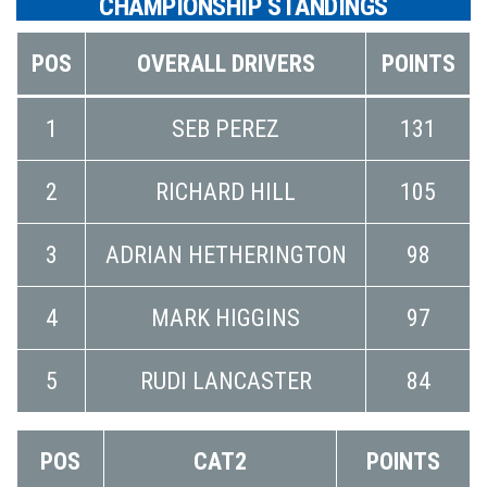
CHAMPIONSHIP STANDINGS
POS
OVERALL DRIVERS
POINTS
1
SEB PEREZ
131
2
RICHARD HILL
105
3
ADRIAN HETHERINGTON
98
4
MARK HIGGINS
97
5
RUDI LANCASTER
84
POS
CAT2
POINTS