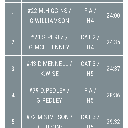
#22 M.HIGGINS /
FIA /
1
24:00
C.WILLIAMSON
H4
#23 S.PEREZ /
CAT 2 /
2
24:35
G.MCELHINNEY
H4
#43 D.MENNELL /
CAT 3 /
3
24:37
K.WISE
H5
#79 D.PEDLEY /
FIA /
4
28:36
G.PEDLEY
H5
#72 M.SIMPSON /
CAT 3 /
5
29:32
D.GIBBONS
H5