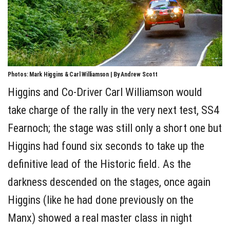
Photos: Mark Higgins & Carl Williamson | By Andrew Scott
Higgins and Co-Driver Carl Williamson would
take charge of the rally in the very next test, SS4
Fearnoch; the stage was still only a short one but
Higgins had found six seconds to take up the
definitive lead of the Historic field. As the
darkness descended on the stages, once again
Higgins (like he had done previously on the
Manx) showed a real master class in night