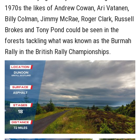
1970s the likes of Andrew Cowan, Ari Vatanen,
Billy Colman, Jimmy McRae, Roger Clark, Russell
Brokes and Tony Pond could be seen in the
forests tackling what was known as the Burmah
Rally in the British Rally Championships.