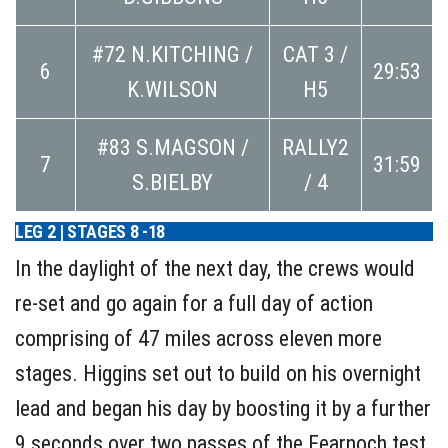
#72 N.KITCHING /
CAT 3 /
6
29:53
K.WILSON
H5
#83 S.MAGSON /
RALLY2
7
31:59
S.BIELBY
/ 4
LEG 2 | STAGES 8 -18
In the daylight of the next day, the crews would
re-set and go again for a full day of action
comprising of 47 miles across eleven more
stages. Higgins set out to build on his overnight
lead and began his day by boosting it by a further
9 seconds over two passes of the Fearnoch test.