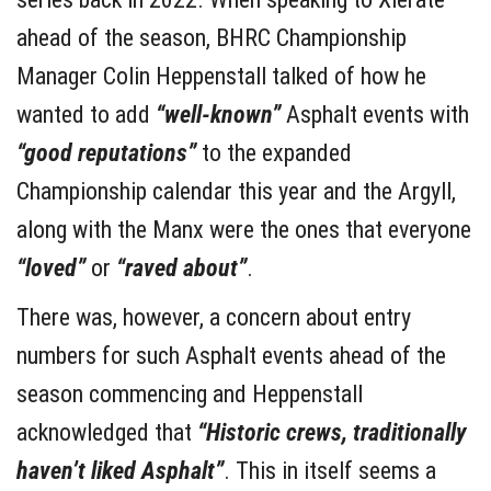
ahead of the season, BHRC Championship
Manager Colin Heppenstall talked of how he
wanted to add
“well-known”
Asphalt events with
“good reputations”
to the expanded
Championship calendar this year and the Argyll,
along with the Manx were the ones that everyone
“loved”
or
“raved about”
.
There was, however, a concern about entry
numbers for such Asphalt events ahead of the
season commencing and Heppenstall
acknowledged that
“Historic crews, traditionally
haven’t liked Asphalt”
. This in itself seems a