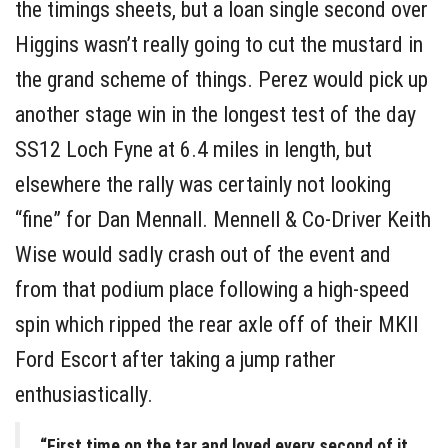
the timings sheets, but a loan single second over
Higgins wasn’t really going to cut the mustard in
the grand scheme of things. Perez would pick up
another stage win in the longest test of the day
SS12 Loch Fyne at 6.4 miles in length, but
elsewhere the rally was certainly not looking
“fine” for Dan Mennall. Mennell & Co-Driver Keith
Wise would sadly crash out of the event and
from that podium place following a high-speed
spin which ripped the rear axle off of their MKII
Ford Escort after taking a jump rather
enthusiastically.
“First time on the tar and loved every second of it,