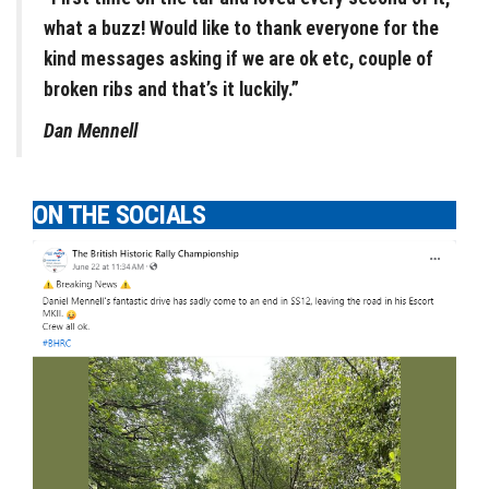
what a buzz! Would like to thank everyone for the
kind messages asking if we are ok etc, couple of
broken ribs and that’s it luckily.”
Dan Mennell
ON THE SOCIALS