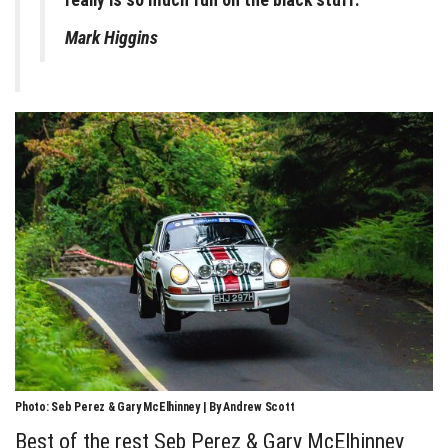
really is so much fun on the black stuff.
Mark Higgins
Photo: Seb Perez & Gary McElhinney | By Andrew Scott
Best of the rest Seb Perez & Gary McElhinney