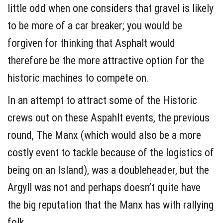
little odd when one considers that gravel is likely
to be more of a car breaker; you would be
forgiven for thinking that Asphalt would
therefore be the more attractive option for the
historic machines to compete on.
In an attempt to attract some of the Historic
crews out on these Aspahlt events, the previous
round, The Manx (which would also be a more
costly event to tackle because of the logistics of
being on an Island), was a doubleheader, but the
Argyll was not and perhaps doesn’t quite have
the big reputation that the Manx has with rallying
folk.