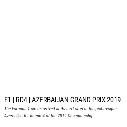
F1 | RD4 | AZERBAIJAN GRAND PRIX 2019
The Formula 1 circus arrived at its next stop in the picturesque
Azerbaijan for Round 4 of the 2019 Championship.…