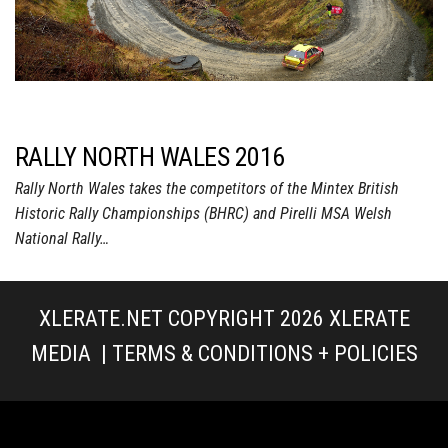
RALLY NORTH WALES 2016
Rally North Wales takes the competitors of the Mintex British
Historic Rally Championships (BHRC) and Pirelli MSA Welsh
National Rally…
XLERATE.NET COPYRIGHT 2026
XLERATE
MEDIA
|
TERMS & CONDITIONS + POLICIES