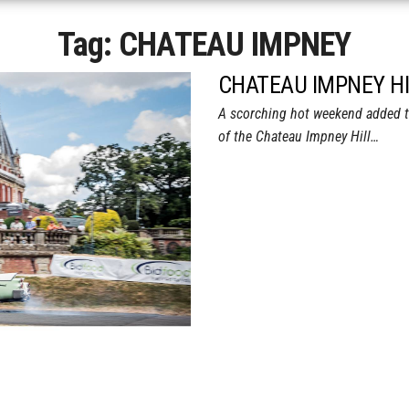
Tag:
CHATEAU IMPNEY
CHATEAU IMPNEY HI
A scorching hot weekend added to 
of the Chateau Impney Hill…