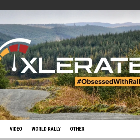
E
VIDEO
WORLD RALLY
OTHER