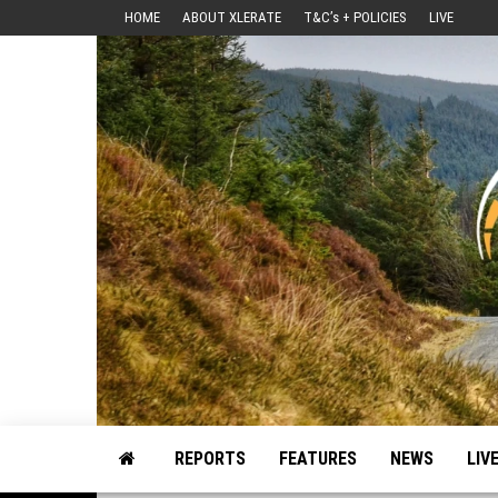
Skip
HOME
ABOUT XLERATE
T&C’s + POLICIES
LIVE
to
the
content
Motorsport, Rally, British Rally, Web-Zine, E-Zine, E-Mag, Magazine
REPORTS
FEATURES
NEWS
LIV