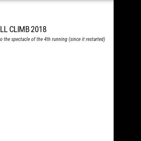
LL CLIMB 2018
the spectacle of the 4th running (since it restarted)