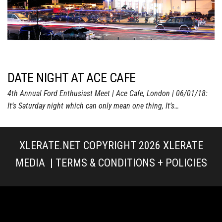
DATE NIGHT AT ACE CAFE
4th Annual Ford Enthusiast Meet | Ace Cafe, London | 06/01/18:
It’s Saturday night which can only mean one thing, It’s…
XLERATE.NET COPYRIGHT 2026
XLERATE
MEDIA
|
TERMS & CONDITIONS + POLICIES