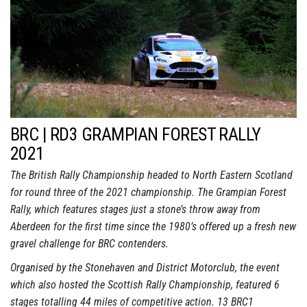
BRC | RD3 GRAMPIAN FOREST RALLY
2021
The British Rally Championship headed to North Eastern Scotland
for round three of the 2021 championship. The Grampian Forest
Rally, which features stages just a stone’s throw away from
Aberdeen for the first time since the 1980’s offered up a fresh new
gravel challenge for BRC contenders.
Organised by the Stonehaven and District Motorclub, the event
which also hosted the Scottish Rally Championship, featured 6
stages totalling 44 miles of competitive action. 13 BRC1