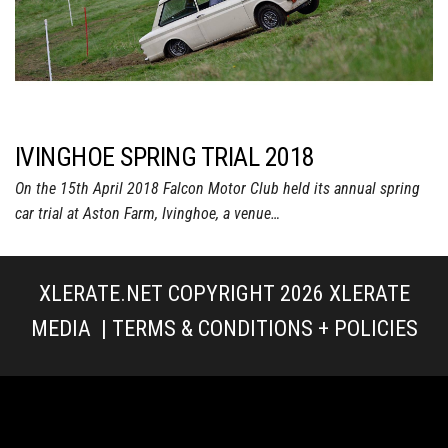
IVINGHOE SPRING TRIAL 2018
On the 15th April 2018 Falcon Motor Club held its annual spring
car trial at Aston Farm, Ivinghoe, a venue…
XLERATE.NET COPYRIGHT 2026
XLERATE
MEDIA
|
TERMS & CONDITIONS + POLICIES