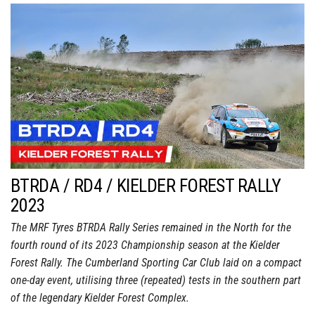
BTRDA / RD4 / KIELDER FOREST RALLY
2023
The MRF Tyres BTRDA Rally Series remained in the North for the
fourth round of its 2023 Championship season at the Kielder
Forest Rally. The Cumberland Sporting Car Club laid on a compact
one-day event, utilising three (repeated) tests in the southern part
of the legendary Kielder Forest Complex.