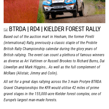
BTRDA | RD4 | KIELDER FOREST RALLY
Based out of the auction mart in Hexham, the former Pirelli
(international) Rally, previously a classic staple of the Probite
British Rally Championship calendar during the glory years of
British rallying. The event can count a plethora of famous winners
as diverse as Ari Vattinen or Russell Brookes to Richard Burns, Dai
Llewellyn and Mark Higgins… As well as the full complement of
McRaes (Alistair, Jimmy and Colin).
All set for a great days rallying across the 3 main Protyre BTRDA
Gravel Championships the KFR would utilise 42 miles of prime
gravel stages in the 155,000-acre Kielder forest complex, one of
Europe’s largest man-made forests.