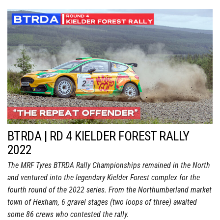
BTRDA | RD 4 KIELDER FOREST RALLY
2022
The MRF Tyres BTRDA Rally Championships remained in the North
and ventured into the legendary Kielder Forest complex for the
fourth round of the 2022 series. From the Northumberland market
town of Hexham, 6 gravel stages (two loops of three) awaited
some 86 crews who contested the rally.