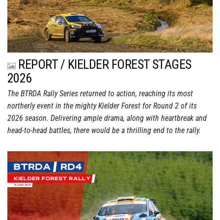
REPORT / KIELDER FOREST STAGES
2026
The BTRDA Rally Series returned to action, reaching its most
northerly event in the mighty Kielder Forest for Round 2 of its
2026 season. Delivering ample drama, along with heartbreak and
head-to-head battles, there would be a thrilling end to the rally.