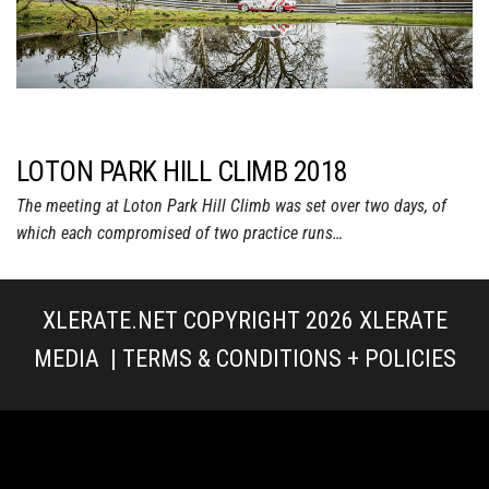
LOTON PARK HILL CLIMB 2018
The meeting at Loton Park Hill Climb was set over two days, of
which each compromised of two practice runs…
XLERATE.NET COPYRIGHT 2026
XLERATE
MEDIA
|
TERMS & CONDITIONS + POLICIES