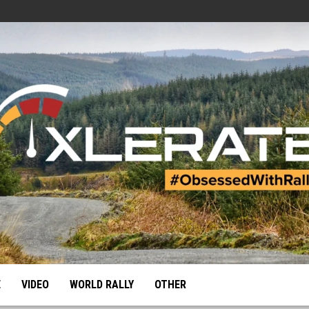
E
VIDEO
WORLD RALLY
OTHER