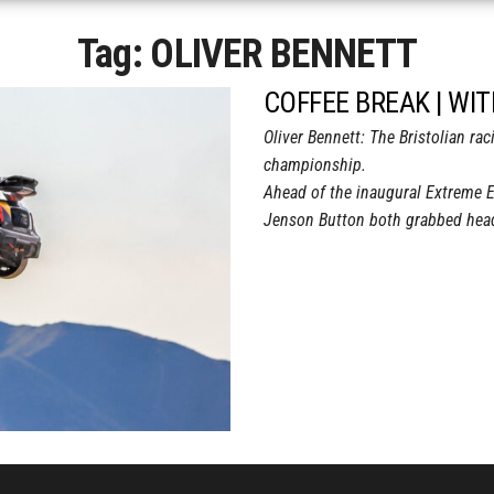
Tag:
OLIVER BENNETT
COFFEE BREAK | WI
Oliver Bennett: The Bristolian ra
championship.
Ahead of the inaugural Extreme 
Jenson Button both grabbed headl