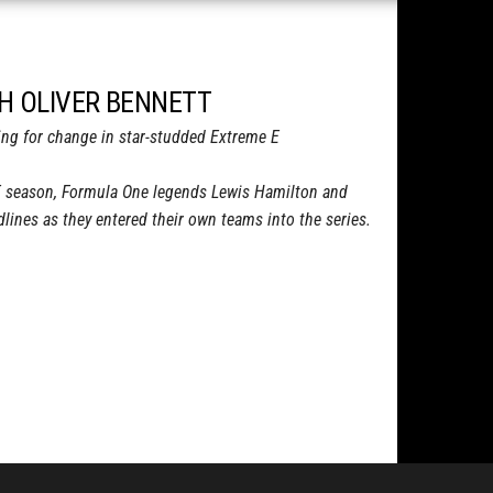
TH OLIVER BENNETT
cing for change in star-studded Extreme E
E season, Formula One legends Lewis Hamilton and
ines as they entered their own teams into the series.