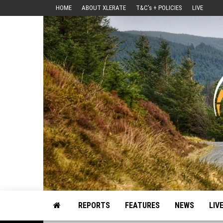
Skip
HOME
ABOUT XLERATE
T&C’s + POLICIES
LIVE
to
the
content
Motorsport, Rally, British Rally, Web-Zine, E-Zine, E-Mag, Magazine
REPORTS
FEATURES
NEWS
LIV