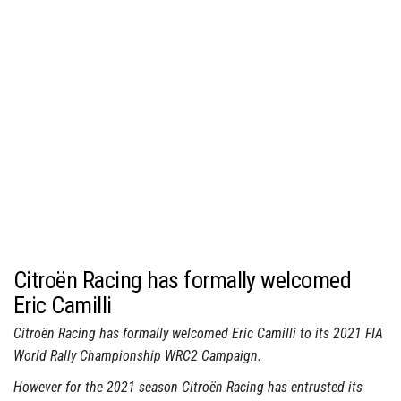
Citroën Racing has formally welcomed
Eric Camilli
Citroën Racing has formally welcomed Eric Camilli to its 2021 FIA
World Rally Championship WRC2 Campaign.
However for the 2021 season Citroën Racing has entrusted its