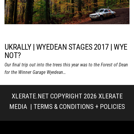
UKRALLY | WYEDEAN STAGES 2017 | WYE
NOT?
Our final trip out into the trees this year was to the Forest of Dean
for the Winner Garage Wyedean…
XLERATE.NET COPYRIGHT 2026
XLERATE
MEDIA
|
TERMS & CONDITIONS + POLICIES