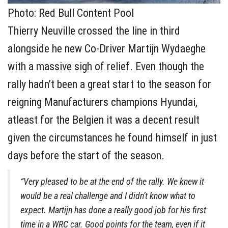
Photo: Red Bull Content Pool
Thierry Neuville crossed the line in third
alongside he new Co-Driver Martijn Wydaeghe
with a massive sigh of relief. Even though the
rally hadn’t been a great start to the season for
reigning Manufacturers champions Hyundai,
atleast for the Belgien it was a decent result
given the circumstances he found himself in just
days before the start of the season.
“Very pleased to be at the end of the rally. We knew it
would be a real challenge and I didn’t know what to
expect. Martijn has done a really good job for his first
time in a WRC car. Good points for the team, even if it