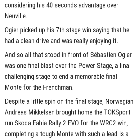
considering his 40 seconds advantage over
Neuville.
Ogier picked up his 7th stage win saying that he
had a clean drive and was really enjoying it.
And so all that stood in front of Sébastien Ogier
was one final blast over the Power Stage, a final
challenging stage to end a memorable final
Monte for the Frenchman.
Despite a little spin on the final stage, Norwegian
Andreas Mikkelsen brought home the TOKSport
run Skoda Fabia Rally 2 EVO for the WRC2 win,
completing a tough Monte with such a lead is a