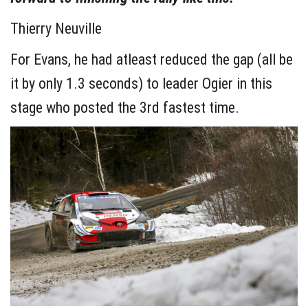
Thierry Neuville
For Evans, he had atleast reduced the gap (all be
it by only 1.3 seconds) to leader Ogier in this
stage who posted the 3rd fastest time.