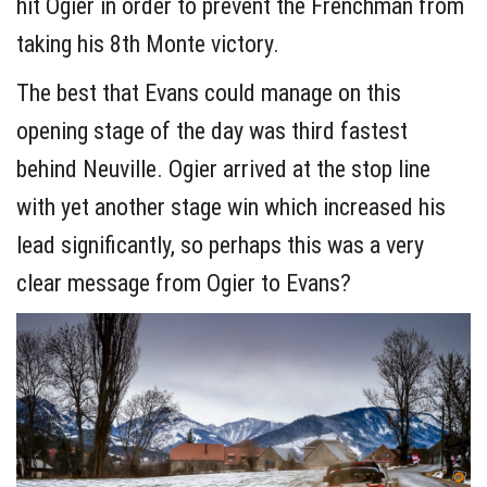
hit Ogier in order to prevent the Frenchman from
taking his 8th Monte victory.
The best that Evans could manage on this
opening stage of the day was third fastest
behind Neuville. Ogier arrived at the stop line
with yet another stage win which increased his
lead significantly, so perhaps this was a very
clear message from Ogier to Evans?