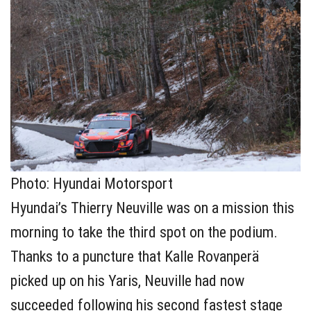
Photo: Hyundai Motorsport
Hyundai’s Thierry Neuville was on a mission this
morning to take the third spot on the podium.
Thanks to a puncture that Kalle Rovanperä
picked up on his Yaris, Neuville had now
succeeded following his second fastest stage