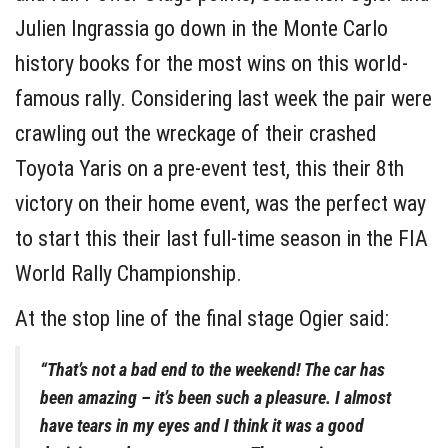
Julien Ingrassia go down in the Monte Carlo
history books for the most wins on this world-
famous rally. Considering last week the pair were
crawling out the wreckage of their crashed
Toyota Yaris on a pre-event test, this their 8th
victory on their home event, was the perfect way
to start this their last full-time season in the FIA
World Rally Championship.
At the stop line of the final stage Ogier said:
“That’s not a bad end to the weekend! The car has
been amazing – it’s been such a pleasure. I almost
have tears in my eyes and I think it was a good