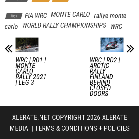
MONTE CARLO
FIA WRC
rallye monte
Tags
WORLD RALLY CHAMPIONSHIPS
carlo
WRC
WRC | RD1 |
WRC | RD2 |
MONTE
ARCTIC
CARLO
RALLY
RALLY 2021
FINLAND
| LEG 3
BEHIND
CLOSED
DOORS
XLERATE.NET COPYRIGHT 2026
XLERATE
MEDIA
|
TERMS & CONDITIONS + POLICIES