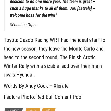
decision to do one more year. The team is great –
such a huge thanks to all of them. Jari [Latvala] –
welcome boss for the win!”
Sébastien Ogier
Toyota Gazoo Racing WRT had the ideal start to
the new season, they leave the Monte Carlo and
head to the second round, The Finish Arctic
Winter Rally with a sizable lead over their main
rivals Hyundai.
Words By Andy Cook – Xlerate
Feature Photo: Red Bull Content Pool
Category
RALLY
WRC