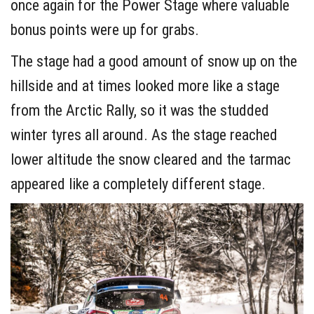
once again for the Power Stage where valuable
bonus points were up for grabs.
The stage had a good amount of snow up on the
hillside and at times looked more like a stage
from the Arctic Rally, so it was the studded
winter tyres all around. As the stage reached
lower altitude the snow cleared and the tarmac
appeared like a completely different stage.