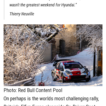
wasn’t the greatest weekend for Hyundai.”
Thierry Neuville
Photo: Red Bull Content Pool
On perhaps is the worlds most challenging rally,