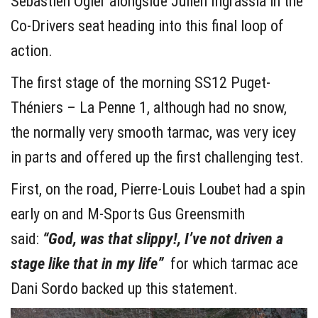
Sébastien Ogier alongside Julien Ingrassia in the
Co-Drivers seat heading into this final loop of
action.
The first stage of the morning SS12 Puget-
Théniers – La Penne 1, although had no snow,
the normally very smooth tarmac, was very icey
in parts and offered up the first challenging test.
First, on the road, Pierre-Louis Loubet had a spin
early on and M-Sports Gus Greensmith
said:
“God, was that slippy!, I’ve not driven a
stage like that in my life”
for which tarmac ace
Dani Sordo backed up this statement.