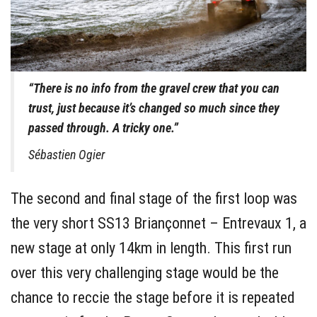
“There is no info from the gravel crew that you can
trust, just because it’s changed so much since they
passed through. A tricky one.”
Sébastien Ogier
The second and final stage of the first loop was
the very short SS13 Briançonnet – Entrevaux 1, a
new stage at only 14km in length. This first run
over this very challenging stage would be the
chance to reccie the stage before it is repeated