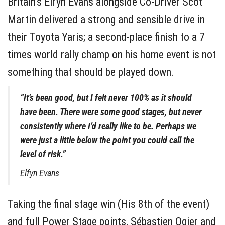
Britain’s Elfyn Evans alongside Co-Driver Scot
Martin delivered a strong and sensible drive in
their Toyota Yaris; a second-place finish to a 7
times world rally champ on his home event is not
something that should be played down.
“It’s been good, but I felt never 100% as it should
have been. There were some good stages, but never
consistently where I’d really like to be. Perhaps we
were just a little below the point you could call the
level of risk.”
Elfyn Evans
Taking the final stage win (His 8th of the event)
and full Power Stage points, Sébastien Ogier and