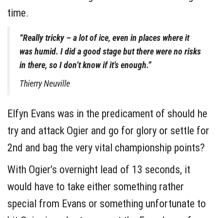
time.
“Really tricky – a lot of ice, even in places where it
was humid. I did a good stage but there were no risks
in there, so I don’t know if it’s enough.”
Thierry Neuville
Elfyn Evans was in the predicament of should he
try and attack Ogier and go for glory or settle for
2nd and bag the very vital championship points?
With Ogier’s overnight lead of 13 seconds, it
would have to take either something rather
special from Evans or something unfortunate to