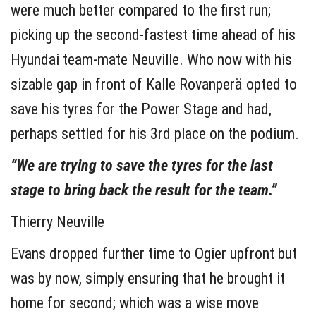
were much better compared to the first run;
picking up the second-fastest time ahead of his
Hyundai team-mate Neuville. Who now with his
sizable gap in front of Kalle Rovanperä opted to
save his tyres for the Power Stage and had,
perhaps settled for his 3rd place on the podium.
“We are trying to save the tyres for the last
stage to bring back the result for the team.”
Thierry Neuville
Evans dropped further time to Ogier upfront but
was by now, simply ensuring that he brought it
home for second; which was a wise move