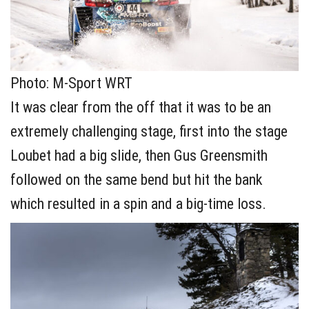
Photo: M-Sport WRT
It was clear from the off that it was to be an
extremely challenging stage, first into the stage
Loubet had a big slide, then Gus Greensmith
followed on the same bend but hit the bank
which resulted in a spin and a big-time loss.