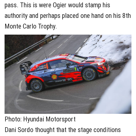
pass. This is were Ogier would stamp his
authority and perhaps placed one hand on his 8th
Monte Carlo Trophy.
Photo: Hyundai Motorsport
Dani Sordo thought that the stage conditions