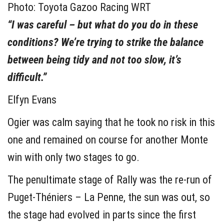
Photo: Toyota Gazoo Racing WRT
“I was careful – but what do you do in these
conditions? We’re trying to strike the balance
between being tidy and not too slow, it’s
difficult.”
Elfyn Evans
Ogier was calm saying that he took no risk in this
one and remained on course for another Monte
win with only two stages to go.
The penultimate stage of Rally was the re-run of
Puget-Théniers – La Penne, the sun was out, so
the stage had evolved in parts since the first