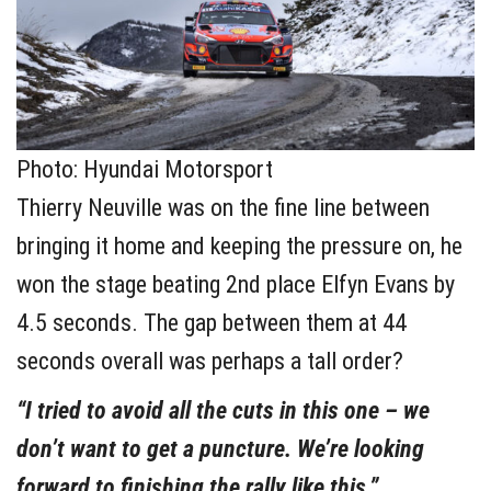
Photo: Hyundai Motorsport
Thierry Neuville was on the fine line between
bringing it home and keeping the pressure on, he
won the stage beating 2nd place Elfyn Evans by
4.5 seconds. The gap between them at 44
seconds overall was perhaps a tall order?
“I tried to avoid all the cuts in this one – we
don’t want to get a puncture. We’re looking
forward to finishing the rally like this.”