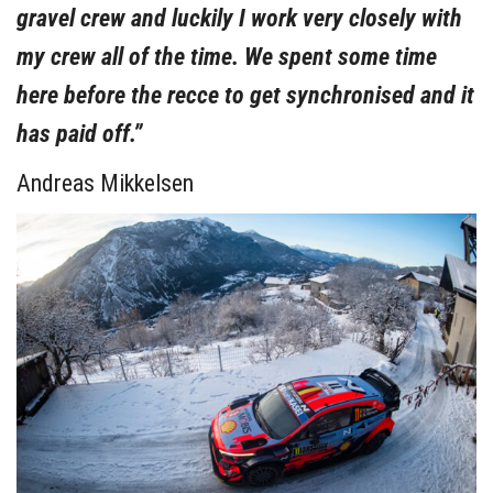
gravel crew and luckily I work very closely with
my crew all of the time. We spent some time
here before the recce to get synchronised and it
has paid off.”
Andreas Mikkelsen