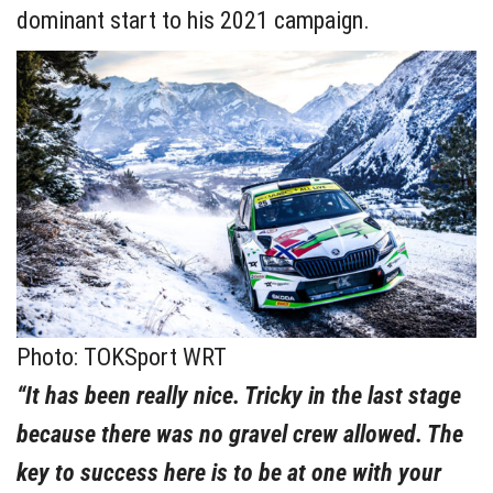
dominant start to his 2021 campaign.
Photo: TOKSport WRT
“It has been really nice. Tricky in the last stage
because there was no gravel crew allowed. The
key to success here is to be at one with your