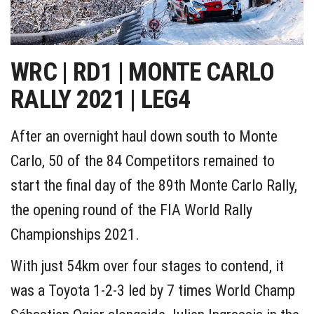
WRC | RD1 | MONTE CARLO
RALLY 2021 | LEG4
After an overnight haul down south to Monte
Carlo, 50 of the 84 Competitors remained to
start the final day of the 89th Monte Carlo Rally,
the opening round of the FIA World Rally
Championships 2021.
With just 54km over four stages to contend, it
was a Toyota 1-2-3 led by 7 times World Champ