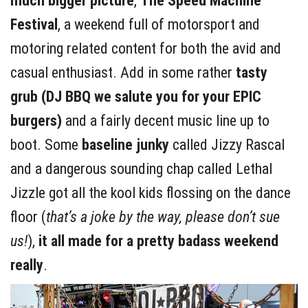
much bigger picture
,
The Speed Machine
Festival
, a weekend full of motorsport and
motoring related content for both the avid and
casual enthusiast. Add in some rather
tasty
grub (DJ BBQ we salute you for your EPIC
burgers)
and a fairly decent music line up to
boot. Some
baseline junky
called Jizzy Rascal
and a dangerous sounding chap called Lethal
Jizzle got all the kool kids flossing on the dance
floor (
that’s a joke by the way, please don’t sue
us!
),
it all made for a pretty badass weekend
really
.