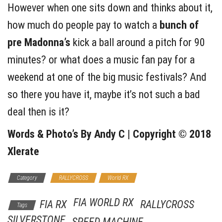
However when one sits down and thinks about it,
how much do people pay to watch a
bunch of
pre Madonna’s
kick a ball around a pitch for 90
minutes? or what does a music fan pay for a
weekend at one of the big music festivals? And
so there you have it, maybe it’s not such a bad
deal then is it?
Words & Photo’s By Andy C | Copyright © 2018
Xlerate
Category
RALLYCROSS
World RX
FIA WORLD RX
FIA RX
RALLYCROSS
Tags
SILVERSTONE
SPEED MACHINE