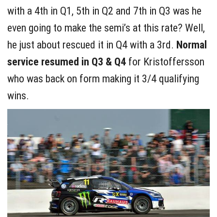
with a 4th in Q1, 5th in Q2 and 7th in Q3 was he
even going to make the semi’s at this rate? Well,
he just about rescued it in Q4 with a 3rd.
Normal
service resumed in Q3 & Q4
for Kristoffersson
who was back on form making it 3/4 qualifying
wins.