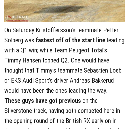
On Saturday Kristoffersson’s teammate Petter
Solberg was
fastest off of the start line
leading
with a Q1 win; while Team Peugeot Total’s
Timmy Hansen topped Q2. One would have
thought that Timmy’s teammate Sebastien Loeb
or EKS Audi Sport’s driver Andreas Bakkerud
would have been the ones leading the way.
These guys have got previous
on the
Silverstone track, having both competed here in
the opening round of the British RX early on in