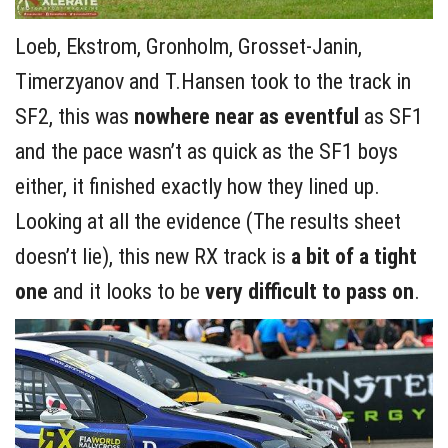
Loeb, Ekstrom, Gronholm, Grosset-Janin,
Timerzyanov and T.Hansen took to the track in
SF2, this was
nowhere near as eventful
as SF1
and the pace wasn’t as quick as the SF1 boys
either, it finished exactly how they lined up.
Looking at all the evidence (The results sheet
doesn’t lie), this new RX track is
a bit of a tight
one
and it looks to be
very difficult to pass on
.