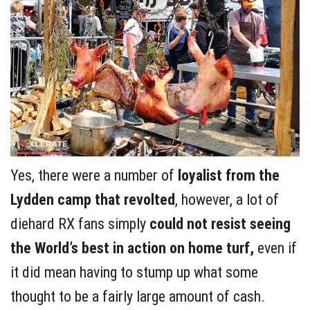
Yes, there were a number of
loyalist from the
Lydden camp that revolted
, however, a lot of
diehard RX fans simply
could not resist seeing
the World’s best in action on home turf,
even if
it did mean having to stump up what some
thought to be a fairly large amount of cash.