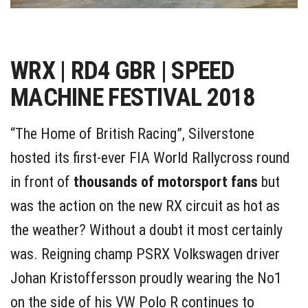
WRX | RD4 GBR | SPEED
MACHINE FESTIVAL 2018
“The Home of British Racing”, Silverstone
hosted its first-ever FIA World Rallycross round
in front of
thousands of motorsport fans
but
was the action on the new RX circuit as hot as
the weather? Without a doubt it most certainly
was. Reigning champ PSRX Volkswagen driver
Johan Kristoffersson proudly wearing the No1
on the side of his VW Polo R continues to