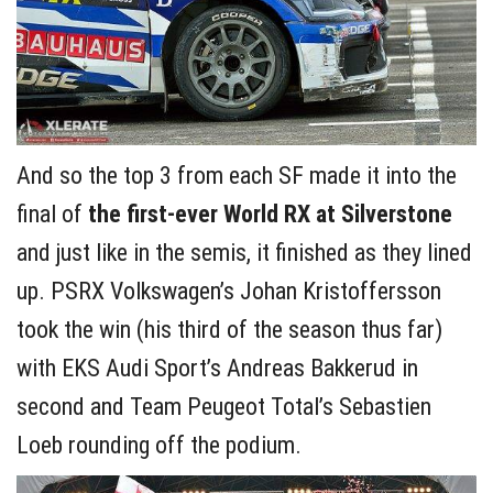
And so the top 3 from each SF made it into the
final of
the
first-ever World RX at Silverstone
and just like in the semis, it finished as they lined
up. PSRX Volkswagen’s Johan Kristoffersson
took the win (his third of the season thus far)
with EKS Audi Sport’s Andreas Bakkerud in
second and Team Peugeot Total’s Sebastien
Loeb rounding off the podium.