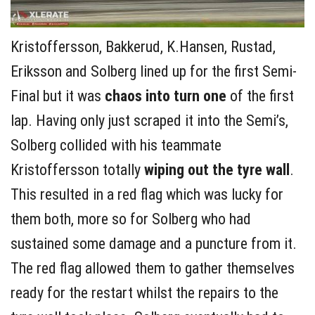
Kristoffersson, Bakkerud, K.Hansen, Rustad,
Eriksson and Solberg lined up for the first Semi-
Final but it was
chaos into turn one
of the first
lap. Having only just scraped it into the Semi’s,
Solberg collided with his teammate
Kristoffersson totally
wiping out the tyre wall
.
This resulted in a red flag which was lucky for
them both, more so for Solberg who had
sustained some damage and a puncture from it.
The red flag allowed them to gather themselves
ready for the restart whilst the repairs to the