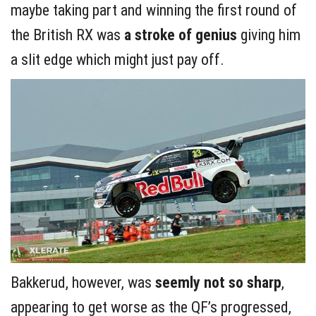
maybe taking part and winning the first round of
the British RX was
a stroke of genius
giving him
a slit edge which might just pay off.
Bakkerud, however, was
seemly not so sharp
,
appearing to get worse as the QF’s progressed,