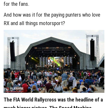
for the fans.
And how was it for the paying punters who love
RX and all things motorsport?
The FIA World Rallycross was the headline of a