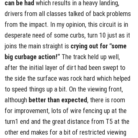
can be had
which results in a heavy landing,
drivers from all classes talked of back problems
from the impact. In my opinion, this circuit is in
desperate need of some curbs, turn 10 just as it
joins the main straight is
crying out for “some
big curbage action!”
The track held up well,
after the initial layer of dirt had been swept to
the side the surface was rock hard which helped
to speed things up a bit. On the viewing front,
although
better than expected
, there is room
for improvement, lots of wire fencing up at the
turn1 end and the great distance from T5 at the
other end makes for a bit of restricted viewing