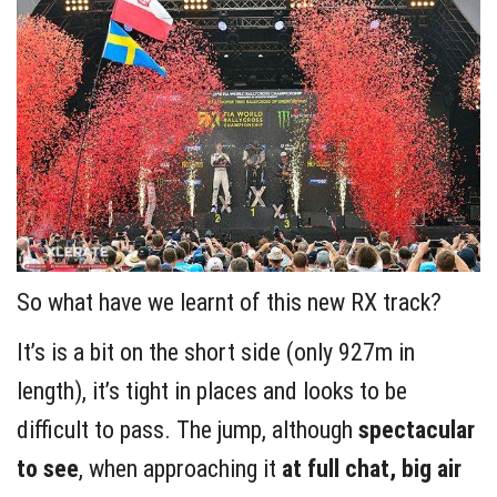
So what have we learnt of this new RX track?
It’s is a bit on the short side (only 927m in
length), it’s tight in places and looks to be
difficult to pass. The jump, although
spectacular
to see
, when approaching it
at full chat,
big air