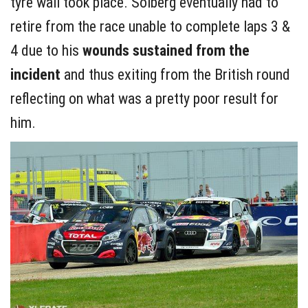
tyre wall took place. Solberg eventually had to
retire from the race unable to complete laps 3 &
4 due to his
wounds sustained from the
incident
and thus exiting from the British round
reflecting on what was a pretty poor result for
him.