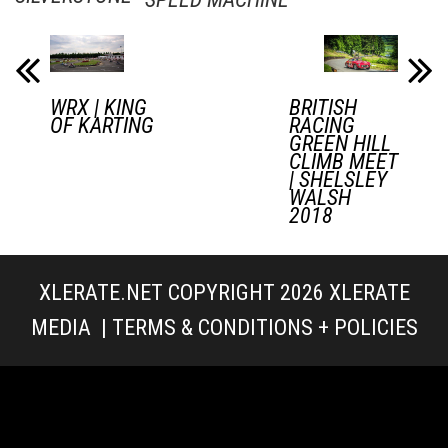
WRX | KING
BRITISH
OF KARTING
RACING
GREEN HILL
CLIMB MEET
| SHELSLEY
WALSH
2018
XLERATE.NET COPYRIGHT 2026
XLERATE
MEDIA
|
TERMS & CONDITIONS + POLICIES