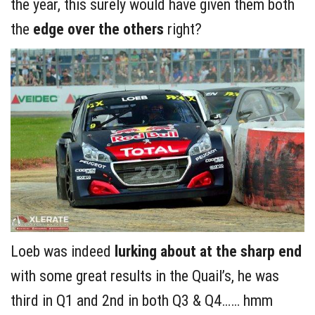
the year, this surely would have given them both
the
edge over the others
right?
Loeb was indeed
lurking about
at the sharp end
with some great results in the Quail’s, he was
third in Q1 and 2nd in both Q3 & Q4…… hmm