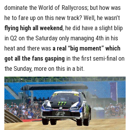
dominate the World of Rallycross; but how was
he to fare up on this new track? Well, he wasn’t
flying high all weekend
, he did have a slight blip
in Q2 on the Saturday only managing 4th in his
heat and there was
a real “big moment” which
got all the fans gasping
in the first semi-final on
the Sunday, more on this in a bit.