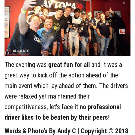
The evening was
great fun for all
and it was a
great way to kick off the action ahead of the
main event which lay ahead of them. The drivers
were relaxed yet maintained their
competitiveness, let’s face it
no professional
driver likes to be beaten by their peers!
Words & Photo’s By Andy C | Copyright © 2018