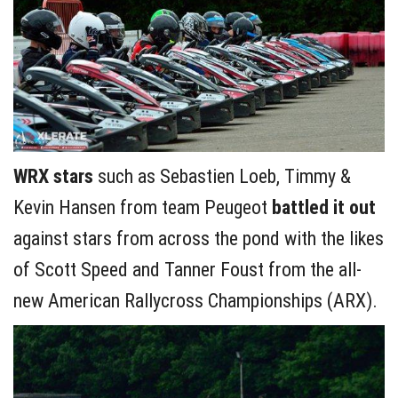
WRX stars
such as Sebastien Loeb, Timmy &
Kevin Hansen from team Peugeot
battled it out
against stars from across the pond with the likes
of Scott Speed and Tanner Foust from the all-
new American Rallycross Championships (ARX).