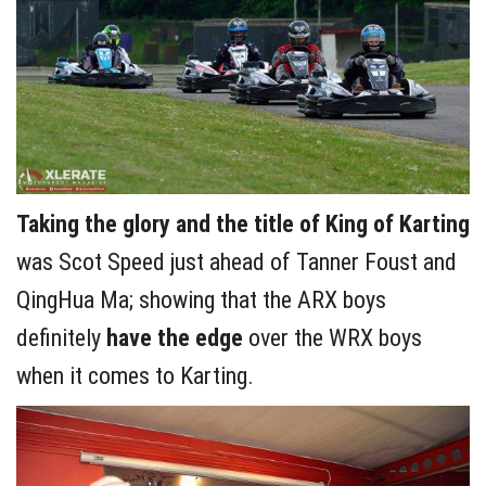
Taking the glory and the title of King of Karting
was Scot Speed just ahead of Tanner Foust and
QingHua Ma; showing that the ARX boys
definitely
have the edge
over the WRX boys
when it comes to Karting.