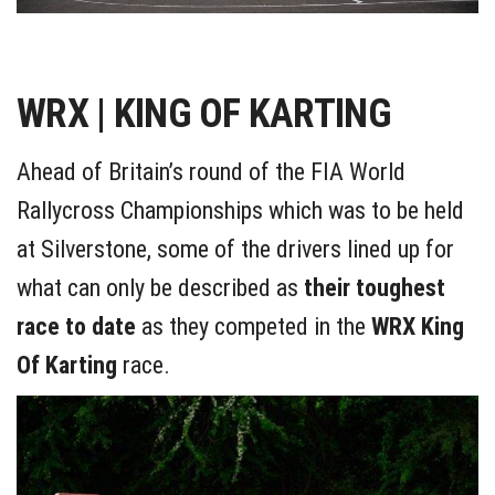
WRX | KING OF KARTING
Ahead of Britain’s round of the FIA World
Rallycross Championships which was to be held
at Silverstone, some of the drivers lined up for
what can only be described as
their toughest
race to date
as they competed in the
WRX King
Of Karting
race.