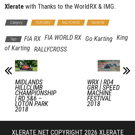
Xlerate
with Thanks to the WorldRX & IMG.
Category
FEATURES
RALLYCROSS
World RX
FIA WORLD RX
King
FIA RX
Go Karting
Tags
of Karting
RALLYCROSS
MIDLANDS
WRX | RD4
HILLCLIMB
GBR | SPEED
CHAMPIONSHIP
MACHINE
| RD 5&6 –
FESTIVAL
LOTON PARK
2018
2018
XLERATE.NET COPYRIGHT 2026
XLERATE