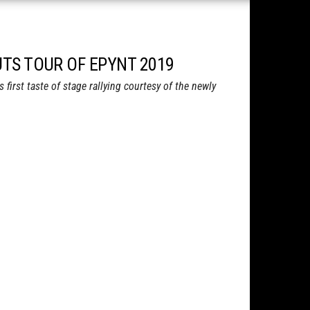
NUTS TOUR OF EPYNT 2019
first taste of stage rallying courtesy of the newly