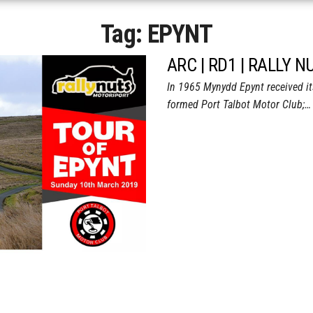
Tag:
EPYNT
ARC | RD1 | RALLY 
In 1965 Mynydd Epynt received its 
formed Port Talbot Motor Club;…