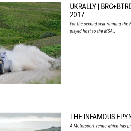
UKRALLY | BRC+BTR
2017
For the second year running the 
played host to the MSA…
THE INFAMOUS EPYN
A Motorsport venue which has pr