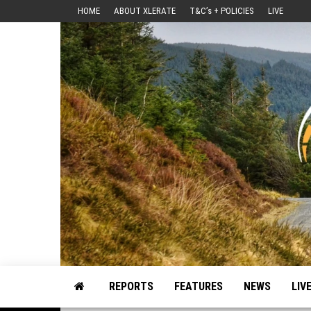
Skip
HOME
ABOUT XLERATE
T&C’s + POLICIES
LIVE
to
the
content
Motorsport, Rally, British Rally, Web-Zine, E-Zine, E-Mag, Magazine
REPORTS
FEATURES
NEWS
LIV