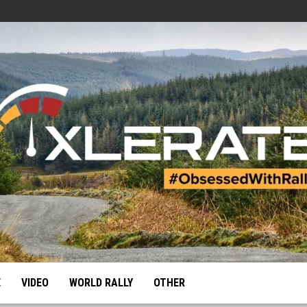
E
VIDEO
WORLD RALLY
OTHER