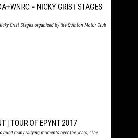
DA+WNRC = NICKY GRIST STAGES
Nicky Grist Stages organised by the Quinton Motor Club
T | TOUR OF EPYNT 2017
ovided many rallying moments over the years, “The