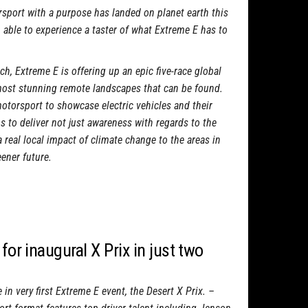
sport with a purpose has landed on planet earth this
 able to experience a taster of what Extreme E has to
h, Extreme E is offering up an epic five-race global
most stunning remote landscapes that can be found.
otorsport to showcase electric vehicles and their
 to deliver not just awareness with regards to the
a real local impact of climate change to the areas in
eener future.
for inaugural X Prix in just two
in very first Extreme E event, the Desert X Prix. –