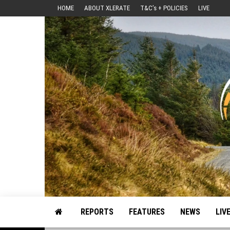
Skip
HOME
ABOUT XLERATE
T&C’s + POLICIES
LIVE
to
the
content
Motorsport, Rally, British Rally, Web-Zine, E-Zine, E-Mag, Magazine
REPORTS
FEATURES
NEWS
LIV