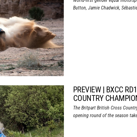
World-first gender equal motorsp
Button, Jamie Chadwick, Sébastien
PREVIEW | BXCC RD1
COUNTRY CHAMPION
The Britpart British Cross Coun
opening round of the season take