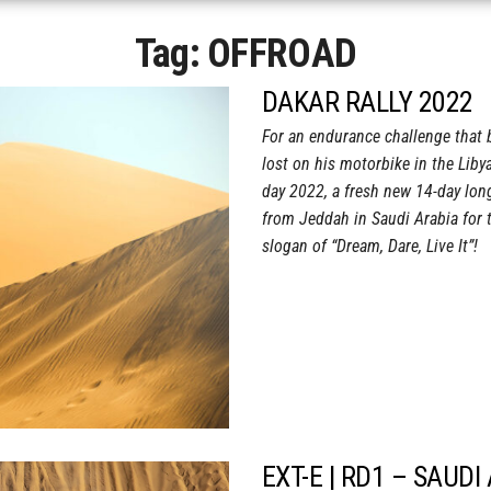
Tag:
OFFROAD
DAKAR RALLY 2022
For an endurance challenge that 
lost on his motorbike in the Liby
day 2022, a fresh new 14-day lo
from Jeddah in Saudi Arabia for th
slogan of “Dream, Dare, Live It”!
EXT-E | RD1 – SAUDI 