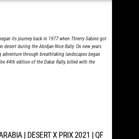
began its journey back in 1977 when Thierry Sabine got
an desert during the Abidjan-Nice Rally. On new years
ng adventure through breathtaking landscapes began
e 44th edition of the Dakar Rally, billed with the
ARABIA | DESERT X PRIX 2021 | QF