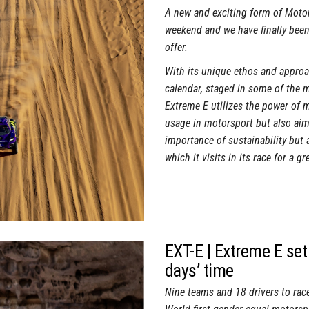
A new and exciting form of Motor
weekend and we have finally been
offer.
With its unique ethos and approac
calendar, staged in some of the 
Extreme E utilizes the power of m
usage in motorsport but also aims
importance of sustainability but 
which it visits in its race for a gr
EXT-E | Extreme E set 
days’ time
Nine teams and 18 drivers to race 