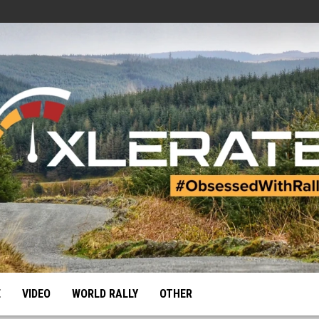
E
VIDEO
WORLD RALLY
OTHER