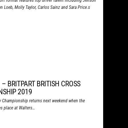
ort format features top driver talent including Jenson
 Loeb, Molly Taylor, Carlos Sainz and Sara Price.s
 – BRITPART BRITISH CROSS
SHIP 2019
try Championship returns next weekend when the
s place at Walters…