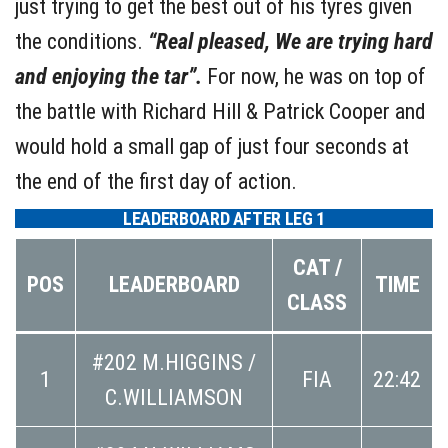
just trying to get the best out of his tyres given
the conditions.
“Real pleased, We are trying hard
and enjoying the tar”.
For now, he was on top of
the battle with Richard Hill & Patrick Cooper and
would hold a small gap of just four seconds at
the end of the first day of action.
LEADERBOARD AFTER LEG 1
CAT /
POS
LEADERBOARD
TIME
CLASS
#202 M.HIGGINS /
1
FIA
22:42
C.WILLIAMSON