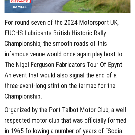
For round seven of the 2024 Motorsport UK,
FUCHS Lubricants British Historic Rally
Championship, the smooth roads of this
infamous venue would once again play host to
The Nigel Ferguson Fabricators Tour Of Epynt.
An event that would also signal the end of a
three-event-long stint on the tarmac for the
Championship.
Organized by the Port Talbot Motor Club, a well-
respected motor club that was officially formed
in 1965 following a number of years of “Social