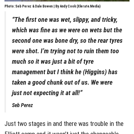
Photo: Seb Perez & Dale Bowen | By Andy Cook (Xlerate.Media)
“The first one was wet, slippy, and tricky,
which was fine as we were on wets but the
second one was bone dry, so the rear tyres
were shot. I’m trying not to ruin them too
much so it was just a bit of tyre
management but I think he (Higgins) has
taken a good chunk out of us. We were
just not expecting it at all!”
Seb Perez
Just two stages in and there was trouble in the