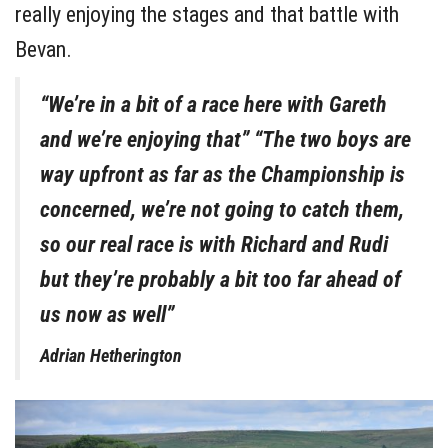
really enjoying the stages and that battle with
Bevan.
“We’re in a bit of a race here with Gareth
and we’re enjoying that” “The two boys are
way upfront as far as the Championship is
concerned, we’re not going to catch them,
so our real race is with Richard and Rudi
but they’re probably a bit too far ahead of
us now as well”
Adrian Hetherington