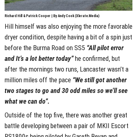
Richard Hill & Patrick Cooper | By Andy Cook (Xlerate.Media)
Hill himself was also enjoying the more favorable
dryer condition, despite having a bit of a spin just
before the Burma Road on SS5
“All pilot error
and It’s a lot better today”
he confirmed, but
after the mornings two runs, Lancaster wasn’t a
million miles off the pace
“We still got another
two stages to go and 30 odd miles so we’ll see
what we can do”.
Outside of the top five, there was another great
battle developing between a pair of MKII Escort
RS1800s being piloted by Gareth Bevan and,