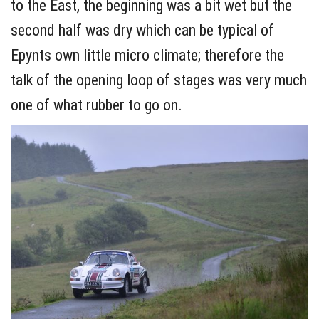
to the East, the beginning was a bit wet but the
second half was dry which can be typical of
Epynts own little micro climate; therefore the
talk of the opening loop of stages was very much
one of what rubber to go on.