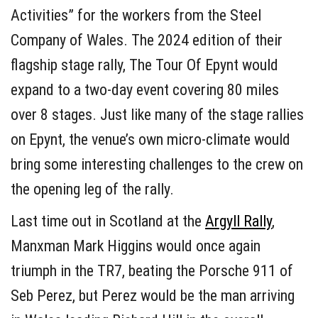
Activities” for the workers from the Steel
Company of Wales. The 2024 edition of their
flagship stage rally, The Tour Of Epynt would
expand to a two-day event covering 80 miles
over 8 stages. Just like many of the stage rallies
on Epynt, the venue’s own micro-climate would
bring some interesting challenges to the crew on
the opening leg of the rally.
Last time out in Scotland at the
Argyll Rally
,
Manxman Mark Higgins would once again
triumph in the TR7, beating the Porsche 911 of
Seb Perez, but Perez would be the man arriving