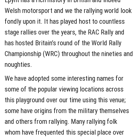
Welsh motorsport and we the rallying world look
fondly upon it. It has played host to countless
stage rallies over the years, the RAC Rally and
has hosted Britain’s round of the World Rally
Championship (WRC) throughout the nineties and
noughties.
We have adopted some interesting names for
some of the popular viewing locations across
this playground over our time using this venue;
some have origins from the military themselves
and others from rallying. Many rallying folk
whom have frequented this special place over