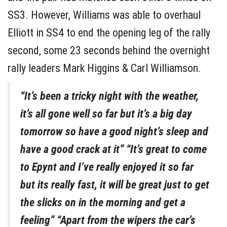
SS3. However, Williams was able to overhaul
Elliott in SS4 to end the opening leg of the rally
second, some 23 seconds behind the overnight
rally leaders Mark Higgins & Carl Williamson.
“It’s been a tricky night with the weather,
it’s all gone well so far but it’s a big day
tomorrow so have a good night’s sleep and
have a good crack at it” “It’s great to come
to Epynt and I’ve really enjoyed it so far
but its really fast, it will be great just to get
the slicks on in the morning and get a
feeling” “Apart from the wipers the car’s