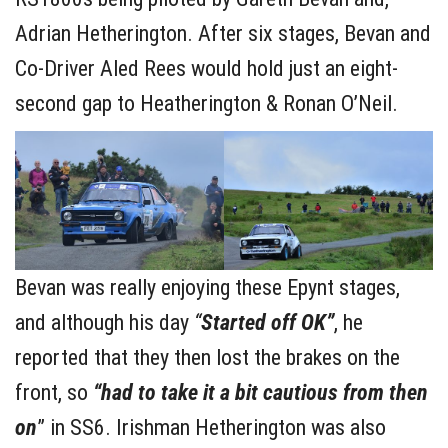
Adrian Hetherington. After six stages, Bevan and
Co-Driver Aled Rees would hold just an eight-
second gap to Heatherington & Ronan O’Neil.
Bevan was really enjoying these Epynt stages,
and although his day
“
Started off OK”
, he
reported that they then lost the brakes on the
front, so
“had to take it a bit cautious from then
on
” in SS6. Irishman Hetherington was also