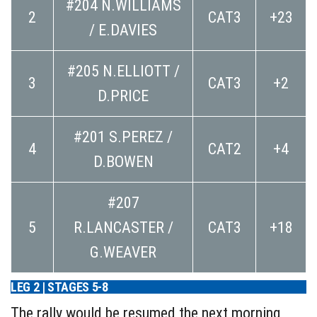
#204 N.WILLIAMS
2
CAT3
+23
/ E.DAVIES
#205 N.ELLIOTT /
3
CAT3
+2
D.PRICE
#201 S.PEREZ /
4
CAT2
+4
D.BOWEN
#207
5
R.LANCASTER /
CAT3
+18
G.WEAVER
LEG 2 | STAGES 5-8
The rally would be resumed the next morning