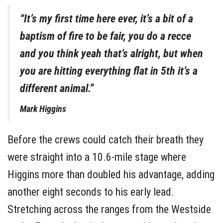
“It’s my first time here ever, it’s a bit of a
baptism of fire to be fair, you do a recce
and you think yeah that’s alright, but when
you are hitting everything flat in 5th it’s a
different animal.”
Mark Higgins
Before the crews could catch their breath they
were straight into a 10.6-mile stage where
Higgins more than doubled his advantage, adding
another eight seconds to his early lead.
Stretching across the ranges from the Westside