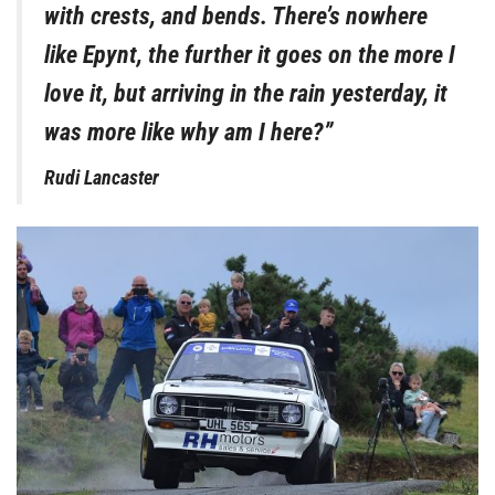
with crests, and bends. There’s nowhere
like Epynt, the further it goes on the more I
love it, but arriving in the rain yesterday, it
was more like why am I here?”
Rudi Lancaster