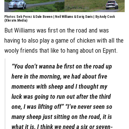
Photos: Seb Perez & Dale Bowen | Neil Williams & Eurig Davis | By Andy Cook
(Xlerate.Media)
But Williams was first on the road and was
having to also play a game of chicken with all the
wooly friends that like to hang about on Epynt.
“You don’t wanna be first on the road up
here in the morning, we had about five
moments with sheep and I thought my
luck was going to run out after the third
one, I was lifting off” “I’ve never seen so
many sheep just sitting on the road, it is
what it is, I think we need a six or seven-