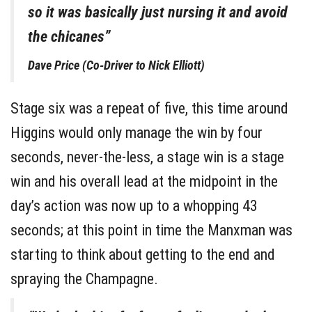
so it was basically just nursing it and avoid
the chicanes”
Dave Price (Co-Driver to Nick Elliott)
Stage six was a repeat of five, this time around
Higgins would only manage the win by four
seconds, never-the-less, a stage win is a stage
win and his overall lead at the midpoint in the
day’s action was now up to a whopping 43
seconds; at this point in time the Manxman was
starting to think about getting to the end and
spraying the Champagne.