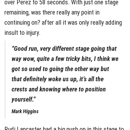
over Perez to 58 seconds. With just one stage
remaining, was there really any point in
continuing on? after all it was only really adding
insult to injury.
“Good run, very different stage going that
way wow, quite a few tricky bits, I think we
got so used to going the other way but
that definitely woke us up, it’s all the
crests and knowing where to position
yourself.”
Mark Higgins
Rudi Lancaster had a big push on in this stage to