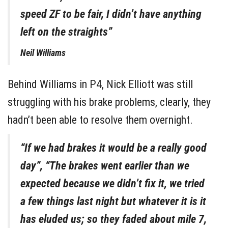
speed ZF to be fair, I didn’t have anything
left on the straights”
Neil Williams
Behind Williams in P4, Nick Elliott was still
struggling with his brake problems, clearly, they
hadn’t been able to resolve them overnight.
“If we had brakes it would be a really good
day”, “The brakes went earlier than we
expected because we didn’t fix it, we tried
a few things last night but whatever it is it
has eluded us; so they faded about mile 7,