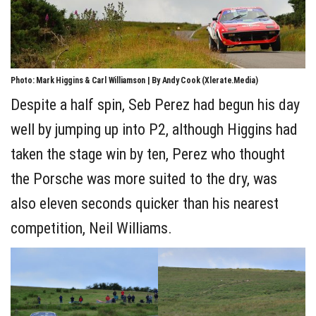
Photo: Mark Higgins & Carl Williamson | By Andy Cook (Xlerate.Media)
Despite a half spin, Seb Perez had begun his day
well by jumping up into P2, although Higgins had
taken the stage win by ten, Perez who thought
the Porsche was more suited to the dry, was
also eleven seconds quicker than his nearest
competition, Neil Williams.