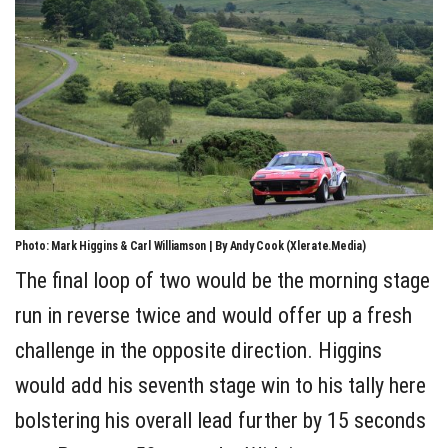
Photo: Mark Higgins & Carl Williamson | By Andy Cook (Xlerate.Media)
The final loop of two would be the morning stage
run in reverse twice and would offer up a fresh
challenge in the opposite direction. Higgins
would add his seventh stage win to his tally here
bolstering his overall lead further by 15 seconds