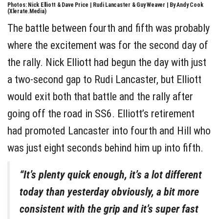
Photos: Nick Elliott & Dave Price | Rudi Lancaster & Guy Weaver | By Andy Cook
(Xlerate.Media)
The battle between fourth and fifth was probably
where the excitement was for the second day of
the rally. Nick Elliott had begun the day with just
a two-second gap to Rudi Lancaster, but Elliott
would exit both that battle and the rally after
going off the road in SS6. Elliott’s retirement
had promoted Lancaster into fourth and Hill who
was just eight seconds behind him up into fifth.
“It’s plenty quick enough, it’s a lot different
today than yesterday obviously, a bit more
consistent with the grip and it’s super fast