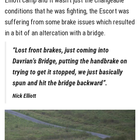
Elliott camp and it wasn’t just the changeable
conditions that he was fighting, the Escort was
suffering from some brake issues which resulted
in a bit of an altercation with a bridge.
“Lost front brakes, just coming into
Davrian’s Bridge, putting the handbrake on
trying to get it stopped, we just basically
spun and hit the bridge backward”.
Nick Elliott