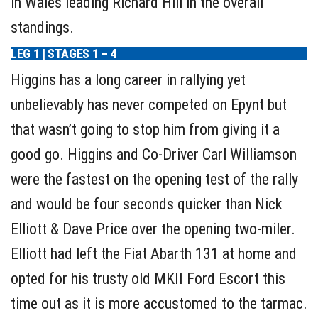
in Wales leading Richard Hill in the overall
standings.
LEG 1 | STAGES 1 – 4
Higgins has a long career in rallying yet
unbelievably has never competed on Epynt but
that wasn’t going to stop him from giving it a
good go. Higgins and Co-Driver Carl Williamson
were the fastest on the opening test of the rally
and would be four seconds quicker than Nick
Elliott & Dave Price over the opening two-miler.
Elliott had left the Fiat Abarth 131 at home and
opted for his trusty old MKII Ford Escort this
time out as it is more accustomed to the tarmac.