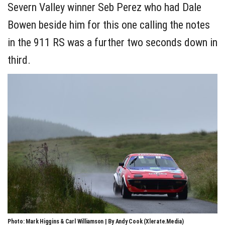
Severn Valley winner Seb Perez who had Dale
Bowen beside him for this one calling the notes
in the 911 RS was a further two seconds down in
third.
Photo: Mark Higgins & Carl Williamson | By Andy Cook (Xlerate.Media)