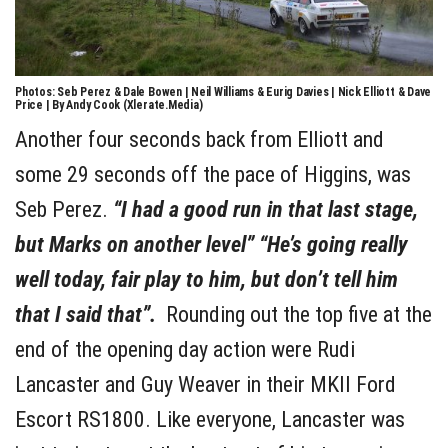
Photos: Seb Perez & Dale Bowen | Neil Williams & Eurig Davies | Nick Elliott & Dave
Price | By Andy Cook (Xlerate.Media)
Another four seconds back from Elliott and
some 29 seconds off the pace of Higgins, was
Seb Perez.
“I had a good run in that last stage,
but Marks on another level” “He’s going really
well today, fair play to him, but don’t tell him
that I said that”.
Rounding out the top five at the
end of the opening day action were Rudi
Lancaster and Guy Weaver in their MKII Ford
Escort RS1800. Like everyone, Lancaster was