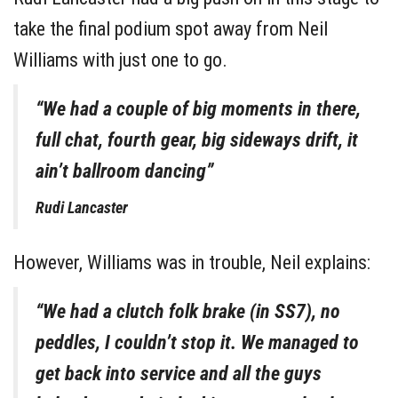
take the final podium spot away from Neil
Williams with just one to go.
“We had a couple of big moments in there,
full chat, fourth gear, big sideways drift, it
ain’t ballroom dancing”
Rudi Lancaster
However, Williams was in trouble, Neil explains:
“We had a clutch folk brake (in SS7), no
peddles, I couldn’t stop it. We managed to
get back into service and all the guys