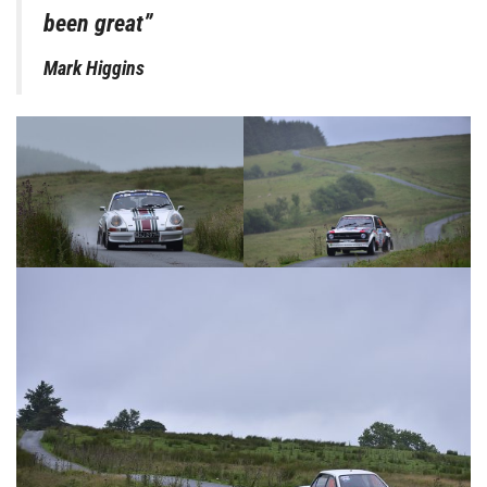
been great”
Mark Higgins