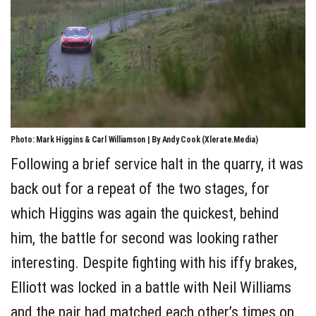
Photo: Mark Higgins & Carl Williamson | By Andy Cook (Xlerate.Media)
Following a brief service halt in the quarry, it was
back out for a repeat of the two stages, for
which Higgins was again the quickest, behind
him, the battle for second was looking rather
interesting. Despite fighting with his iffy brakes,
Elliott was locked in a battle with Neil Williams
and the pair had matched each other’s times on