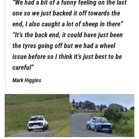
“We had a bit of a funny feeling on the last
one so we just backed it off towards the
end, I also caught a lot of sheep in there”
“It’s the back end, it could have just been
the tyres going off but we had a wheel
issue before so I think it’s just best to be
careful”
Mark Higgins