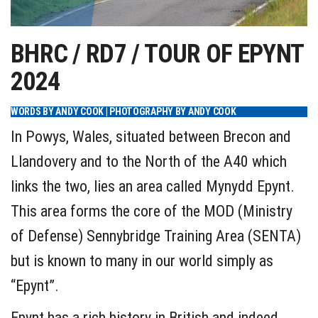
BHRC / RD7 / TOUR OF EPYNT
2024
WORDS BY ANDY COOK | PHOTOGRAPHY BY ANDY COOK
In Powys, Wales, situated between Brecon and
Llandovery and to the North of the A40 which
links the two, lies an area called Mynydd Epynt.
This area forms the core of the MOD (Ministry
of Defense) Sennybridge Training Area (SENTA)
but is known to many in our world simply as
“Epynt”.
Epynt has a rich history in British and indeed