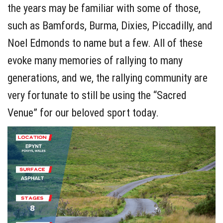
the years may be familiar with some of those,
such as Bamfords, Burma, Dixies, Piccadilly, and
Noel Edmonds to name but a few. All of these
evoke many memories of rallying to many
generations, and we, the rallying community are
very fortunate to still be using the “Sacred
Venue” for our beloved sport today.