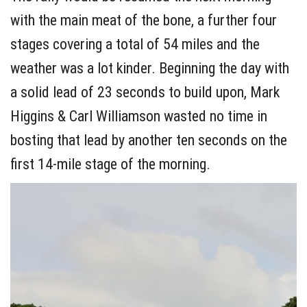
with the main meat of the bone, a further four
stages covering a total of 54 miles and the
weather was a lot kinder. Beginning the day with
a solid lead of 23 seconds to build upon, Mark
Higgins & Carl Williamson wasted no time in
bosting that lead by another ten seconds on the
first 14-mile stage of the morning.