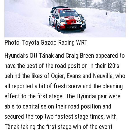
Photo: Toyota Gazoo Racing WRT
Hyundai’s Ott Tänak and Craig Breen appeared to
have the best of the road position in their i20’s
behind the likes of Ogier, Evans and Neuville, who
all reported a bit of fresh snow and the cleaning
effect to the first stage. The Hyundai pair were
able to capitalise on their road position and
secured the top two fastest stage times, with
Tänak taking the first stage win of the event