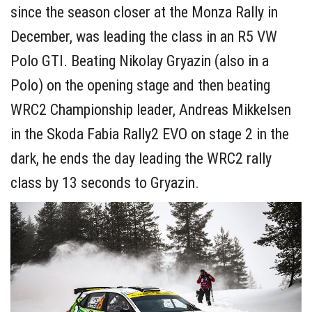
since the season closer at the Monza Rally in
December, was leading the class in an R5 VW
Polo GTI. Beating Nikolay Gryazin (also in a
Polo) on the opening stage and then beating
WRC2 Championship leader, Andreas Mikkelsen
in the Skoda Fabia Rally2 EVO on stage 2 in the
dark, he ends the day leading the WRC2 rally
class by 13 seconds to Gryazin.