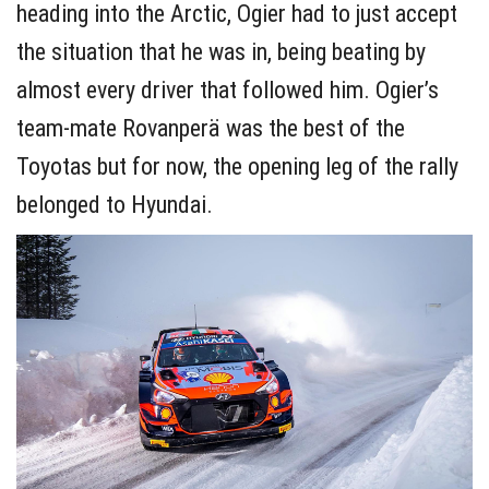
heading into the Arctic, Ogier had to just accept
the situation that he was in, being beating by
almost every driver that followed him. Ogier’s
team-mate Rovanperä was the best of the
Toyotas but for now, the opening leg of the rally
belonged to Hyundai.