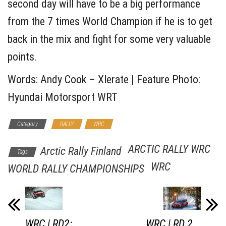
second day will have to be a big performance
from the 7 times World Champion if he is to get
back in the mix and fight for some very valuable
points.
Words: Andy Cook – Xlerate | Feature Photo:
Hyundai Motorsport WRT
Category
RALLY
WRC
ARCTIC RALLY WRC
Arctic Rally Finland
Tags
WRC
WORLD RALLY CHAMPIONSHIPS
WRC | RD2:
WRC | RD 2