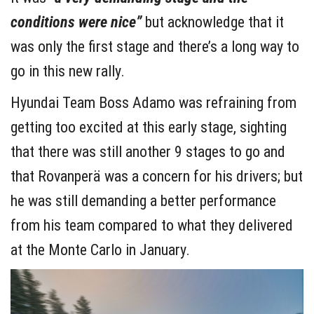
conditions were nice”
but acknowledge that it
was only the first stage and there’s a long way to
go in this new rally.
Hyundai Team Boss Adamo was refraining from
getting too excited at this early stage, sighting
that there was still another 9 stages to go and
that Rovanperä was a concern for his drivers; but
he was still demanding a better performance
from his team compared to what they delivered
at the Monte Carlo in January.