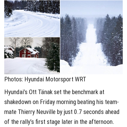
Photos: Hyundai Motorsport WRT
Hyundai’s Ott Tänak set the benchmark at
shakedown on Friday morning beating his team-
mate Thierry Neuville by just 0.7 seconds ahead
of the rally’s first stage later in the afternoon.