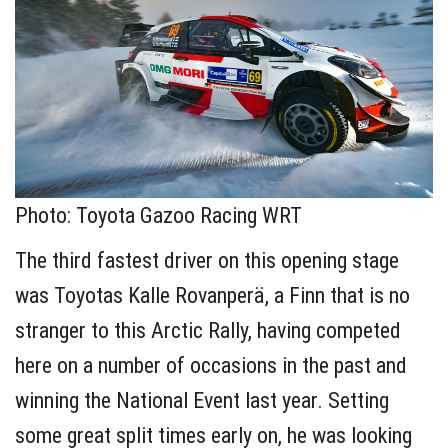
Photo: Toyota Gazoo Racing WRT
The third fastest driver on this opening stage
was Toyotas Kalle Rovanperä, a Finn that is no
stranger to this Arctic Rally, having competed
here on a number of occasions in the past and
winning the National Event last year. Setting
some great split times early on, he was looking