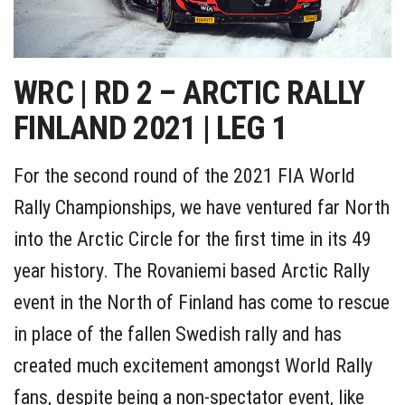
WRC | RD 2 – ARCTIC RALLY
FINLAND 2021 | LEG 1
For the second round of the 2021 FIA World
Rally Championships, we have ventured far North
into the Arctic Circle for the first time in its 49
year history. The Rovaniemi based Arctic Rally
event in the North of Finland has come to rescue
in place of the fallen Swedish rally and has
created much excitement amongst World Rally
fans, despite being a non-spectator event, like