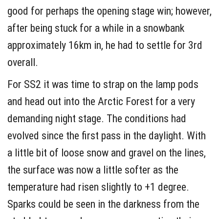
good for perhaps the opening stage win; however,
after being stuck for a while in a snowbank
approximately 16km in, he had to settle for 3rd
overall.
For SS2 it was time to strap on the lamp pods
and head out into the Arctic Forest for a very
demanding night stage. The conditions had
evolved since the first pass in the daylight. With
a little bit of loose snow and gravel on the lines,
the surface was now a little softer as the
temperature had risen slightly to +1 degree.
Sparks could be seen in the darkness from the