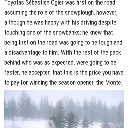
Toyotas Sébastien Ogier was first on the road
assuming the role of the snowplough, however,
although he was happy with his driving despite
touching one of the snowbanks; he knew that
being first on the road was going to be tough and
a disadvantage to him. With the rest of the pack
behind who was as expected, were going to be
faster, he accepted that this is the price you have
to pay for winning the season opener, the Monte.