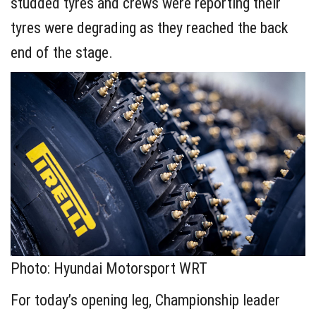
studded tyres and crews were reporting their
tyres were degrading as they reached the back
end of the stage.
Photo: Hyundai Motorsport WRT
For today’s opening leg, Championship leader