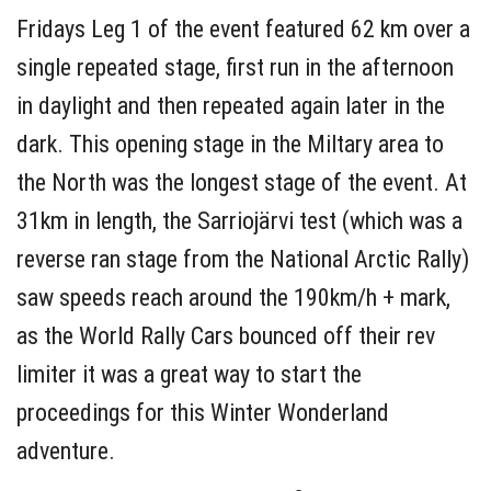
Fridays Leg 1 of the event featured 62 km over a
single repeated stage, first run in the afternoon
in daylight and then repeated again later in the
dark. This opening stage in the Miltary area to
the North was the longest stage of the event. At
31km in length, the Sarriojärvi test (which was a
reverse ran stage from the National Arctic Rally)
saw speeds reach around the 190km/h + mark,
as the World Rally Cars bounced off their rev
limiter it was a great way to start the
proceedings for this Winter Wonderland
adventure.