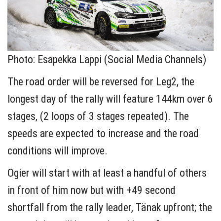
Photo: Esapekka Lappi (Social Media Channels)
The road order will be reversed for Leg2, the
longest day of the rally will feature 144km over 6
stages, (2 loops of 3 stages repeated). The
speeds are expected to increase and the road
conditions will improve.
Ogier will start with at least a handful of others
in front of him now but with +49 second
shortfall from the rally leader, Tänak upfront; the