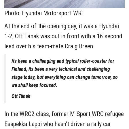
Photo: Hyundai Motorsport WRT
At the end of the opening day, it was a Hyundai
1-2, Ott Tänak was out in front with a 16 second
lead over his team-mate Craig Breen.
Its been a challenging and typical roller-coaster for
Finland, its been a very technical and challenging
stage today, but everything can change tomorrow, so
we shall keep focused.
Ott Tänak
In the WRC2 class, former M-Sport WRC refugee
Esapekka Lappi who hasn’t driven a rally car