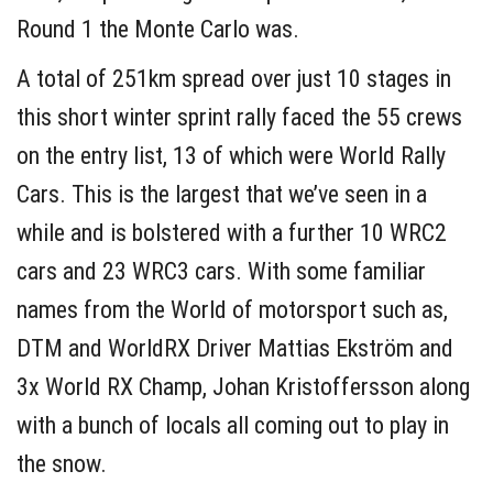
Round 1 the Monte Carlo was.
A total of 251km spread over just 10 stages in
this short winter sprint rally faced the 55 crews
on the entry list, 13 of which were World Rally
Cars. This is the largest that we’ve seen in a
while and is bolstered with a further 10 WRC2
cars and 23 WRC3 cars. With some familiar
names from the World of motorsport such as,
DTM and WorldRX Driver Mattias Ekström and
3x World RX Champ, Johan Kristoffersson along
with a bunch of locals all coming out to play in
the snow.