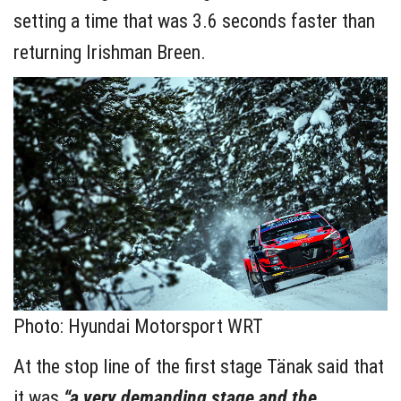
setting a time that was 3.6 seconds faster than
returning Irishman Breen.
Photo: Hyundai Motorsport WRT
At the stop line of the first stage Tänak said that
it was
“a very demanding stage and the