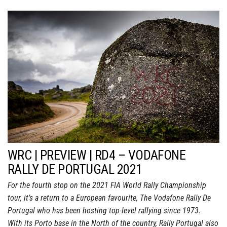
WRC | PREVIEW | RD4 – VODAFONE
RALLY DE PORTUGAL 2021
For the fourth stop on the 2021 FIA World Rally Championship
tour, it’s a return to a European favourite, The Vodafone Rally De
Portugal who has been hosting top-level rallying since 1973.
With its Porto base in the North of the country, Rally Portugal also