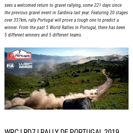
sees a welcomed return to gravel rallying, some 221 days since
the previous gravel event in Sardinia last year. Featuring 20 stages
over 337km, rally Portugal will prove a tough one to predict a
winner. From the past 5 World Rallies in Portugal, there has been
5 different winners and 5 different teams.
WRC | RD7 | RALLY DE PORTUGAL 2019