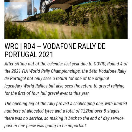
WRC | RD4 – VODAFONE RALLY DE
PORTUGAL 2021
After sitting out of the calendar last year due to COVID, Round 4 of
the 2021 FIA World Rally Championships, the 54th Vodafone Rally
de Portugal not only sees a return for one of the original
legendary World Rallies but also sees the return to gravel rallying
for the first of four full gravel events this year.
The opening leg of the rally proved a challenging one, with limited
numbers of allocated tyres and a total of 122km over 8 stages
there was no service, so making it back to the end of day service
park in one piece was going to be important.