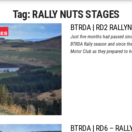
Tag:
RALLY NUTS STAGES
BTRDA | RD2 RALLY
Just five months had passed sinc
BTRDA Rally season and since the
Motor Club as they prepared to 
BTRDA | RD6 – RALL