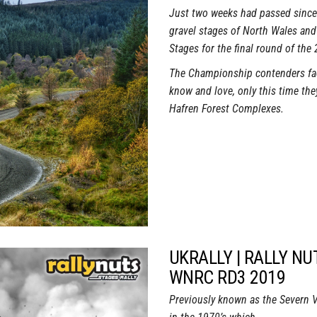
Just two weeks had passed since 
gravel stages of North Wales and
Stages for the final round of the
The Championship contenders fac
know and love, only this time they
Hafren Forest Complexes.
UKRALLY | RALLY NU
WNRC RD3 2019
Previously known as the Severn Val