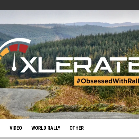
E
VIDEO
WORLD RALLY
OTHER