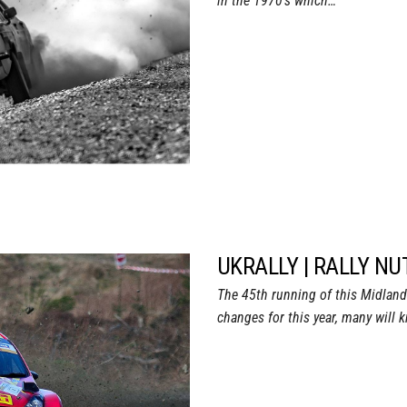
in the 1970’s which…
UKRALLY | RALLY NU
The 45th running of this Midlan
changes for this year, many will