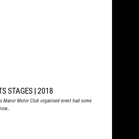
TS STAGES | 2018
ds Manor Motor Club organised event had some
 know…