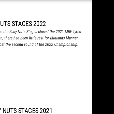
NUTS STAGES 2022
e the Rally Nuts Stages closed the 2021 MRF Tyres
n, there had been little rest for Midlands Manner
host the second round of the 2022 Championship.
Y NUTS STAGES 2021