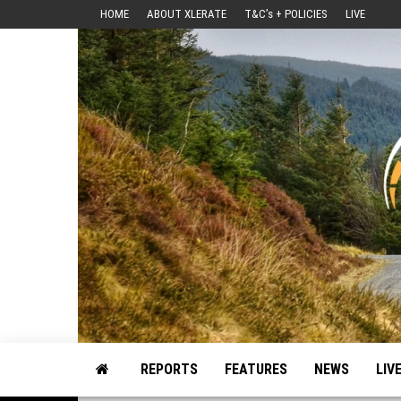
Skip
HOME
ABOUT XLERATE
T&C’s + POLICIES
LIVE
to
the
content
Motorsport, Rally, British Rally, Web-Zine, E-Zine, E-Mag, Magazine
REPORTS
FEATURES
NEWS
LIV