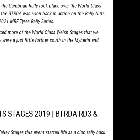
the Cambrian Rally took place over the World Class
 the BTRDA was soon back in action on the Rally Nuts
 2021 MRF Tyres Rally Series.
ed more of the World Class Welsh Stages that we
 were a just little further south in the Myherin and
TS STAGES 2019 | BTRDA RD3 &
ley Stages this event started life as a club rally back