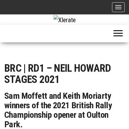
Skip
T
to
o
g
the
g
Motorsport, Rally, British Rally, Web-Zine, E-Zine, E-Mag, Magazine
l
content
e
n
a
v
i
BRC | RD1 – NEIL HOWARD
g
a
STAGES 2021
t
i
o
Sam Moffett and Keith Moriarty
n
winners of the 2021 British Rally
Championship opener at Oulton
Park.