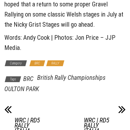
hoped that a return to some proper Gravel
Rallying on some classic Welsh stages in July at
the Nicky Grist Stages will go ahead.
Words: Andy Cook | Photos: Jon Price – JJP
Media.
Category
BRC
RALLY
British Rally Championships
BRC
Tags
OULTON PARK
WRC | RD5
WRC | RD5
RALLY
RALLY