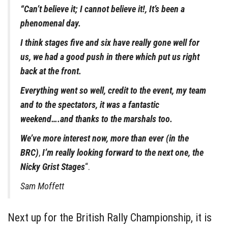
“Can’t believe it; I cannot believe it!, It’s been a
phenomenal day.
I think stages five and six have really gone well for
us, we had a good push in there which put us right
back at the front.
Everything went so well, credit to the event, my team
and to the spectators, it was a fantastic
weekend….and thanks to the marshals too.
We’ve more interest now, more than ever (in the
BRC)
,
I’m really looking forward to the next one, the
Nicky Grist Stages
“.
Sam Moffett
Next up for the British Rally Championship, it is