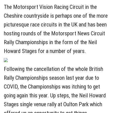
The Motorsport Vision Racing Circuit in the
Cheshire countryside is perhaps one of the more
picturesque race circuits in the UK and has been
hosting rounds of the Motorsport News Circuit
Rally Championships in the form of the Neil
Howard Stages for a number of years.
Following the cancellation of the whole British
Rally Championships season last year due to
COVID, the Championships was itching to get
going again this year. Up steps, the Neil Howard
Stages single venue rally at Oulton Park which