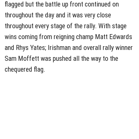
flagged but the battle up front continued on
throughout the day and it was very close
throughout every stage of the rally. With stage
wins coming from reigning champ Matt Edwards
and Rhys Yates; Irishman and overall rally winner
Sam Moffett was pushed all the way to the
chequered flag.