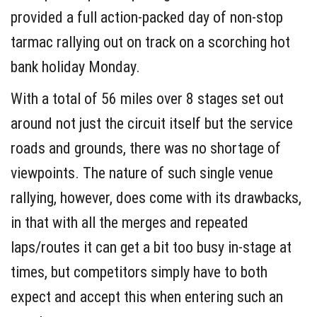
provided a full action-packed day of non-stop
tarmac rallying out on track on a scorching hot
bank holiday Monday.
With a total of 56 miles over 8 stages set out
around not just the circuit itself but the service
roads and grounds, there was no shortage of
viewpoints. The nature of such single venue
rallying, however, does come with its drawbacks,
in that with all the merges and repeated
laps/routes it can get a bit too busy in-stage at
times, but competitors simply have to both
expect and accept this when entering such an