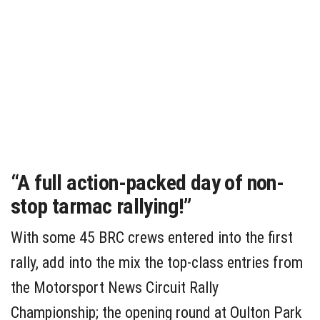
“A full action-packed day of non-
stop tarmac rallying!”
With some 45 BRC crews entered into the first
rally, add into the mix the top-class entries from
the Motorsport News Circuit Rally
Championship; the opening round at Oulton Park