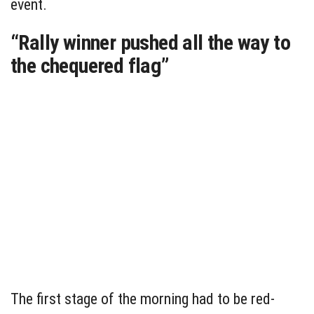
event.
“Rally winner pushed all the way to
the chequered flag”
The first stage of the morning had to be red-