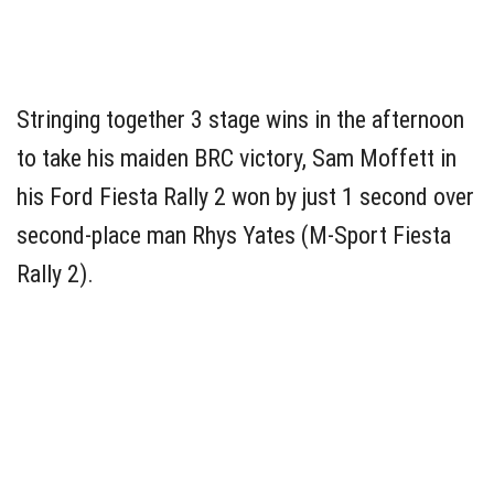
Stringing together 3 stage wins in the afternoon
to take his maiden BRC victory, Sam Moffett in
his Ford Fiesta Rally 2 won by just 1 second over
second-place man Rhys Yates (M-Sport Fiesta
Rally 2).