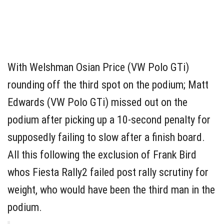
With Welshman Osian Price (VW Polo GTi)
rounding off the third spot on the podium; Matt
Edwards (VW Polo GTi) missed out on the
podium after picking up a 10-second penalty for
supposedly failing to slow after a finish board.
All this following the exclusion of Frank Bird
whos Fiesta Rally2 failed post rally scrutiny for
weight, who would have been the third man in the
podium.