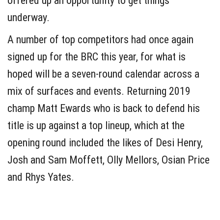
offered up an opportunity to get things
underway.
A number of top competitors had once again
signed up for the BRC this year, for what is
hoped will be a seven-round calendar across a
mix of surfaces and events. Returning 2019
champ Matt Ewards who is back to defend his
title is up against a top lineup, which at the
opening round included the likes of Desi Henry,
Josh and Sam Moffett, Olly Mellors, Osian Price
and Rhys Yates.