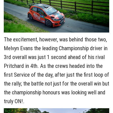
The excitement, however, was behind those two,
Melvyn Evans the leading Championship driver in
3rd overall was just 1 second ahead of his rival
Pritchard in 4th. As the crews headed into the
first Service of the day, after just the first loop of
the rally; the battle not just for the overall win but
the championship honours was looking well and
truly ON!.