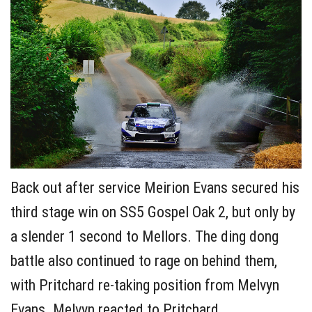
Back out after service Meirion Evans secured his
third stage win on SS5 Gospel Oak 2, but only by
a slender 1 second to Mellors. The ding dong
battle also continued to rage on behind them,
with Pritchard re-taking position from Melvyn
Evans. Melvyn reacted to Pritchard