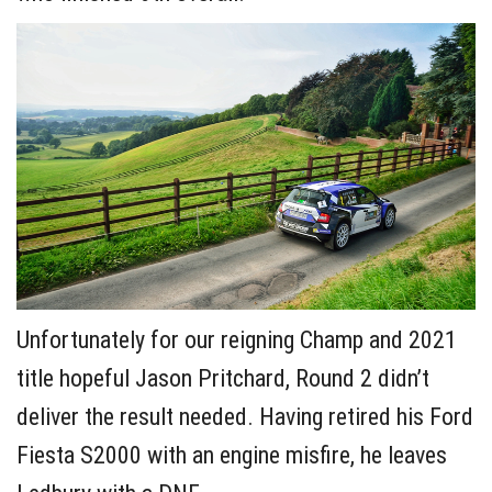
Unfortunately for our reigning Champ and 2021
title hopeful Jason Pritchard, Round 2 didn’t
deliver the result needed. Having retired his Ford
Fiesta S2000 with an engine misfire, he leaves