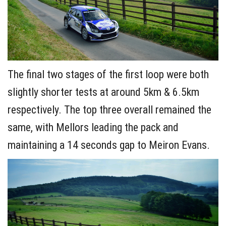
The final two stages of the first loop were both
slightly shorter tests at around 5km & 6.5km
respectively. The top three overall remained the
same, with Mellors leading the pack and
maintaining a 14 seconds gap to Meiron Evans.