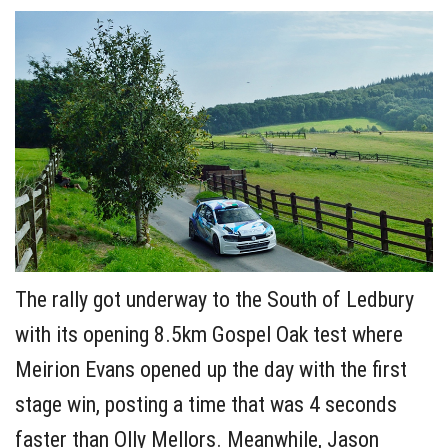
The rally got underway to the South of Ledbury
with its opening 8.5km Gospel Oak test where
Meirion Evans opened up the day with the first
stage win, posting a time that was 4 seconds
faster than Olly Mellors. Meanwhile, Jason