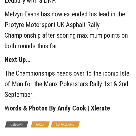
Ledbury with a DNF.
Melvyn Evans has now extended his lead in the
Protyre Motorsport UK Asphalt Rally
Championship after scoring maximum points on
both rounds thus far.
Next Up…
The Championships heads over to the iconic Isle
of Man for the Manx Pokerstars Rally 1st & 2nd
September.
W
ords & Photos By Andy Cook | Xlerate
Category
RALLY
UK RALLYING