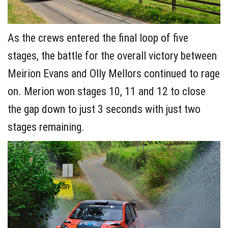
As the crews entered the final loop of five
stages, the battle for the overall victory between
Meirion Evans and Olly Mellors continued to rage
on. Merion won stages 10, 11 and 12 to close
the gap down to just 3 seconds with just two
stages remaining.