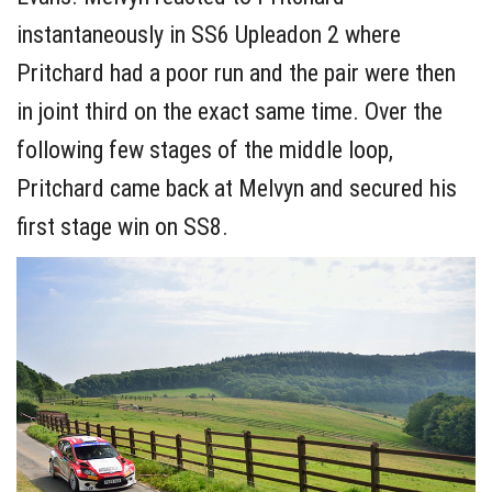
instantaneously in SS6 Upleadon 2 where
Pritchard had a poor run and the pair were then
in joint third on the exact same time. Over the
following few stages of the middle loop,
Pritchard came back at Melvyn and secured his
first stage win on SS8.