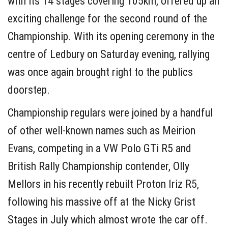
with its 14 stages covering 105km, offered up an
exciting challenge for the second round of the
Championship. With its opening ceremony in the
centre of Ledbury on Saturday evening, rallying
was once again brought right to the publics
doorstep.
Championship regulars were joined by a handful
of other well-known names such as Meirion
Evans, competing in a VW Polo GTi R5 and
British Rally Championship contender, Olly
Mellors in his recently rebuilt Proton Iriz R5,
following his massive off at the Nicky Grist
Stages in July which almost wrote the car off.