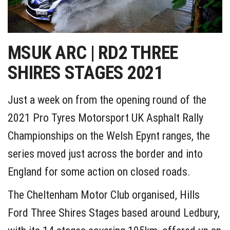
MSUK ARC | RD2 THREE
SHIRES STAGES 2021
Just a week on from the opening round of the
2021 Pro Tyres Motorsport UK Asphalt Rally
Championships on the Welsh Epynt ranges, the
series moved just across the border and into
England for some action on closed roads.
The Cheltenham Motor Club organised, Hills
Ford Three Shires Stages based around Ledbury,