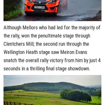
Although Mellors who had led for the majority of
the rally, won the penultimate stage through
Clentchers Mill; the second run through the
Wellington Heath stage saw Meiron Evans
snatch the overall rally victory from him by just 4
seconds in a thrilling final stage showdown.