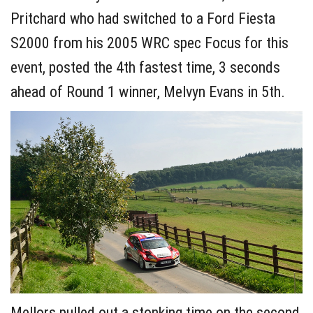
Pritchard who had switched to a Ford Fiesta
S2000 from his 2005 WRC spec Focus for this
event, posted the 4th fastest time, 3 seconds
ahead of Round 1 winner, Melvyn Evans in 5th.
Mellors pulled out a stonking time on the second