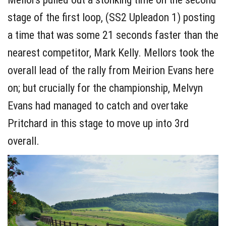
stage of the first loop, (SS2 Upleadon 1) posting
a time that was some 21 seconds faster than the
nearest competitor, Mark Kelly. Mellors took the
overall lead of the rally from Meirion Evans here
on; but crucially for the championship, Melvyn
Evans had managed to catch and overtake
Pritchard in this stage to move up into 3rd
overall.