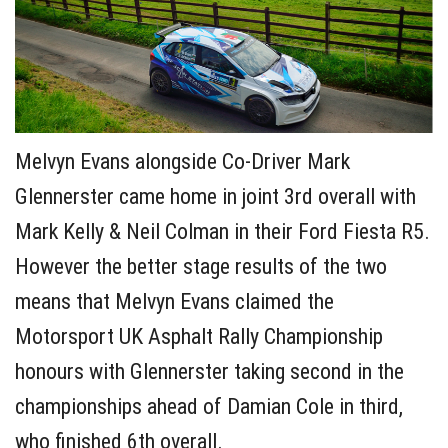
Melvyn Evans alongside Co-Driver Mark
Glennerster came home in joint 3rd overall with
Mark Kelly & Neil Colman in their Ford Fiesta R5.
However the better stage results of the two
means that Melvyn Evans claimed the
Motorsport UK Asphalt Rally Championship
honours with Glennerster taking second in the
championships ahead of Damian Cole in third,
who finished 6th overall.