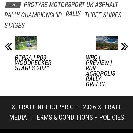
PROTYRE MOTORSPORT UK ASPHALT
Tags
RALLY
RALLY CHAMPIONSHIP
THREE SHIRES
STAGES
BTRDA | RD3
WRC |
WOODPECKER
PREVIEW |
STAGES 2021
RD9 –
ACROPOLIS
RALLY
GREECE
XLERATE.NET COPYRIGHT 2026
XLERATE
MEDIA
|
TERMS & CONDITIONS + POLICIES