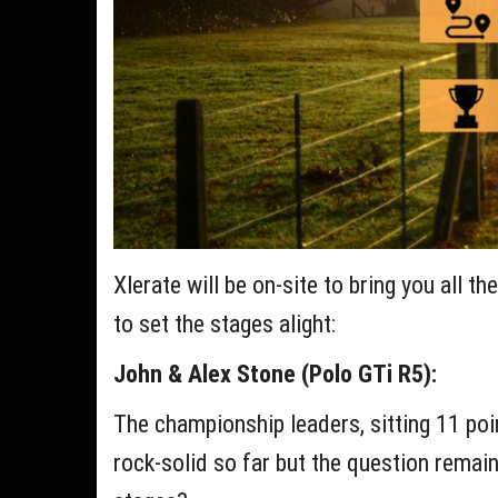
Xlerate will be on-site to bring you all t
to set the stages alight:
John & Alex Stone (Polo GTi R5):
The championship leaders, sitting 11 poi
rock-solid so far but the question remain