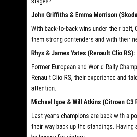
stages?
John Griffiths & Emma Morrison (Skoda 
With back-to-back wins under their belt, 
them strong contenders and with their new
Rhys & James Yates (Renault Clio RS):
Former European and World Rally Champion
Renault Clio RS, their experience and tal
attention.
Michael Igoe & Will Atkins (Citroen C3 R
Last year’s champions are back with a po
their way back up the standings. Having 