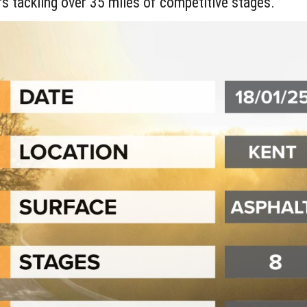
rs tackling over 35 miles of competitive stages.