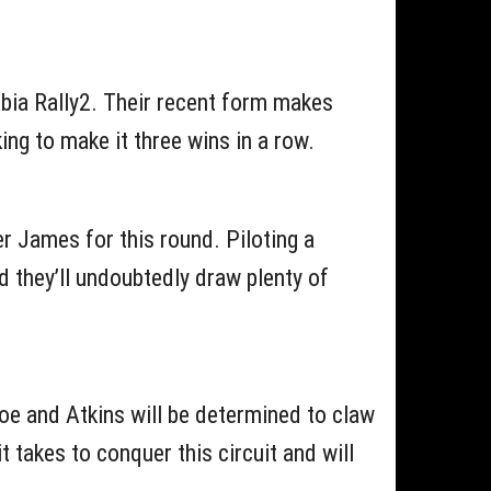
Fabia Rally2. Their recent form makes
ing to make it three wins in a row.
r James for this round. Piloting a
d they’ll undoubtedly draw plenty of
goe and Atkins will be determined to claw
 takes to conquer this circuit and will