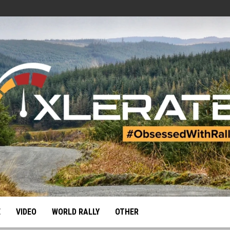
E
VIDEO
WORLD RALLY
OTHER