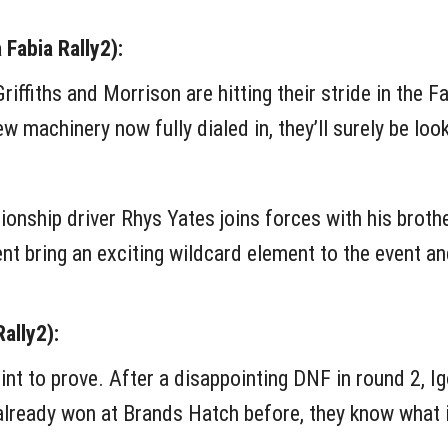
Fabia Rally2):
Griffiths and Morrison are hitting their stride in the 
 machinery now fully dialed in, they’ll surely be look
ship driver Rhys Yates joins forces with his brothe
ent bring an exciting wildcard element to the event an
ally2):
int to prove. After a disappointing DNF in round 2, I
already won at Brands Hatch before, they know what it