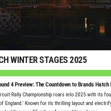
CH WINTER STAGES 2025
Round 4 Preview: The Countdown to Brands Hatch 
rcuit Rally Championship roars into 2025 with its fou
f England.’ Known for its thrilling layout and electri