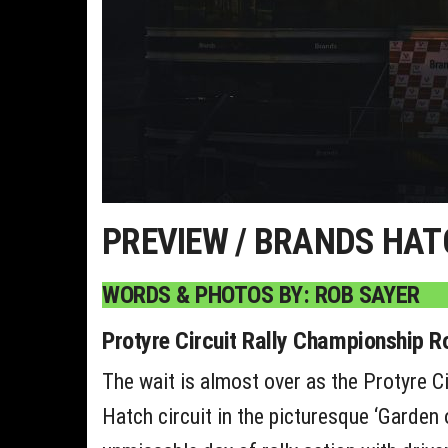
PREVIEW / BRANDS HAT
WORDS & PHOTOS BY: ROB SAYER
Protyre Circuit Rally Championship 
The wait is almost over as the Protyre Ci
Hatch circuit in the picturesque ‘Garden o