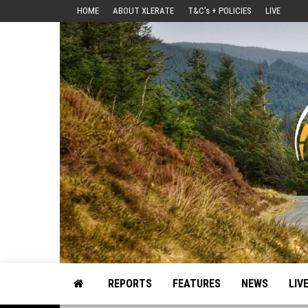
Skip
HOME
ABOUT XLERATE
T&C’s + POLICIES
LIVE
to
the
content
Motorsport, Rally, British Rally, Web-Zine, E-Zine, E-Mag, Magazine
REPORTS
FEATURES
NEWS
LIV