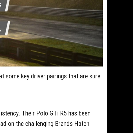
 at some key driver pairings that are sure
nsistency. Their Polo GTi R5 has been
 lead on the challenging Brands Hatch