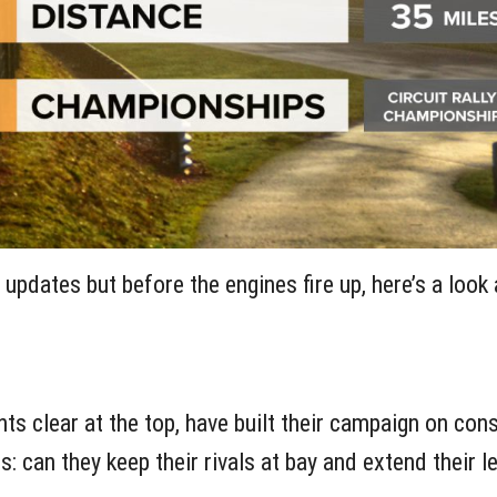
he updates but before the engines fire up, here’s a look
nts clear at the top, have built their campaign on co
s: can they keep their rivals at bay and extend their