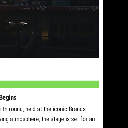
Begins
rth round, held at the iconic Brands
fying atmosphere, the stage is set for an