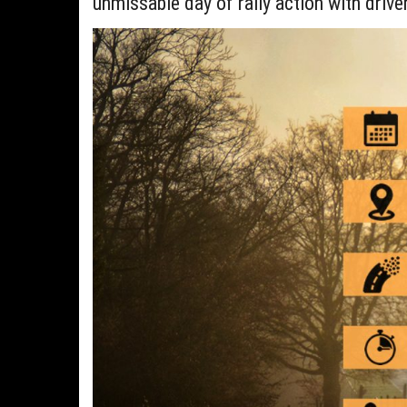
unmissable day of rally action with drive