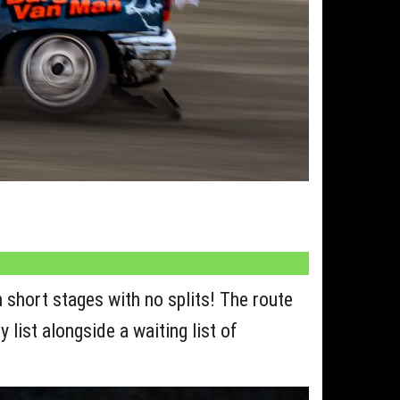
 short stages with no splits! The route
 list alongside a waiting list of