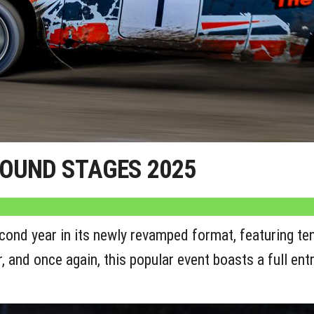
ROUND STAGES 2025
nd year in its newly revamped format, featuring ten
and once again, this popular event boasts a full entry