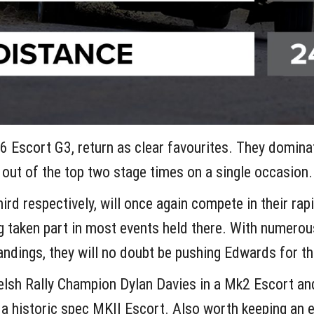
 Escort G3, return as clear favourites. They dominate
out of the top two stage times on a single occasion.
rd respectively, will once again compete in their rapi
g taken part in most events held there. With numerou
tandings, they will no doubt be pushing Edwards for t
elsh Rally Champion Dylan Davies in a Mk2 Escort an
 a historic spec MKII Escort. Also worth keeping an 