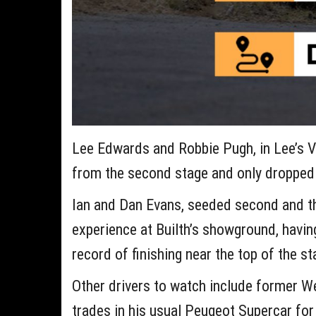
Lee Edwards and Robbie Pugh, in Lee’s V6
from the second stage and only dropped 
Ian and Dan Evans, seeded second and thi
experience at Builth’s showground, havin
record of finishing near the top of the s
Other drivers to watch include former W
trades in his usual Peugeot Supercar for