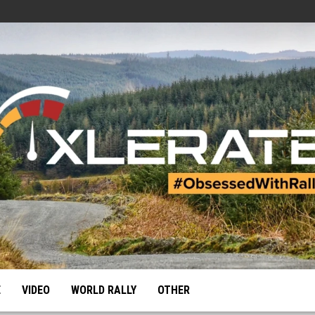
E
VIDEO
WORLD RALLY
OTHER