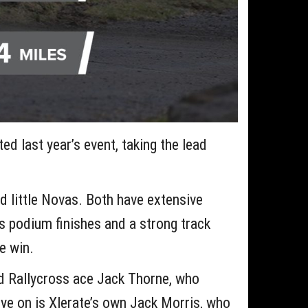
d last year’s event, taking the lead
d little Novas. Both have extensive
s podium finishes and a strong track
he win.
d Rallycross ace Jack Thorne, who
eye on is Xlerate’s own Jack Morris, who