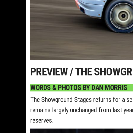
PREVIEW / THE SHOWG
WORDS & PHOTOS BY DAN MORRIS
The Showground Stages returns for a seco
remains largely unchanged from last year, 
reserves.