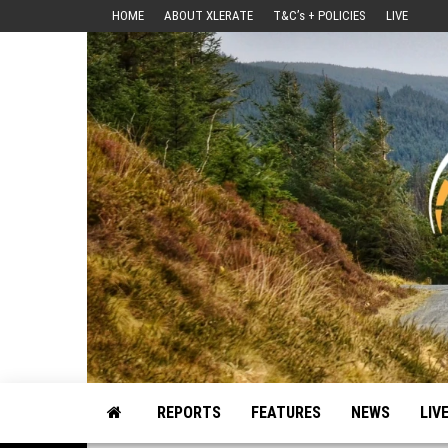
Skip
HOME
ABOUT XLERATE
T&C’s + POLICIES
LIVE
to
the
content
Motorsport, Rally, British Rally, Web-Zine, E-Zine, E-Mag, Magazine
REPORTS
FEATURES
NEWS
LIV